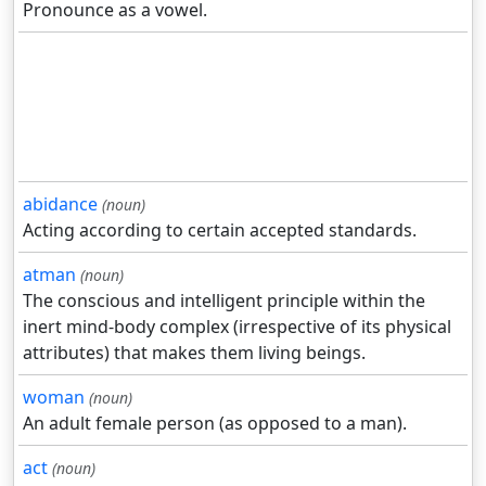
Pronounce as a vowel.
abidance
(noun)
Acting according to certain accepted standards.
atman
(noun)
The conscious and intelligent principle within the
inert mind-body complex (irrespective of its physical
attributes) that makes them living beings.
woman
(noun)
An adult female person (as opposed to a man).
act
(noun)