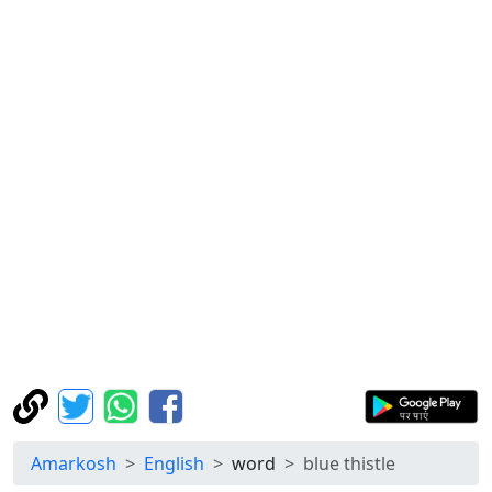
Amarkosh
English
word
blue thistle