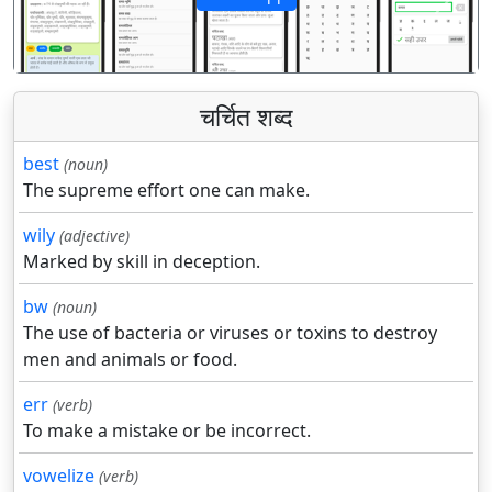
पिछला
अगला
चर्चित शब्द
best
(noun)
The supreme effort one can make.
wily
(adjective)
Marked by skill in deception.
bw
(noun)
The use of bacteria or viruses or toxins to destroy
men and animals or food.
err
(verb)
To make a mistake or be incorrect.
vowelize
(verb)