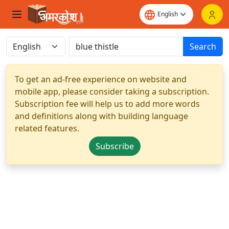
Search
To get an ad-free experience on website and
mobile app, please consider taking a subscription.
Subscription fee will help us to add more words
and definitions along with building language
related features.
Subscribe