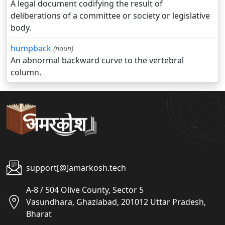
A legal document codifying the result of
deliberations of a committee or society or legislative
body.
humpback
(noun)
An abnormal backward curve to the vertebral
column.
support[@]amarkosh.tech
A-8 / 504 Olive County, Sector 5
Vasundhara, Ghaziabad, 201012 Uttar Pradesh,
Bharat