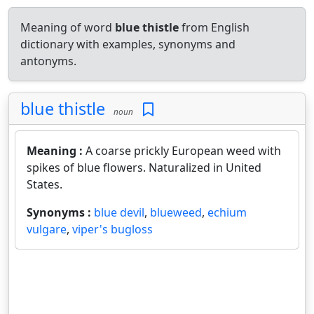
Meaning of word
blue thistle
from English
dictionary with examples, synonyms and
antonyms.
blue thistle
noun
Meaning :
A coarse prickly European weed with
spikes of blue flowers. Naturalized in United
States.
Synonyms :
blue devil
,
blueweed
,
echium
vulgare
,
viper's bugloss