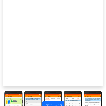
Install App