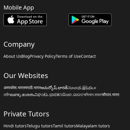
Mobile App
Company
About Us
Blog
Privacy Policy
Terms of Use
Contact
Our Websites
अमरकोश.भारत
मराठी.भारत
అమర్కోష్.భారత్
அகராதி.இந்தியா
നിഘണ്ടു.ഭാരതം
ನಿಘಂಟು.ಭಾರತ
ଅଭିଧାନ.ଭାରତ
অভিধান.ভারত
चौपाल.भारत
Private Tutors
Hindi tutors
Telugu tutors
Tamil tutors
Malayalam tutors