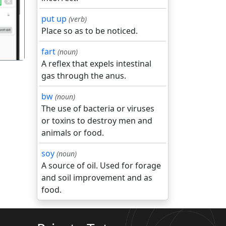
put up
(verb)
Place so as to be noticed.
fart
(noun)
A reflex that expels intestinal
gas through the anus.
bw
(noun)
The use of bacteria or viruses
or toxins to destroy men and
animals or food.
soy
(noun)
A source of oil. Used for forage
and soil improvement and as
food.