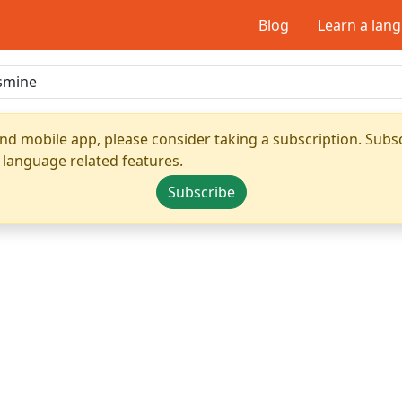
Blog
Learn a lan
nd mobile app, please consider taking a subscription. Subsc
 language related features.
Subscribe