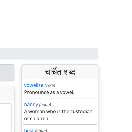
चर्चित शब्द
vowelize
(verb)
Pronounce as a vowel.
nanny
(noun)
A woman who is the custodian
of children.
best
(noun)