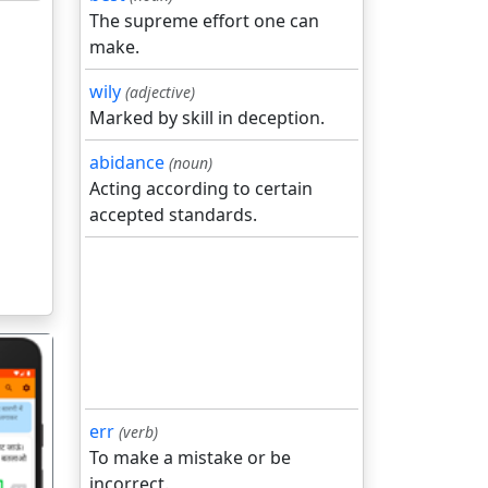
The supreme effort one can
make.
wily
(adjective)
Marked by skill in deception.
abidance
(noun)
Acting according to certain
accepted standards.
err
(verb)
To make a mistake or be
incorrect.
गला