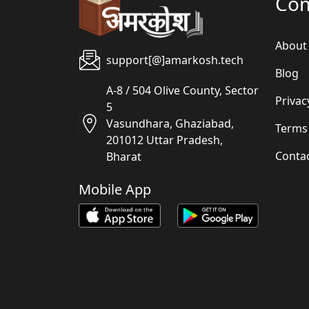
Co
About
support[@]amarkosh.tech
Blog
A-8 / 504 Olive County, Sector
Privac
5
Vasundhara, Ghaziabad,
Terms
201012 Uttar Pradesh,
Conta
Bharat
Mobile App