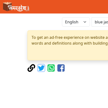
To get an ad-free experience on website a
words and definitions along with building