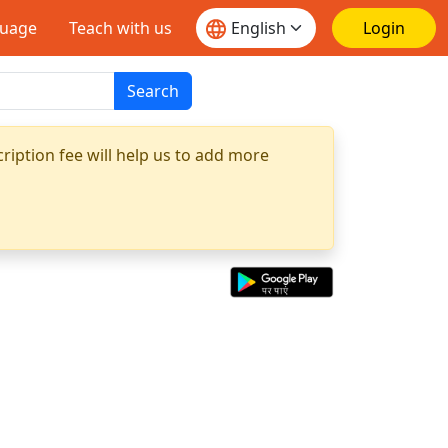
guage
Teach with us
Login
Search
ription fee will help us to add more