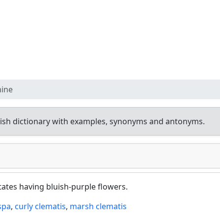
mine
ish dictionary with examples, synonyms and antonyms.
ates having bluish-purple flowers.
spa
,
curly clematis
,
marsh clematis