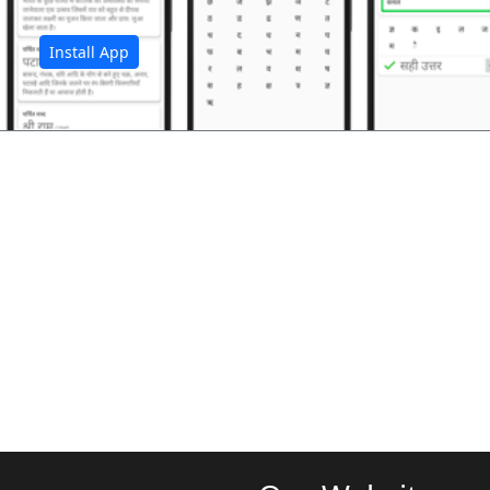
Install App