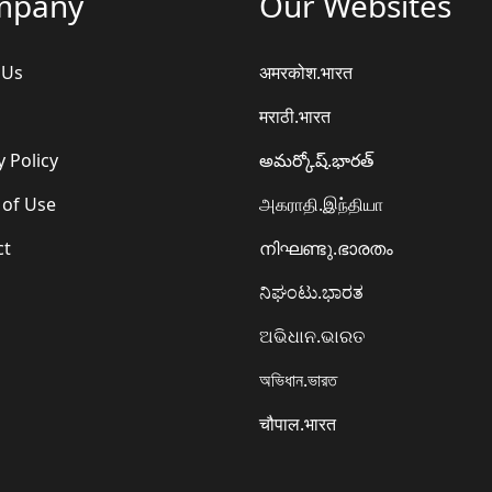
mpany
Our Websites
 Us
अमरकोश.भारत
मराठी.भारत
y Policy
అమర్కోష్.భారత్
 of Use
அகராதி.இந்தியா
ct
നിഘണ്ടു.ഭാരതം
ನಿಘಂಟು.ಭಾರತ
ଅଭିଧାନ.ଭାରତ
অভিধান.ভারত
चौपाल.भारत