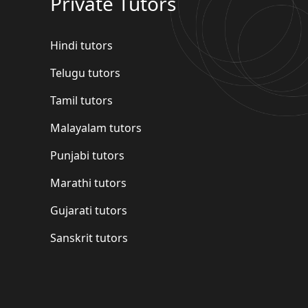
Private Tutors
Hindi tutors
Telugu tutors
Tamil tutors
Malayalam tutors
Punjabi tutors
Marathi tutors
Gujarati tutors
Sanskrit tutors