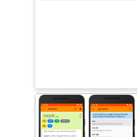
पिछला