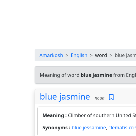
Amarkosh
English
word
blue jas
Meaning of word
blue jasmine
from Engl
blue jasmine
noun
Meaning :
Climber of southern United St
Synonyms :
blue jessamine
,
clematis cri