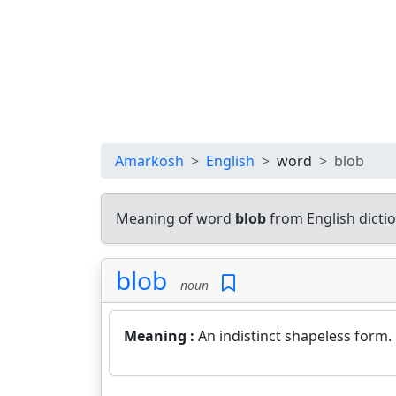
Amarkosh
English
word
blob
Meaning of word
blob
from English dicti
blob
noun
Meaning :
An indistinct shapeless form.