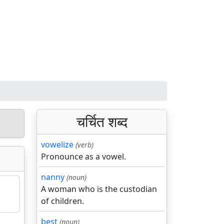
चर्चित शब्द
vowelize
(verb)
Pronounce as a vowel.
nanny
(noun)
A woman who is the custodian
of children.
best
(noun)