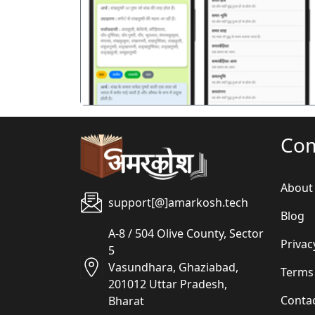
पिछला
Co
About
support[@]amarkosh.tech
Blog
A-8 / 504 Olive County, Sector
Privac
5
Vasundhara, Ghaziabad,
Terms
201012 Uttar Pradesh,
Conta
Bharat