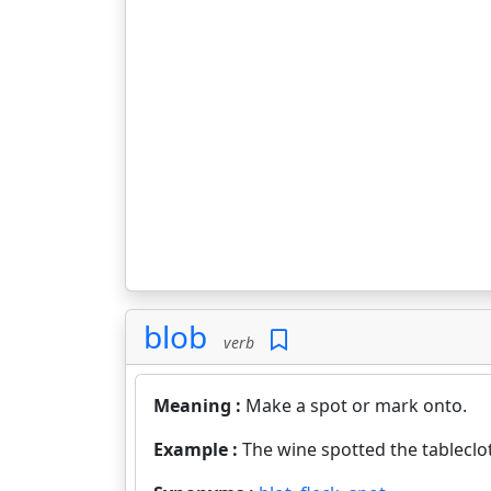
blob
verb
Meaning :
Make a spot or mark onto.
Example :
The wine spotted the tableclo