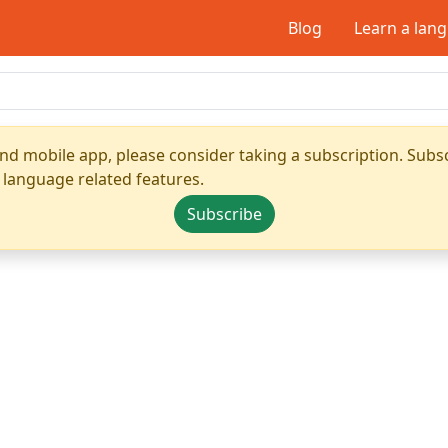
Blog
Learn a lan
nd mobile app, please consider taking a subscription. Subsc
 language related features.
Subscribe