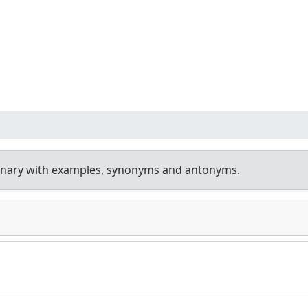
onary with examples, synonyms and antonyms.