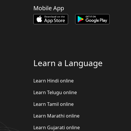
Mobile App
Learn a Language
Learn Hindi online
Learn Telugu online
Learn Tamil online
Learn Marathi online
Learn Gujarati online