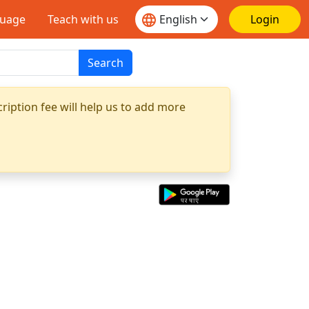
guage
Teach with us
Login
Search
ription fee will help us to add more