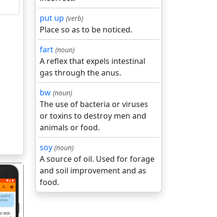
put up
(verb)
Place so as to be noticed.
fart
(noun)
A reflex that expels intestinal
gas through the anus.
bw
(noun)
The use of bacteria or viruses
or toxins to destroy men and
animals or food.
soy
(noun)
A source of oil. Used for forage
and soil improvement and as
food.