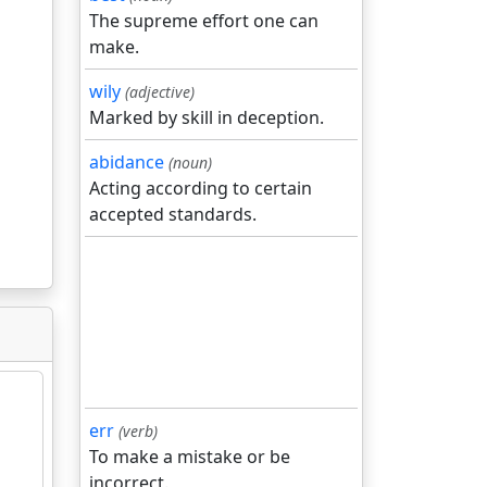
The supreme effort one can
make.
wily
(adjective)
Marked by skill in deception.
abidance
(noun)
Acting according to certain
accepted standards.
err
(verb)
To make a mistake or be
incorrect.