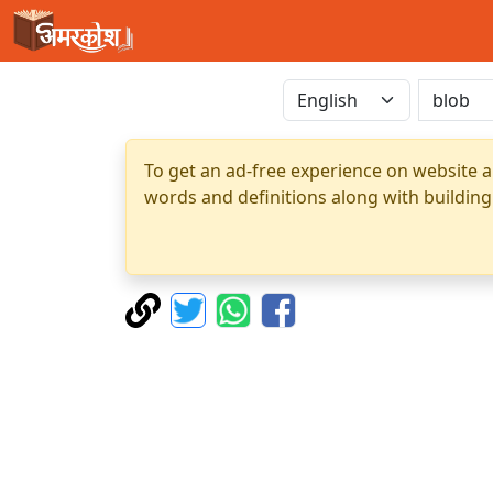
To get an ad-free experience on website a
words and definitions along with building