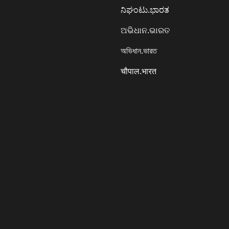
ನಿಘಂಟು.ಭಾರತ
ଅଭିଧାନ.ଭାରତ
অভিধান.ভারত
चौपाल.भारत