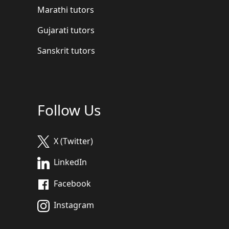
Marathi tutors
Gujarati tutors
Sanskrit tutors
Follow Us
X (Twitter)
LinkedIn
Facebook
Instagram