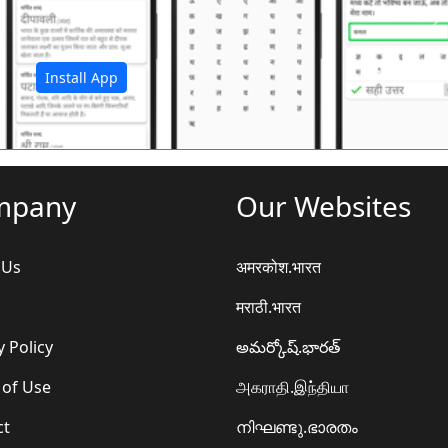
अ
Install App
mpany
Our Websites
 Us
अमरकोश.भारत
मराठी.भारत
y Policy
అమర్కోష్.భారత్
 of Use
அகராதி.இந்தியா
ct
നിഘണ്ടു.ഭാരതം