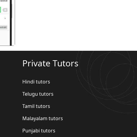
गला
Private Tutors
Hindi tutors
Telugu tutors
Tamil tutors
Malayalam tutors
Punjabi tutors