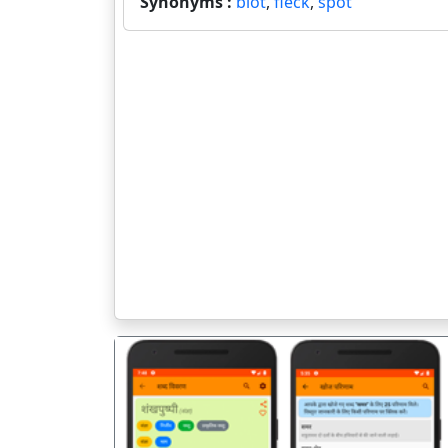
Synonyms :
blot
,
fleck
,
spot