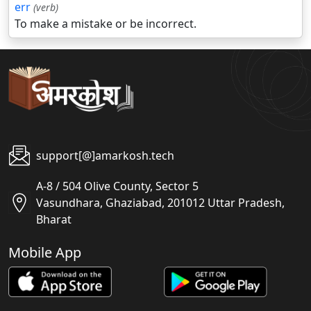
err
(verb)
To make a mistake or be incorrect.
support[@]amarkosh.tech
A-8 / 504 Olive County, Sector 5
Vasundhara, Ghaziabad, 201012 Uttar Pradesh,
Bharat
Mobile App