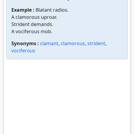
Example :
Blatant radios.
A clamorous uproar.
Strident demands.
A vociferous mob.
Synonyms :
clamant
,
clamorous
,
strident
,
vociferous