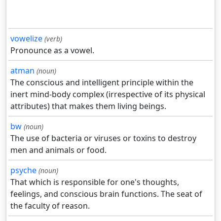
vowelize
(verb)
Pronounce as a vowel.
atman
(noun)
The conscious and intelligent principle within the
inert mind-body complex (irrespective of its physical
attributes) that makes them living beings.
bw
(noun)
The use of bacteria or viruses or toxins to destroy
men and animals or food.
psyche
(noun)
That which is responsible for one's thoughts,
feelings, and conscious brain functions. The seat of
the faculty of reason.