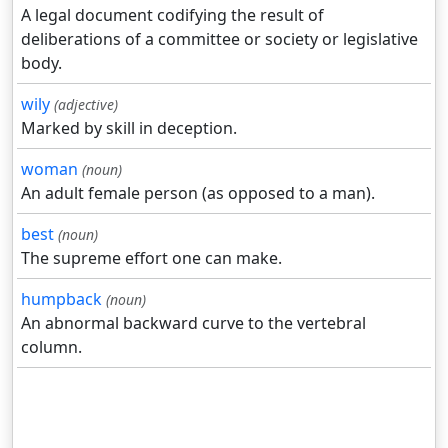
A legal document codifying the result of
deliberations of a committee or society or legislative
body.
wily
(adjective)
Marked by skill in deception.
woman
(noun)
An adult female person (as opposed to a man).
best
(noun)
The supreme effort one can make.
humpback
(noun)
An abnormal backward curve to the vertebral
column.