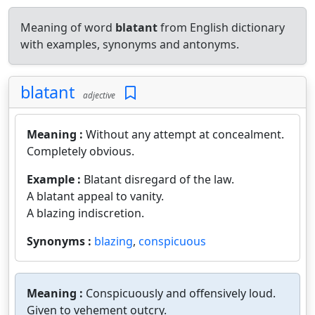
Meaning of word
blatant
from English dictionary
with examples, synonyms and antonyms.
blatant
adjective
Meaning :
Without any attempt at concealment.
Completely obvious.
Example :
Blatant disregard of the law.
A blatant appeal to vanity.
A blazing indiscretion.
Synonyms :
blazing
,
conspicuous
Meaning :
Conspicuously and offensively loud.
Given to vehement outcry.