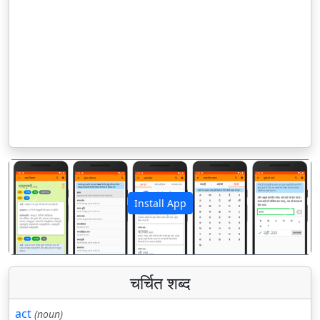
Install App
पिछला
अगला
चर्चित शब्द
act
(noun)