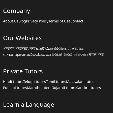
Company
About Us
Blog
Privacy Policy
Terms of Use
Contact
Our Websites
अमरकोश.भारत
मराठी.भारत
అమర్కోష్.భారత్
அகராதி.இந்தியா
നിഘണ്ടു.ഭാരതം
ನಿಘಂಟು.ಭಾರತ
ଅଭିଧାନ.ଭାରତ
অভিধান.ভারত
चौपाल.भारत
Private Tutors
Hindi tutors
Telugu tutors
Tamil tutors
Malayalam tutors
Punjabi tutors
Marathi tutors
Gujarati tutors
Sanskrit tutors
Learn a Language