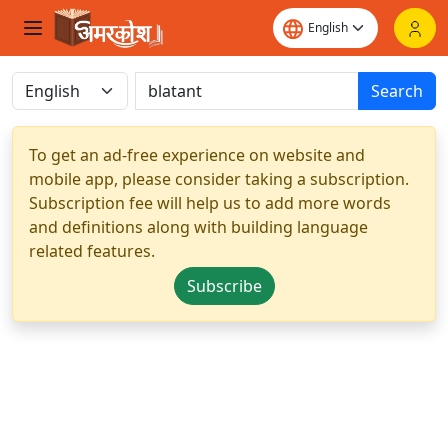
Search
To get an ad-free experience on website and
mobile app, please consider taking a subscription.
Subscription fee will help us to add more words
and definitions along with building language
related features.
Subscribe