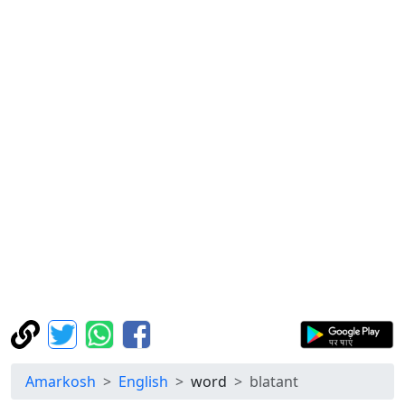
Amarkosh
English
word
blatant