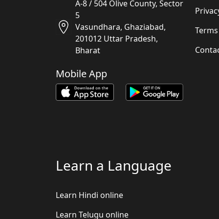
A-8 / 504 Olive County, Sector
Privac
5
Vasundhara, Ghaziabad,
Terms
201012 Uttar Pradesh,
Conta
Bharat
Mobile App
Learn a Language
Learn Hindi online
Learn Telugu online