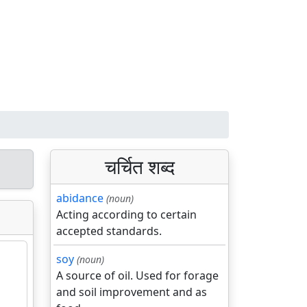
चर्चित शब्द
abidance
(noun)
Acting according to certain
accepted standards.
soy
(noun)
A source of oil. Used for forage
and soil improvement and as