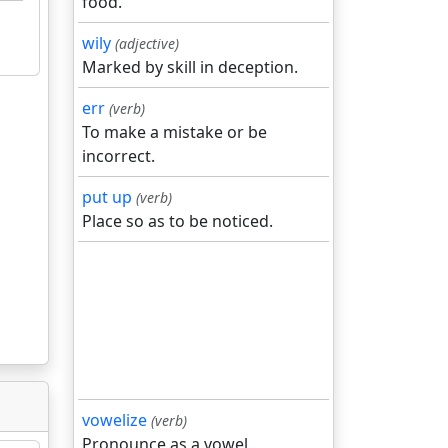
food.
wily
(adjective)
Marked by skill in deception.
err
(verb)
To make a mistake or be
incorrect.
put up
(verb)
Place so as to be noticed.
vowelize
(verb)
Pronounce as a vowel.