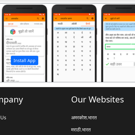
अ
Install App
mpany
Our Websites
 Us
अमरकोश.भारत
मराठी.भारत