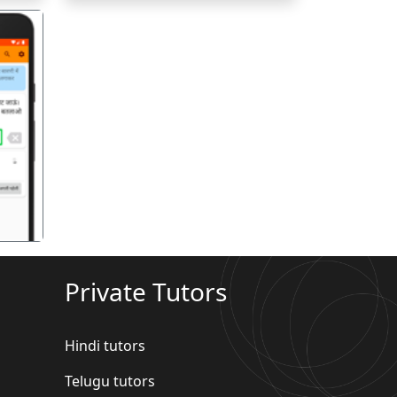
गला
Private Tutors
Hindi tutors
Telugu tutors