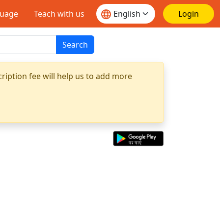
guage
Teach with us
Login
Search
ription fee will help us to add more