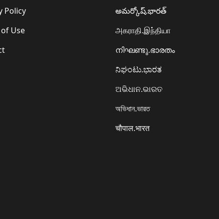
y Policy
అమర్కోష్.భారత్
 of Use
அகராதி.இந்தியா
ct
നിഘണ്ടു.ഭാരതം
ನಿಘಂಟು.ಭಾರತ
ଅଭିଧାନ.ଭାରତ
অভিধান.ভারত
चौपाल.भारत