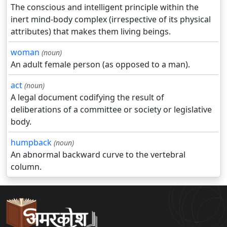
The conscious and intelligent principle within the
inert mind-body complex (irrespective of its physical
attributes) that makes them living beings.
woman
(noun)
An adult female person (as opposed to a man).
act
(noun)
A legal document codifying the result of
deliberations of a committee or society or legislative
body.
humpback
(noun)
An abnormal backward curve to the vertebral
column.