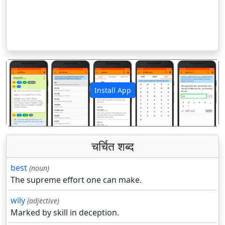
Install App
पिछला
अगला
चर्चित शब्द
best
(noun)
The supreme effort one can make.
wily
(adjective)
Marked by skill in deception.