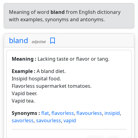
Meaning of word
bland
from English dictionary
with examples, synonyms and antonyms.
bland
adjective
Meaning :
Lacking taste or flavor or tang.
Example :
A bland diet.
Insipid hospital food.
Flavorless supermarket tomatoes.
Vapid beer.
Vapid tea.
Synonyms :
flat
,
flavorless
,
flavourless
,
insipid
,
savorless
,
savourless
,
vapid