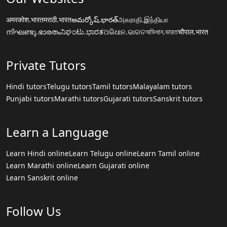
अमरकोश.भारत
मराठी.भारत
అమర్కోష్.భారత్
அகராதி.இந்தியா
നിഘണ്ടു.ഭാരതം
ನಿಘಂಟು.ಭಾರತ
ଅଭିଧାନ.ଭାରତ
অভিধান.ভারত
चौपाल.भारत
Private Tutors
Hindi tutors
Telugu tutors
Tamil tutors
Malayalam tutors
Punjabi tutors
Marathi tutors
Gujarati tutors
Sanskrit tutors
Learn a Language
Learn Hindi online
Learn Telugu online
Learn Tamil online
Learn Marathi online
Learn Gujarati online
Learn Sanskrit online
Follow Us