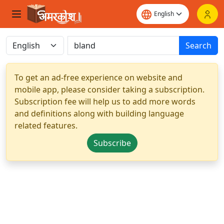
Search
To get an ad-free experience on website and
mobile app, please consider taking a subscription.
Subscription fee will help us to add more words
and definitions along with building language
related features.
Subscribe