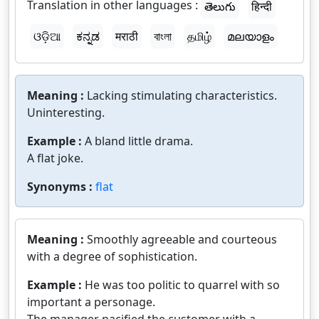
Translation in other languages :
తెలుగు
हिन्दी
ଓଡ଼ିଆ
ಕನ್ನಡ
मराठी
বাংলা
தமிழ்
മലയാളം
Meaning :
Lacking stimulating characteristics.
Uninteresting.
Example :
A bland little drama.
A flat joke.
Synonyms :
flat
Meaning :
Smoothly agreeable and courteous
with a degree of sophistication.
Example :
He was too politic to quarrel with so
important a personage.