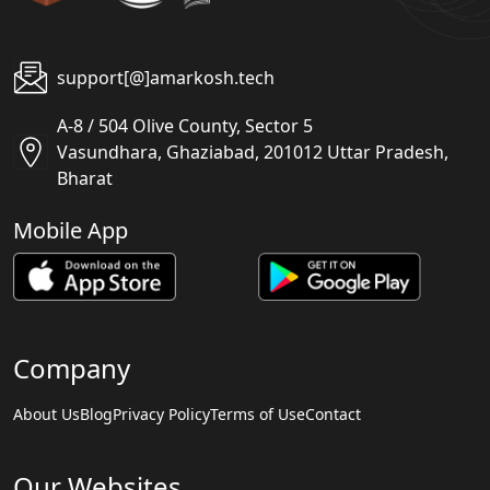
support[@]amarkosh.tech
A-8 / 504 Olive County, Sector 5
Vasundhara, Ghaziabad, 201012 Uttar Pradesh,
Bharat
Mobile App
Company
About Us
Blog
Privacy Policy
Terms of Use
Contact
Our Websites