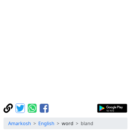
Amarkosh
English
word
bland