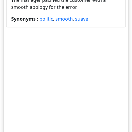
The manager pacified the customer with a
smooth apology for the error.
Synonyms :
politic
,
smooth
,
suave