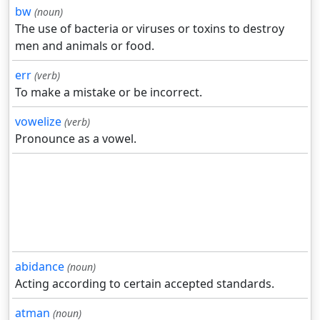
bw
(noun)
The use of bacteria or viruses or toxins to destroy
men and animals or food.
err
(verb)
To make a mistake or be incorrect.
vowelize
(verb)
Pronounce as a vowel.
abidance
(noun)
Acting according to certain accepted standards.
atman
(noun)