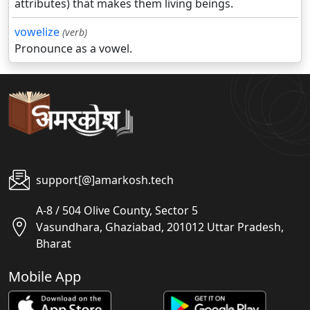
attributes) that makes them living beings.
vowelize
(verb)
Pronounce as a vowel.
support[@]amarkosh.tech
A-8 / 504 Olive County, Sector 5
Vasundhara, Ghaziabad, 201012 Uttar Pradesh,
Bharat
Mobile App