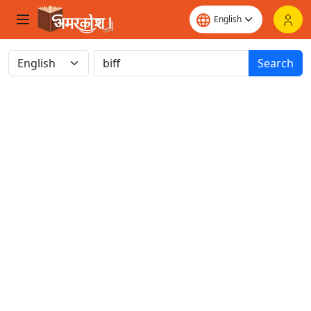
Search