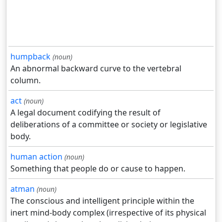
humpback
(noun)
An abnormal backward curve to the vertebral
column.
act
(noun)
A legal document codifying the result of
deliberations of a committee or society or legislative
body.
human action
(noun)
Something that people do or cause to happen.
atman
(noun)
The conscious and intelligent principle within the
inert mind-body complex (irrespective of its physical