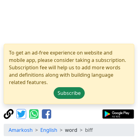
To get an ad-free experience on website and
mobile app, please consider taking a subscription.
Subscription fee will help us to add more words
and definitions along with building language
related features.
Subscribe
Amarkosh
English
word
biff