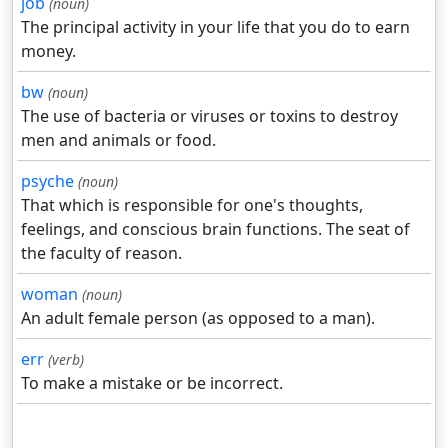
job
(noun)
The principal activity in your life that you do to earn
money.
bw
(noun)
The use of bacteria or viruses or toxins to destroy
men and animals or food.
psyche
(noun)
That which is responsible for one's thoughts,
feelings, and conscious brain functions. The seat of
the faculty of reason.
woman
(noun)
An adult female person (as opposed to a man).
err
(verb)
To make a mistake or be incorrect.