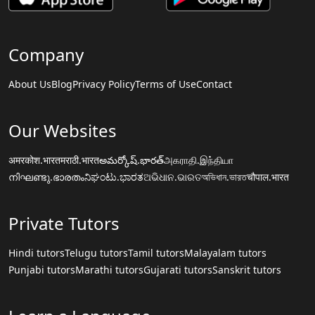
Company
About Us
Blog
Privacy Policy
Terms of Use
Contact
Our Websites
अमरकोश.भारत
मराठी.भारत
అమర్కోష్.భారత్
அகராதி.இந்தியா
നിഘണ്ടു.ഭാരതം
ನಿಘಂಟು.ಭಾರತ
ଅଭିଧାନ.ଭାରତ
অভিধান.ভারত
चौपाल.भारत
Private Tutors
Hindi tutors
Telugu tutors
Tamil tutors
Malayalam tutors
Punjabi tutors
Marathi tutors
Gujarati tutors
Sanskrit tutors