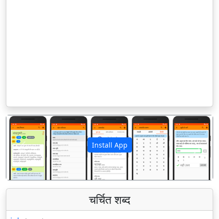
Install App
पिछला
अगला
चर्चित शब्द