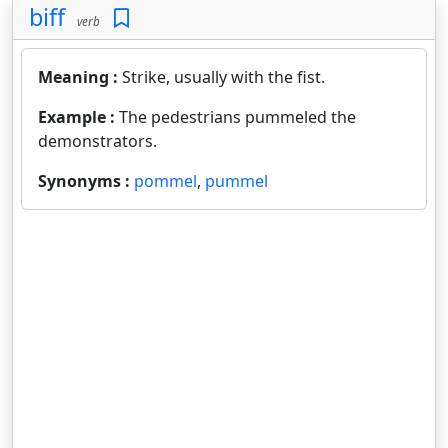
biff
verb
Meaning :
Strike, usually with the fist.
Example :
The pedestrians pummeled the
demonstrators.
Synonyms :
pommel
,
pummel