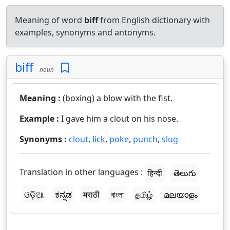
Meaning of word
biff
from English dictionary with
examples, synonyms and antonyms.
biff
noun
Meaning :
(boxing) a blow with the fist.
Example :
I gave him a clout on his nose.
Synonyms :
clout
,
lick
,
poke
,
punch
,
slug
Translation in other languages :
हिन्दी
తెలుగు
ଓଡ଼ିଆ
ಕನ್ನಡ
मराठी
বাংলা
தமிழ்
മലയാളം