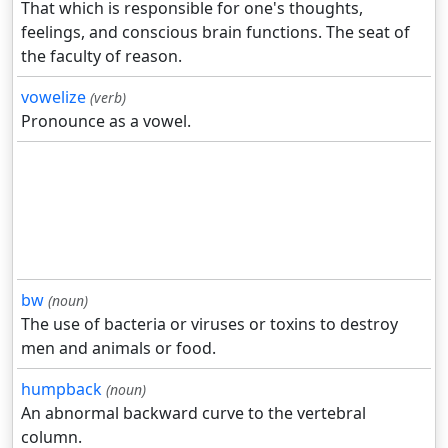
That which is responsible for one's thoughts,
feelings, and conscious brain functions. The seat of
the faculty of reason.
vowelize
(verb)
Pronounce as a vowel.
bw
(noun)
The use of bacteria or viruses or toxins to destroy
men and animals or food.
humpback
(noun)
An abnormal backward curve to the vertebral
column.