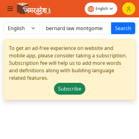
Search
To get an ad-free experience on website and
mobile app, please consider taking a subscription.
Subscription fee will help us to add more words
and definitions along with building language
related features.
Subscribe