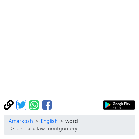
Amarkosh
English
word
bernard law montgomery