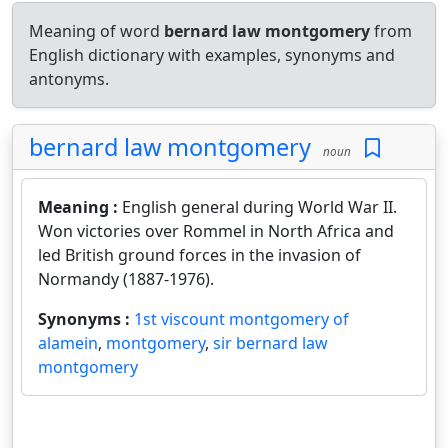
Meaning of word
bernard law montgomery
from
English dictionary with examples, synonyms and
antonyms.
bernard law montgomery
noun
Meaning :
English general during World War II.
Won victories over Rommel in North Africa and
led British ground forces in the invasion of
Normandy (1887-1976).
Synonyms :
1st viscount montgomery of
alamein
,
montgomery
,
sir bernard law
montgomery