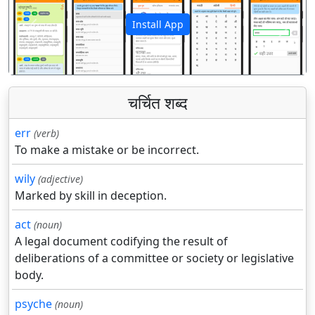
Install App
पिछला
अगला
चर्चित शब्द
err
(verb)
To make a mistake or be incorrect.
wily
(adjective)
Marked by skill in deception.
act
(noun)
A legal document codifying the result of
deliberations of a committee or society or legislative
body.
psyche
(noun)