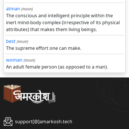
atman
(noun)
The conscious and intelligent principle within the
inert mind-body complex (irrespective of its physical
attributes) that makes them living beings.
best
(noun)
The supreme effort one can make.
woman
(noun)
An adult female person (as opposed to a man).
support[@]amarkosh.tech