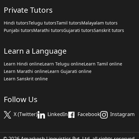
Private Tutors
Hindi tutors
Telugu tutors
Tamil tutors
Malayalam tutors
Punjabi tutors
Marathi tutors
Gujarati tutors
Sanskrit tutors
Learn a Language
Learn Hindi online
Learn Telugu online
Learn Tamil online
Learn Marathi online
Learn Gujarati online
Learn Sanskrit online
Follow Us
X (Twitter)
LinkedIn
Facebook
Instagram
© 2026 Amarkosh Linguistics Pvt. Ltd. all rights reserved.