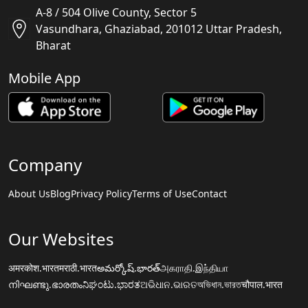
A-8 / 504 Olive County, Sector 5
Vasundhara, Ghaziabad, 201012 Uttar Pradesh,
Bharat
Mobile App
Company
About Us
Blog
Privacy Policy
Terms of Use
Contact
Our Websites
अमरकोश.भारत
मराठी.भारत
అమర్కోష్.భారత్
அகராதி.இந்தியா
നിഘണ്ടു.ഭാരതം
ನಿಘಂಟು.ಭಾರತ
ଅଭିଧାନ.ଭାରତ
অভিধান.ভারত
चौपाल.भारत