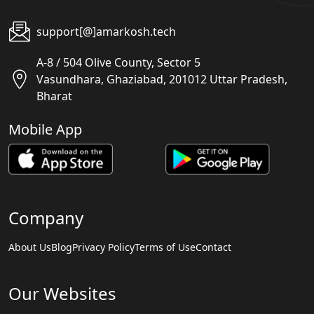
support[@]amarkosh.tech
A-8 / 504 Olive County, Sector 5
Vasundhara, Ghaziabad, 201012 Uttar Pradesh,
Bharat
Mobile App
Company
About Us
Blog
Privacy Policy
Terms of Use
Contact
Our Websites