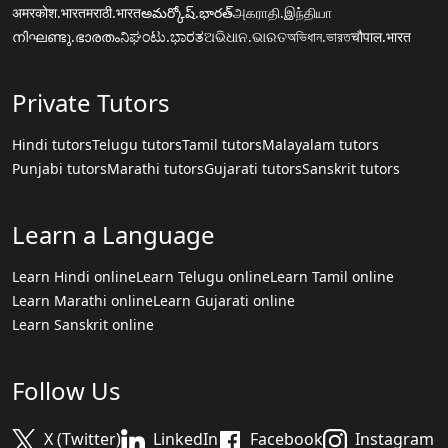
अमरकोश.भारत
मराठी.भारत
అమర్కోష్.భారత్
அகராதி.இந்தியா
നിഘണ്ടു.ഭാരതം
ನಿಘಂಟು.ಭಾರತ
ଅଭିଧାନ.ଭାରତ
অভিধান.ভারত
चौपाल.भारत
Private Tutors
Hindi tutors
Telugu tutors
Tamil tutors
Malayalam tutors
Punjabi tutors
Marathi tutors
Gujarati tutors
Sanskrit tutors
Learn a Language
Learn Hindi online
Learn Telugu online
Learn Tamil online
Learn Marathi online
Learn Gujarati online
Learn Sanskrit online
Follow Us
X (Twitter)
LinkedIn
Facebook
Instagram