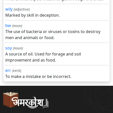
wily
(adjective)
Marked by skill in deception.
bw
(noun)
The use of bacteria or viruses or toxins to destroy
men and animals or food.
soy
(noun)
A source of oil. Used for forage and soil
improvement and as food.
err
(verb)
To make a mistake or be incorrect.