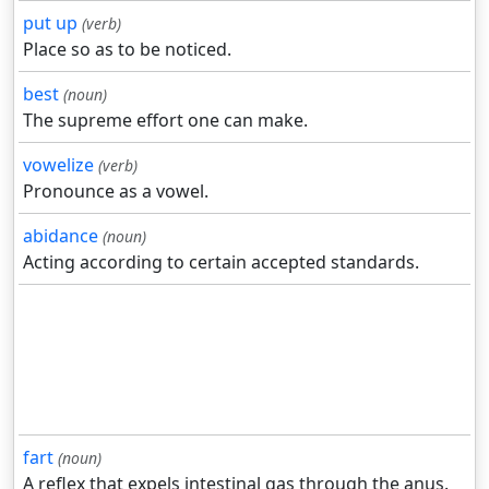
put up
(verb)
Place so as to be noticed.
best
(noun)
The supreme effort one can make.
vowelize
(verb)
Pronounce as a vowel.
abidance
(noun)
Acting according to certain accepted standards.
fart
(noun)
A reflex that expels intestinal gas through the anus.