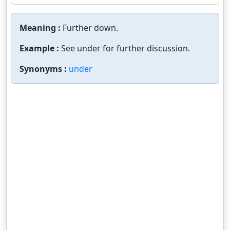
Meaning :
Further down.
Example :
See under for further discussion.
Synonyms :
under