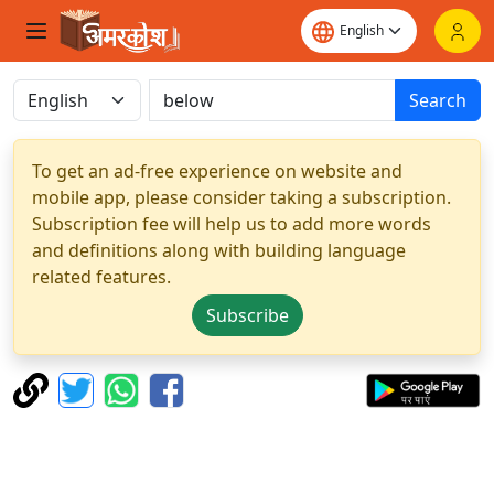
Search
To get an ad-free experience on website and
mobile app, please consider taking a subscription.
Subscription fee will help us to add more words
and definitions along with building language
related features.
Subscribe