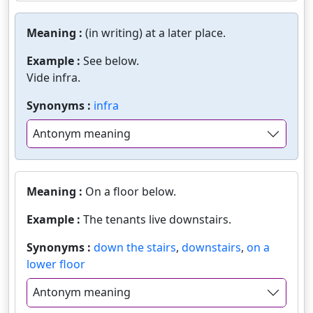
Meaning :
(in writing) at a later place.
Example :
See below.
Vide infra.
Synonyms :
infra
Antonym meaning
Meaning :
On a floor below.
Example :
The tenants live downstairs.
Synonyms :
down the stairs
,
downstairs
,
on a
lower floor
Antonym meaning