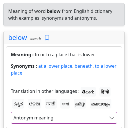
Meaning of word
below
from English dictionary
with examples, synonyms and antonyms.
below
adverb
Meaning :
In or to a place that is lower.
Synonyms :
at a lower place
,
beneath
,
to a lower
place
Translation in other languages :
తెలుగు
हिन्दी
ಕನ್ನಡ
ଓଡ଼ିଆ
मराठी
বাংলা
தமிழ்
മലയാളം
Antonym meaning