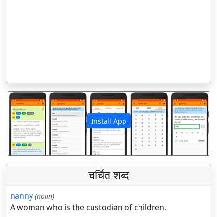
Install App
पिछला
अगला
चर्चित शब्द
nanny
(noun)
A woman who is the custodian of children.