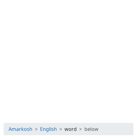
Amarkosh
English
word
below