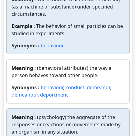
(as a machine or substance) under specified
circumstances.
Example :
The behavior of small particles can be
studied in experiments.
Synonyms :
behaviour
Meaning :
(behavioral attributes) the way a
person behaves toward other people.
Synonyms :
behaviour
,
conduct
,
demeanor
,
demeanour
,
deportment
Meaning :
(psychology) the aggregate of the
responses or reactions or movements made by
an organism in any situation.