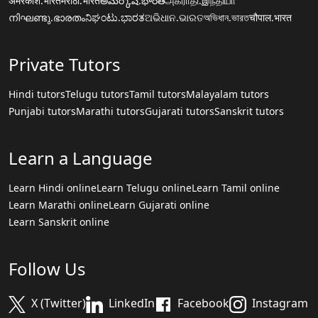
अमरकोश.भारत
मराठी.भारत
అమర్కోష్.భారత్
அகராதி.இந்தியா
നിഘണ്ടു.ഭാരതം
ನಿಘಂಟು.ಭಾರತ
ଅଭିଧାନ.ଭାରତ
অভিধান.ভারত
चौपाल.भारत
Private Tutors
Hindi tutors
Telugu tutors
Tamil tutors
Malayalam tutors
Punjabi tutors
Marathi tutors
Gujarati tutors
Sanskrit tutors
Learn a Language
Learn Hindi online
Learn Telugu online
Learn Tamil online
Learn Marathi online
Learn Gujarati online
Learn Sanskrit online
Follow Us
X (Twitter)
LinkedIn
Facebook
Instagram