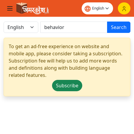
Search
To get an ad-free experience on website and
mobile app, please consider taking a subscription.
Subscription fee will help us to add more words
and definitions along with building language
related features.
Subscribe