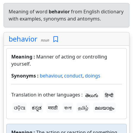
Meaning of word
behavior
from English dictionary
with examples, synonyms and antonyms.
behavior
noun
Meaning :
Manner of acting or controlling
yourself.
Synonyms :
behaviour
,
conduct
,
doings
Translation in other languages :
తెలుగు
हिन्दी
ଓଡ଼ିଆ
ಕನ್ನಡ
मराठी
বাংলা
தமிழ்
മലയാളം
Meaning :
The action or reaction of something