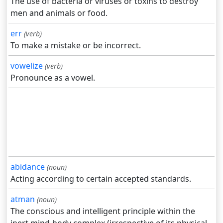
The use of bacteria or viruses or toxins to destroy
men and animals or food.
err
(verb)
To make a mistake or be incorrect.
vowelize
(verb)
Pronounce as a vowel.
abidance
(noun)
Acting according to certain accepted standards.
atman
(noun)
The conscious and intelligent principle within the