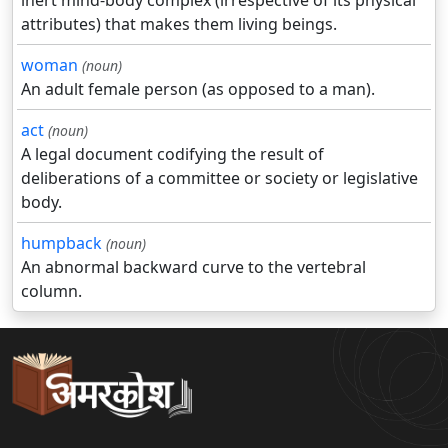
inert mind-body complex (irrespective of its physical
attributes) that makes them living beings.
woman
(noun)
An adult female person (as opposed to a man).
act
(noun)
A legal document codifying the result of
deliberations of a committee or society or legislative
body.
humpback
(noun)
An abnormal backward curve to the vertebral
column.