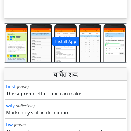
Install App
पिछला
अगला
चर्चित शब्द
best
(noun)
The supreme effort one can make.
wily
(adjective)
Marked by skill in deception.
bw
(noun)