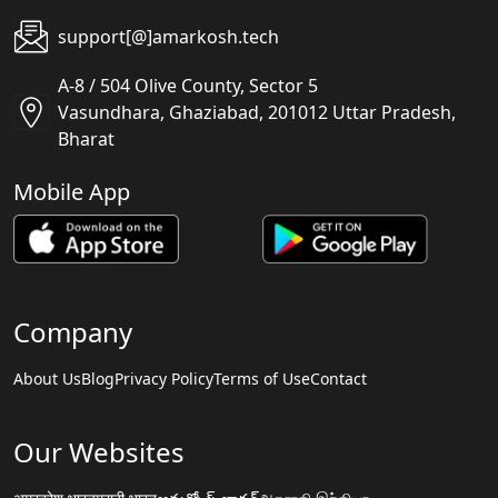
support[@]amarkosh.tech
A-8 / 504 Olive County, Sector 5
Vasundhara, Ghaziabad, 201012 Uttar Pradesh,
Bharat
Mobile App
Company
About Us
Blog
Privacy Policy
Terms of Use
Contact
Our Websites