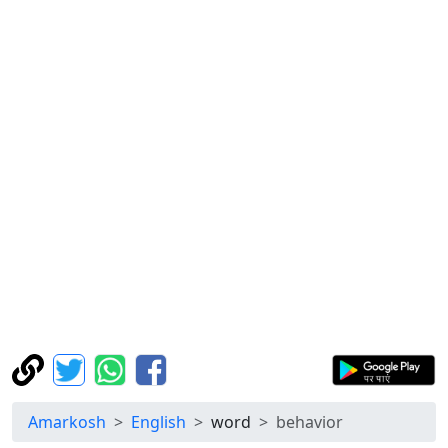
Amarkosh
English
word
behavior