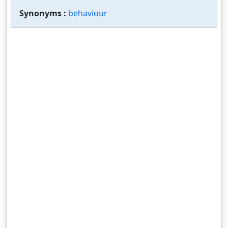
Synonyms :
behaviour