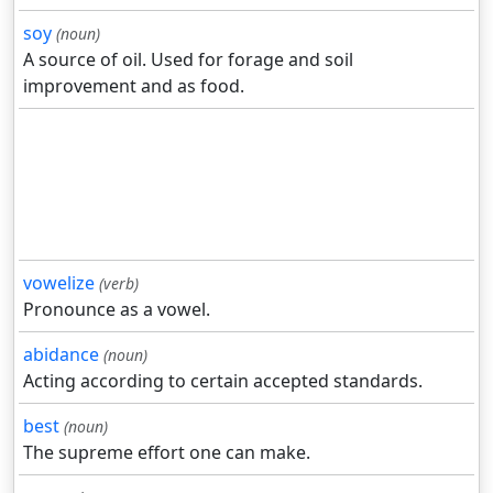
soy
(noun)
A source of oil. Used for forage and soil
improvement and as food.
vowelize
(verb)
Pronounce as a vowel.
abidance
(noun)
Acting according to certain accepted standards.
best
(noun)
The supreme effort one can make.