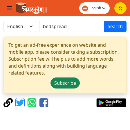
Search
To get an ad-free experience on website and
mobile app, please consider taking a subscription.
Subscription fee will help us to add more words
and definitions along with building language
related features.
Subscribe