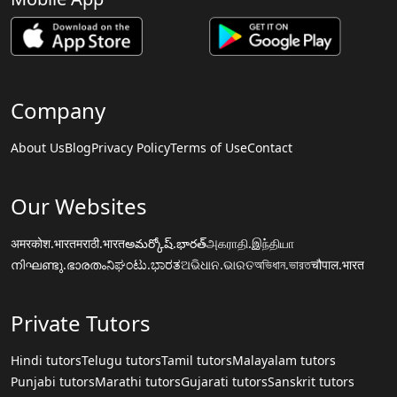
Company
About Us
Blog
Privacy Policy
Terms of Use
Contact
Our Websites
अमरकोश.भारत
मराठी.भारत
అమర్కోష్.భారత్
அகராதி.இந்தியா
നിഘണ്ടു.ഭാരതം
ನಿಘಂಟು.ಭಾರತ
ଅଭିଧାନ.ଭାରତ
অভিধান.ভারত
चौपाल.भारत
Private Tutors
Hindi tutors
Telugu tutors
Tamil tutors
Malayalam tutors
Punjabi tutors
Marathi tutors
Gujarati tutors
Sanskrit tutors