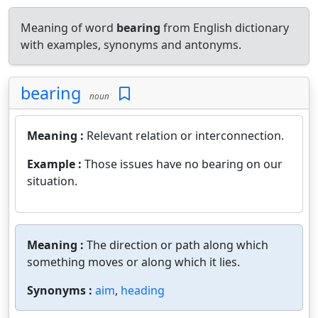
Meaning of word
bearing
from English dictionary
with examples, synonyms and antonyms.
bearing
noun
Meaning :
Relevant relation or interconnection.
Example :
Those issues have no bearing on our
situation.
Meaning :
The direction or path along which
something moves or along which it lies.
Synonyms :
aim
,
heading