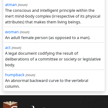
atman
(noun)
The conscious and intelligent principle within the
inert mind-body complex (irrespective of its physical
attributes) that makes them living beings.
woman
(noun)
An adult female person (as opposed to a man).
act
(noun)
A legal document codifying the result of
deliberations of a committee or society or legislative
body.
humpback
(noun)
An abnormal backward curve to the vertebral
column.