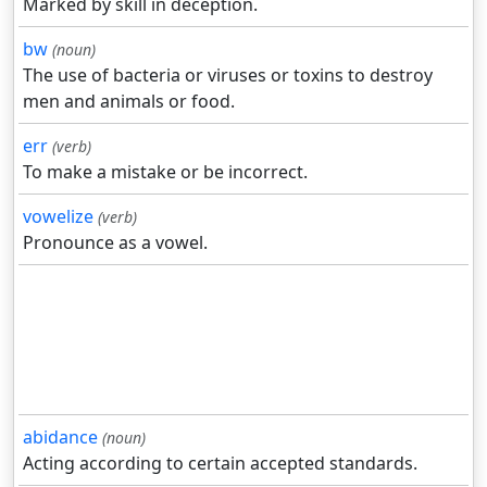
Marked by skill in deception.
bw
(noun)
The use of bacteria or viruses or toxins to destroy
men and animals or food.
err
(verb)
To make a mistake or be incorrect.
vowelize
(verb)
Pronounce as a vowel.
abidance
(noun)
Acting according to certain accepted standards.