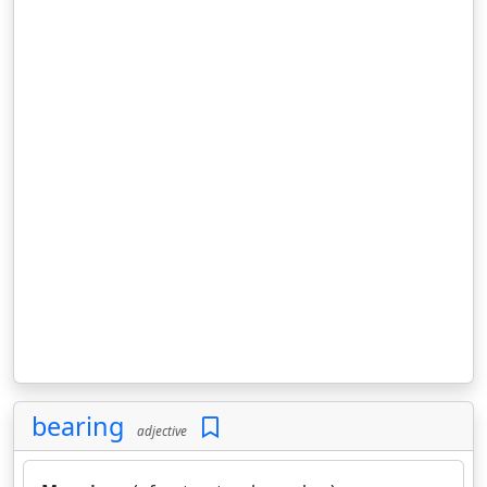
bearing
adjective