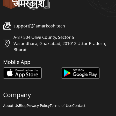
support[@]amarkosh.tech
A-8 / 504 Olive County, Sector 5
Vasundhara, Ghaziabad, 201012 Uttar Pradesh,
Bharat
Mobile App
Company
About Us
Blog
Privacy Policy
Terms of Use
Contact