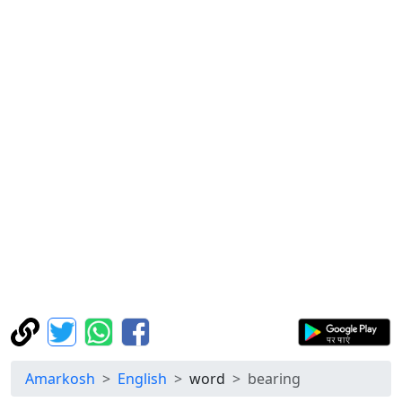
Amarkosh
English
word
bearing