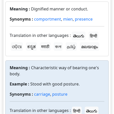
Meaning :
Dignified manner or conduct.
Synonyms :
comportment
,
mien
,
presence
Translation in other languages :
తెలుగు
हिन्दी
ଓଡ଼ିଆ
ಕನ್ನಡ
मराठी
বাংলা
தமிழ்
മലയാളം
Meaning :
Characteristic way of bearing one's
body.
Example :
Stood with good posture.
Synonyms :
carriage
,
posture
Translation in other languages :
हिन्दी
తెలుగు