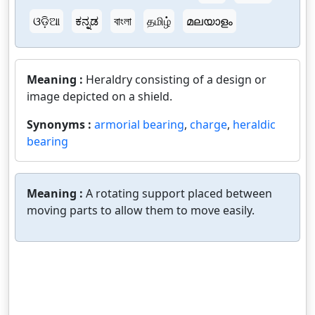
ଓଡ଼ିଆ
ಕನ್ನಡ
বাংলা
தமிழ்
മലയാളം
Meaning :
Heraldry consisting of a design or
image depicted on a shield.
Synonyms :
armorial bearing
,
charge
,
heraldic
bearing
Meaning :
A rotating support placed between
moving parts to allow them to move easily.