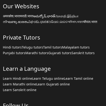
Our Websites
अमरकोश.भारत
मराठी.भारत
అమర్కోష్.భారత్
அகராதி.இந்தியா
നിഘണ്ടു.ഭാരതം
ನಿಘಂಟು.ಭಾರತ
ଅଭିଧାନ.ଭାରତ
অভিধান.ভারত
चौपाल.भारत
Private Tutors
Hindi tutors
Telugu tutors
Tamil tutors
Malayalam tutors
Punjabi tutors
Marathi tutors
Gujarati tutors
Sanskrit tutors
Learn a Language
Learn Hindi online
Learn Telugu online
Learn Tamil online
Learn Marathi online
Learn Gujarati online
Learn Sanskrit online
Follow Us