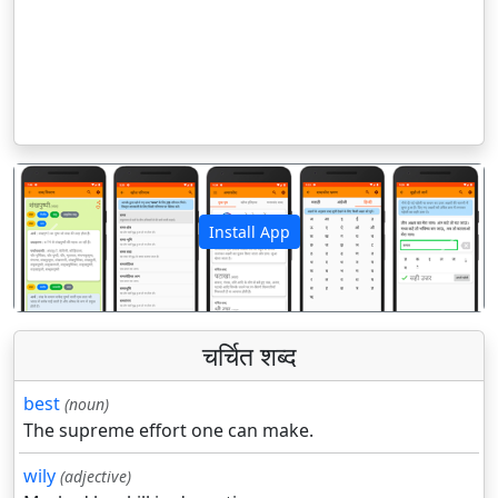
Install App
पिछला
अगला
चर्चित शब्द
best
(noun)
The supreme effort one can make.
wily
(adjective)