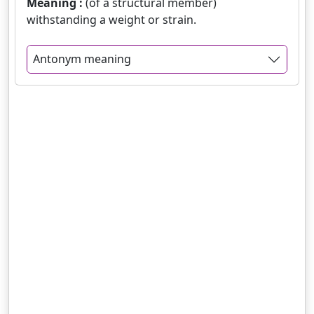
Meaning :
(of a structural member)
withstanding a weight or strain.
Antonym meaning