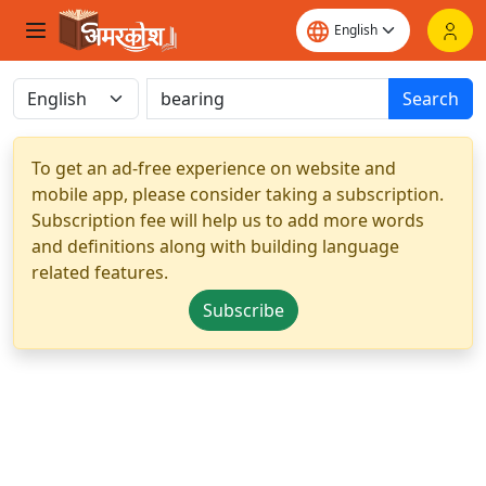
Search
To get an ad-free experience on website and
mobile app, please consider taking a subscription.
Subscription fee will help us to add more words
and definitions along with building language
related features.
Subscribe