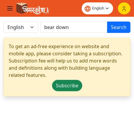
Search
To get an ad-free experience on website and
mobile app, please consider taking a subscription.
Subscription fee will help us to add more words
and definitions along with building language
related features.
Subscribe