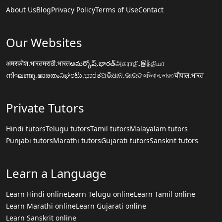
About Us
Blog
Privacy Policy
Terms of Use
Contact
Our Websites
अमरकोश.भारत
मराठी.भारत
అమర్కోష్.భారత్
அகராதி.இந்தியா
നിഘണ്ടു.ഭാരതം
ನಿಘಂಟು.ಭಾರತ
ଅଭିଧାନ.ଭାରତ
অভিধান.ভারত
चौपाल.भारत
Private Tutors
Hindi tutors
Telugu tutors
Tamil tutors
Malayalam tutors
Punjabi tutors
Marathi tutors
Gujarati tutors
Sanskrit tutors
Learn a Language
Learn Hindi online
Learn Telugu online
Learn Tamil online
Learn Marathi online
Learn Gujarati online
Learn Sanskrit online