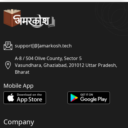
support[@]amarkosh.tech
A-8 / 504 Olive County, Sector 5
Vasundhara, Ghaziabad, 201012 Uttar Pradesh,
Bharat
Mobile App
Company