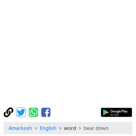
Amarkosh
English
word
bear down