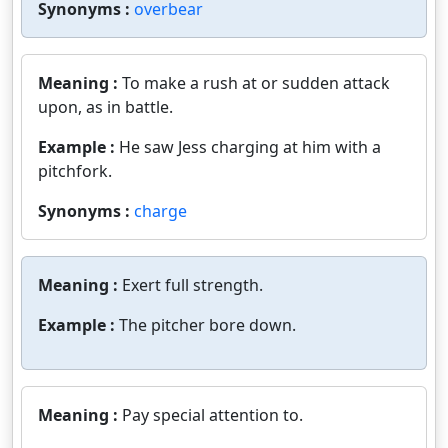
Synonyms :
overbear
Meaning :
To make a rush at or sudden attack
upon, as in battle.
Example :
He saw Jess charging at him with a
pitchfork.
Synonyms :
charge
Meaning :
Exert full strength.
Example :
The pitcher bore down.
Meaning :
Pay special attention to.