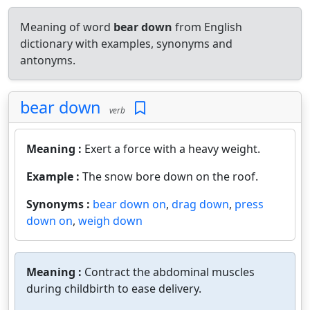
Meaning of word
bear down
from English
dictionary with examples, synonyms and
antonyms.
bear down
verb
Meaning :
Exert a force with a heavy weight.
Example :
The snow bore down on the roof.
Synonyms :
bear down on
,
drag down
,
press
down on
,
weigh down
Meaning :
Contract the abdominal muscles
during childbirth to ease delivery.