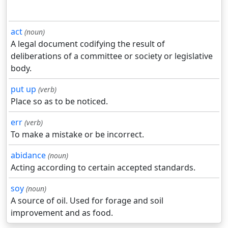
act
(noun)
A legal document codifying the result of
deliberations of a committee or society or legislative
body.
put up
(verb)
Place so as to be noticed.
err
(verb)
To make a mistake or be incorrect.
abidance
(noun)
Acting according to certain accepted standards.
soy
(noun)
A source of oil. Used for forage and soil
improvement and as food.