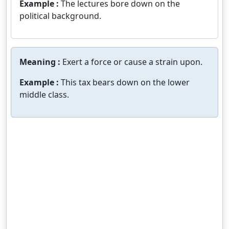
Example :
The lectures bore down on the
political background.
Meaning :
Exert a force or cause a strain upon.
Example :
This tax bears down on the lower
middle class.