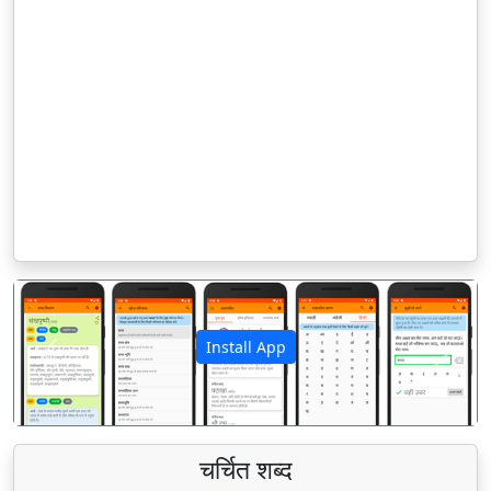
Install App
पिछला
अगला
चर्चित शब्द