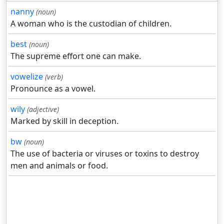
nanny
(noun)
A woman who is the custodian of children.
best
(noun)
The supreme effort one can make.
vowelize
(verb)
Pronounce as a vowel.
wily
(adjective)
Marked by skill in deception.
bw
(noun)
The use of bacteria or viruses or toxins to destroy
men and animals or food.