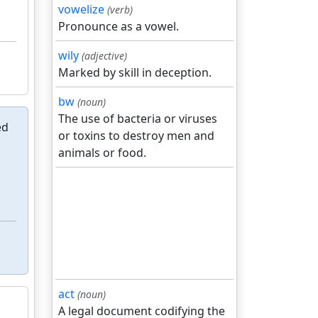
vowelize
(verb)
Pronounce as a vowel.
wily
(adjective)
Marked by skill in deception.
bw
(noun)
The use of bacteria or viruses
ed
or toxins to destroy men and
animals or food.
act
(noun)
A legal document codifying the