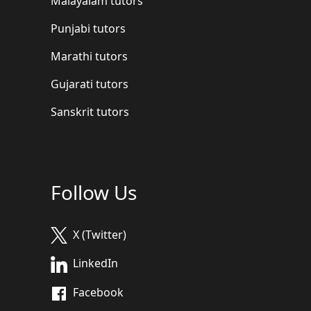
Malayalam tutors
Punjabi tutors
Marathi tutors
Gujarati tutors
Sanskrit tutors
Follow Us
X (Twitter)
LinkedIn
Facebook