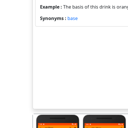
Example :
The basis of this drink is oran
Synonyms :
base