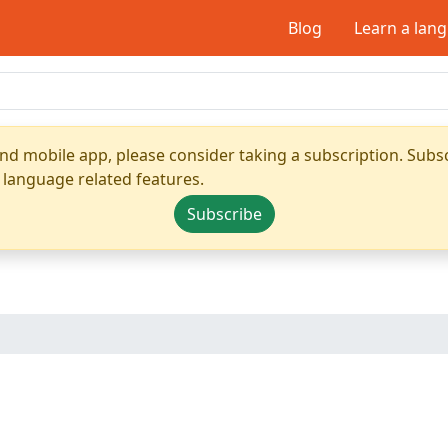
Blog
Learn a lan
nd mobile app, please consider taking a subscription. Subsc
 language related features.
Subscribe