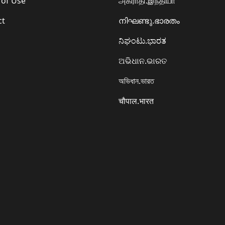
 of Use
அகராதி.இந்தியா
ct
നിഘണ്ടു.ഭാരതം
ನಿಘಂಟು.ಭಾರತ
ଅଭିଧାନ.ଭାରତ
অভিধান.ভারত
चौपाल.भारत