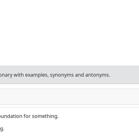
ionary with examples, synonyms and antonyms.
foundation for something.
g.