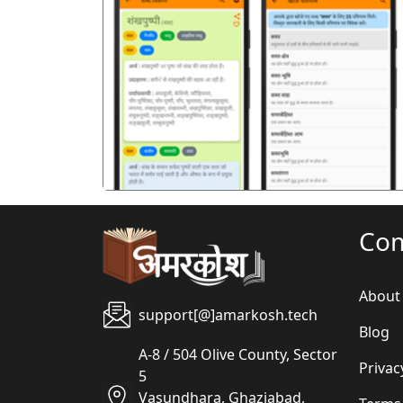
पिछला
Co
About
support[@]amarkosh.tech
Blog
A-8 / 504 Olive County, Sector
Privac
5
Vasundhara, Ghaziabad,