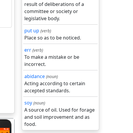
result of deliberations of a
committee or society or
legislative body.
put up
(verb)
Place so as to be noticed.
err
(verb)
To make a mistake or be
incorrect.
abidance
(noun)
Acting according to certain
accepted standards.
soy
(noun)
A source of oil. Used for forage
and soil improvement and as
food.