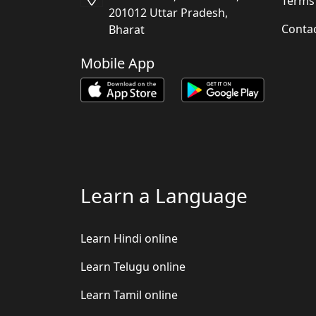
Terms
201012 Uttar Pradesh,
Conta
Bharat
Mobile App
Learn a Language
Learn Hindi online
Learn Telugu online
Learn Tamil online