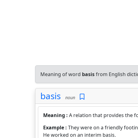
Meaning of word
basis
from English dict
basis
noun
Meaning :
A relation that provides the 
Example :
They were on a friendly footin
He worked on an interim basis.