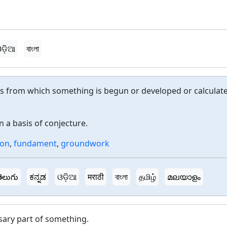
ଡ଼ିଆ
বাংলা
 from which something is begun or developed or calculat
 a basis of conjecture.
ion
,
fundament
,
groundwork
ెలుగు
ಕನ್ನಡ
ଓଡ଼ିଆ
मराठी
বাংলা
தமிழ்
മലയാളം
ary part of something.