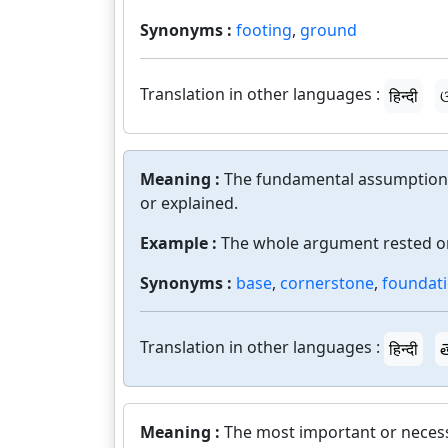
Synonyms :
footing
,
ground
Translation in other languages :
हिन्दी
ଓ
Meaning :
The fundamental assumptions
or explained.
Example :
The whole argument rested on
Synonyms :
base
,
cornerstone
,
foundat
Translation in other languages :
हिन्दी
త
Meaning :
The most important or necess