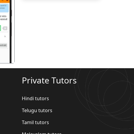
गला
Private Tutors
Hindi tutors
Telugu tutors
Tamil tutors