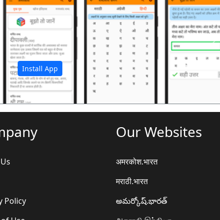
अ
Install App
mpany
Our Websites
 Us
अमरकोश.भारत
मराठी.भारत
y Policy
అమర్కోష్.భారత్