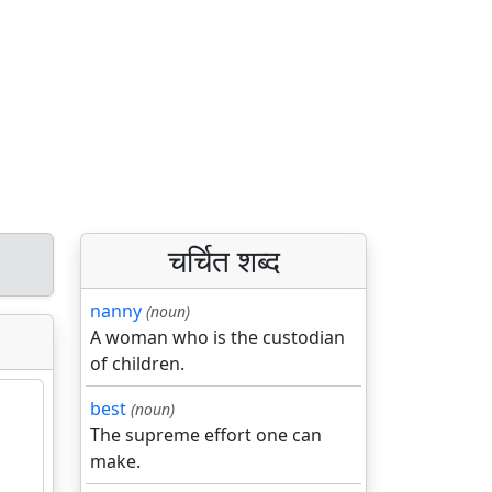
चर्चित शब्द
nanny
(noun)
A woman who is the custodian
of children.
best
(noun)
The supreme effort one can
make.