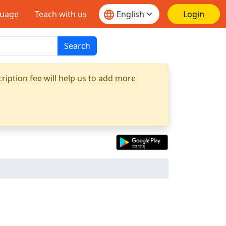
guage
Teach with us
Login
Search
ription fee will help us to add more