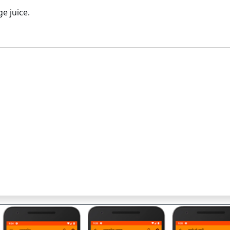
ge juice.