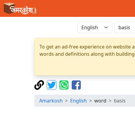
To get an ad-free experience on website a
words and definitions along with building
Amarkosh
English
word
basis