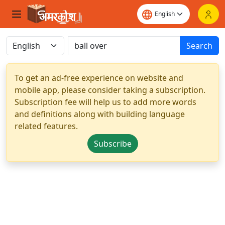
Search
To get an ad-free experience on website and
mobile app, please consider taking a subscription.
Subscription fee will help us to add more words
and definitions along with building language
related features.
Subscribe