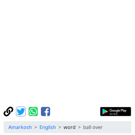
Amarkosh
English
word
ball over