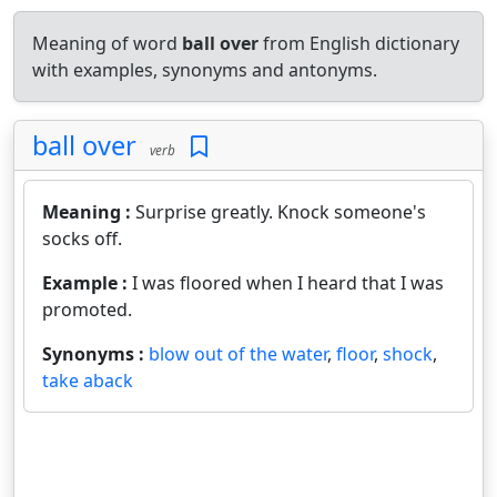
Meaning of word
ball over
from English dictionary
with examples, synonyms and antonyms.
ball over
verb
Meaning :
Surprise greatly. Knock someone's
socks off.
Example :
I was floored when I heard that I was
promoted.
Synonyms :
blow out of the water
,
floor
,
shock
,
take aback