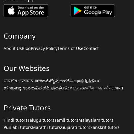
Company
About Us
Blog
Privacy Policy
Terms of Use
Contact
Our Websites
अमरकोश.भारत
मराठी.भारत
అమర్కోష్.భారత్
அகராதி.இந்தியா
നിഘണ്ടു.ഭാരതം
ನಿಘಂಟು.ಭಾರತ
ଅଭିଧାନ.ଭାରତ
অভিধান.ভারত
चौपाल.भारत
Private Tutors
Hindi tutors
Telugu tutors
Tamil tutors
Malayalam tutors
Punjabi tutors
Marathi tutors
Gujarati tutors
Sanskrit tutors