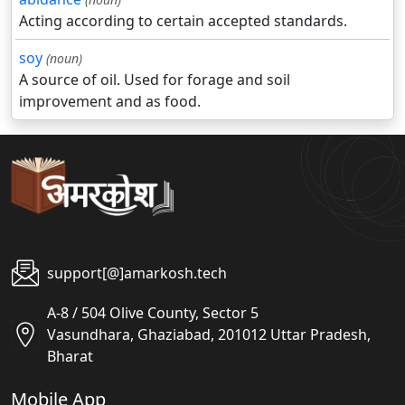
Acting according to certain accepted standards.
soy
(noun)
A source of oil. Used for forage and soil
improvement and as food.
support[@]amarkosh.tech
A-8 / 504 Olive County, Sector 5
Vasundhara, Ghaziabad, 201012 Uttar Pradesh,
Bharat
Mobile App