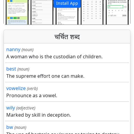
Install App
पिछला
अगला
चर्चित शब्द
nanny
(noun)
A woman who is the custodian of children.
best
(noun)
The supreme effort one can make.
vowelize
(verb)
Pronounce as a vowel.
wily
(adjective)
Marked by skill in deception.
bw
(noun)