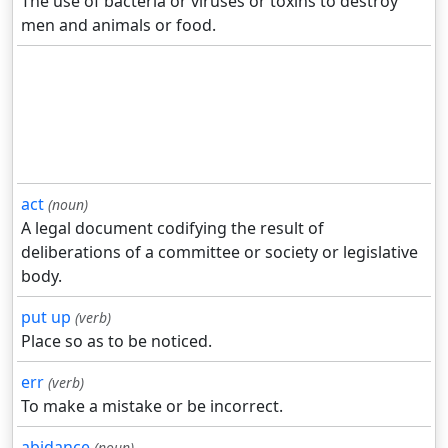
The use of bacteria or viruses or toxins to destroy
men and animals or food.
act
(noun)
A legal document codifying the result of
deliberations of a committee or society or legislative
body.
put up
(verb)
Place so as to be noticed.
err
(verb)
To make a mistake or be incorrect.
abidance
(noun)