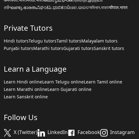
നിഘണ്ടു.ഭാരതം
ನಿಘಂಟು.ಭಾರತ
ଅଭିଧାନ.ଭାରତ
অভিধান.ভারত
चौपाल.भारत
Private Tutors
Hindi tutors
Telugu tutors
Tamil tutors
Malayalam tutors
Punjabi tutors
Marathi tutors
Gujarati tutors
Sanskrit tutors
Learn a Language
Learn Hindi online
Learn Telugu online
Learn Tamil online
Learn Marathi online
Learn Gujarati online
Learn Sanskrit online
Follow Us
X (Twitter)
LinkedIn
Facebook
Instagram