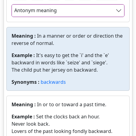
Antonym meaning
Meaning :
In a manner or order or direction the
reverse of normal.
Example :
It's easy to get the `i' and the `e'
backward in words like `seize' and `siege'.
The child put her jersey on backward.
Synonyms :
backwards
Meaning :
In or to or toward a past time.
Example :
Set the clocks back an hour.
Never look back.
Lovers of the past looking fondly backward.