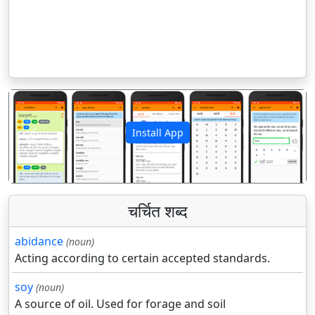
Install App
पिछला
अगला
चर्चित शब्द
abidance
(noun)
Acting according to certain accepted standards.
soy
(noun)
A source of oil. Used for forage and soil