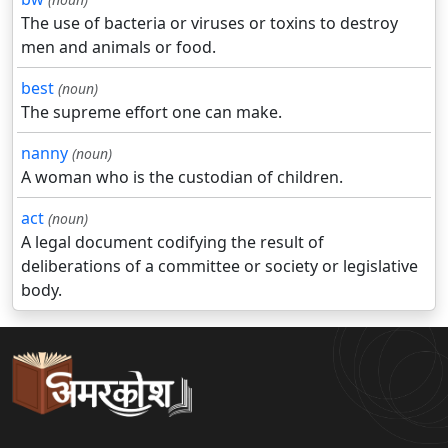
The use of bacteria or viruses or toxins to destroy
men and animals or food.
best
(noun)
The supreme effort one can make.
nanny
(noun)
A woman who is the custodian of children.
act
(noun)
A legal document codifying the result of
deliberations of a committee or society or legislative
body.