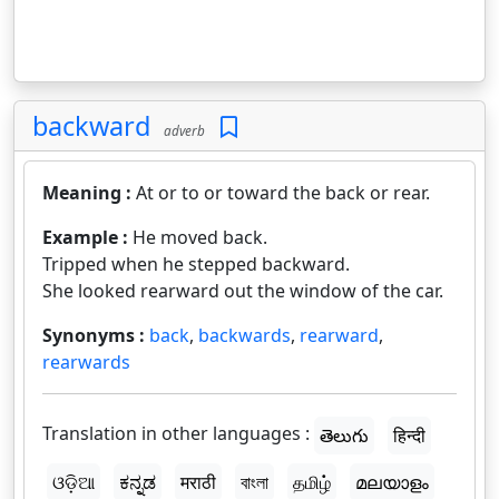
backward
adverb
Meaning :
At or to or toward the back or rear.
Example :
He moved back.
Tripped when he stepped backward.
She looked rearward out the window of the car.
Synonyms :
back
,
backwards
,
rearward
,
rearwards
Translation in other languages :
తెలుగు
हिन्दी
ଓଡ଼ିଆ
ಕನ್ನಡ
मराठी
বাংলা
தமிழ்
മലയാളം