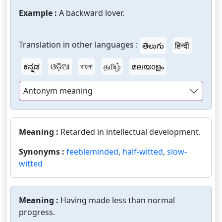
Example :
A backward lover.
Translation in other languages :
తెలుగు
हिन्दी
ಕನ್ನಡ
ଓଡ଼ିଆ
বাংলা
தமிழ்
മലയാളം
Antonym meaning
Meaning :
Retarded in intellectual development.
Synonyms :
feebleminded
,
half-witted
,
slow-
witted
Meaning :
Having made less than normal
progress.