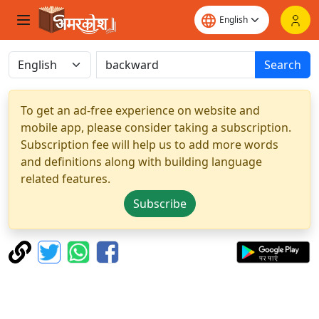
Search
To get an ad-free experience on website and
mobile app, please consider taking a subscription.
Subscription fee will help us to add more words
and definitions along with building language
related features.
Subscribe