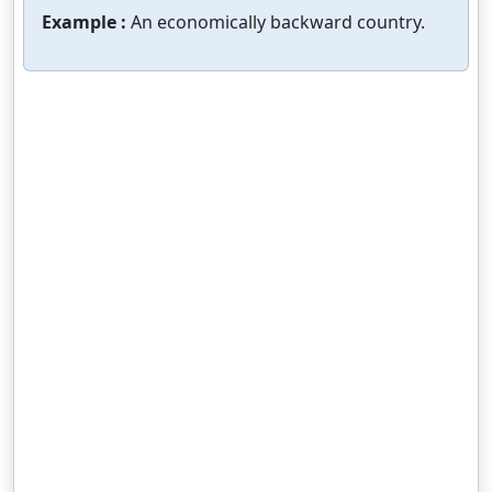
Example :
An economically backward country.