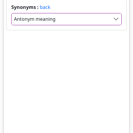
Synonyms :
back
Antonym meaning