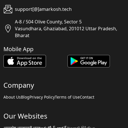
support[@]amarkosh.tech
A-8 / 504 Olive County, Sector 5
Vasundhara, Ghaziabad, 201012 Uttar Pradesh,
Bharat
Mobile App
Company
About Us
Blog
Privacy Policy
Terms of Use
Contact
Our Websites
अमरकोश.भारत
मराठी.भारत
అమర్కోష్.భారత్
அகராதி.இந்தியா