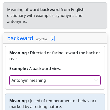
Meaning of word
backward
from English
dictionary with examples, synonyms and
antonyms.
backward
adjective
Meaning :
Directed or facing toward the back or
rear.
Example :
A backward view.
Antonym meaning
Meaning :
(used of temperament or behavior)
marked by a retiring nature.