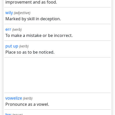
improvement and as food.
wily
(adjective)
Marked by skill in deception.
err
(verb)
To make a mistake or be incorrect.
put up
(verb)
Place so as to be noticed.
vowelize
(verb)
Pronounce as a vowel.
bw
(noun)