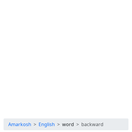
Amarkosh
English
word
backward