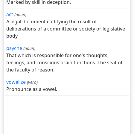
Marked by skill in deception.
act
(noun)
A legal document codifying the result of
deliberations of a committee or society or legislative
body.
psyche
(noun)
That which is responsible for one's thoughts,
feelings, and conscious brain functions. The seat of
the faculty of reason.
vowelize
(verb)
Pronounce as a vowel.