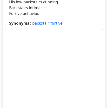
His low backstairs cunning.
Backstairs intimacies.
Furtive behavior.
Synonyms :
backstair
,
furtive