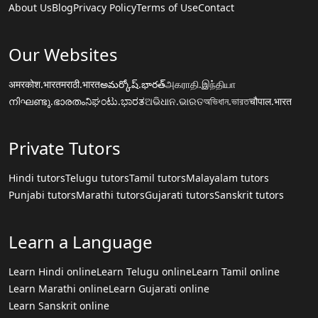
About Us
Blog
Privacy Policy
Terms of Use
Contact
Our Websites
अमरकोश.भारत
मराठी.भारत
అమర్కోష్.భారత్
அகராதி.இந்தியா
നിഘണ്ടു.ഭാരതം
ನಿಘಂಟು.ಭಾರತ
ଅଭିଧାନ.ଭାରତ
অভিধান.ভারত
चौपाल.भारत
Private Tutors
Hindi tutors
Telugu tutors
Tamil tutors
Malayalam tutors
Punjabi tutors
Marathi tutors
Gujarati tutors
Sanskrit tutors
Learn a Language
Learn Hindi online
Learn Telugu online
Learn Tamil online
Learn Marathi online
Learn Gujarati online
Learn Sanskrit online