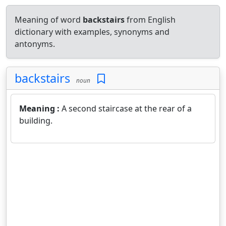
Meaning of word
backstairs
from English
dictionary with examples, synonyms and
antonyms.
backstairs
noun
Meaning :
A second staircase at the rear of a
building.