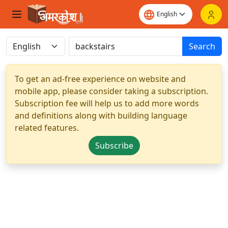
Search
To get an ad-free experience on website and
mobile app, please consider taking a subscription.
Subscription fee will help us to add more words
and definitions along with building language
related features.
Subscribe