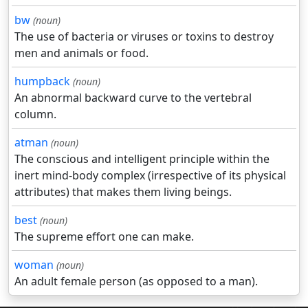
bw
(noun)
The use of bacteria or viruses or toxins to destroy
men and animals or food.
humpback
(noun)
An abnormal backward curve to the vertebral
column.
atman
(noun)
The conscious and intelligent principle within the
inert mind-body complex (irrespective of its physical
attributes) that makes them living beings.
best
(noun)
The supreme effort one can make.
woman
(noun)
An adult female person (as opposed to a man).