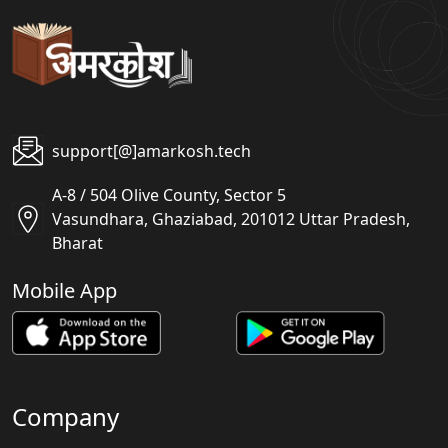
support[@]amarkosh.tech
A-8 / 504 Olive County, Sector 5
Vasundhara, Ghaziabad, 201012 Uttar Pradesh,
Bharat
Mobile App
Company