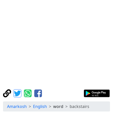
Amarkosh
English
word
backstairs