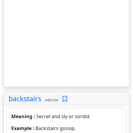
backstairs
adjective
Meaning :
Secret and sly or sordid.
Example :
Backstairs gossip.