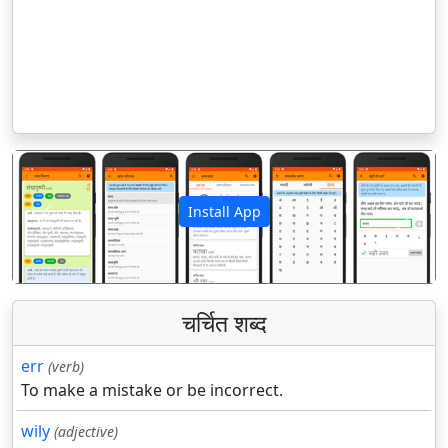
Install App
पिछला
अगला
चर्चित शब्द
err
(verb)
To make a mistake or be incorrect.
wily
(adjective)