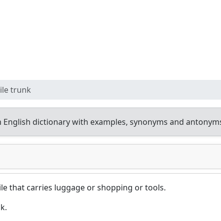
le trunk
 English dictionary with examples, synonyms and antonym
 that carries luggage or shopping or tools.
k.