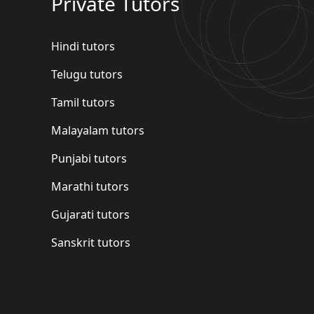
Private Tutors
Hindi tutors
Telugu tutors
Tamil tutors
Malayalam tutors
Punjabi tutors
Marathi tutors
Gujarati tutors
Sanskrit tutors