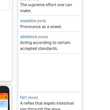
The supreme effort one can
make.
vowelize
(verb)
Pronounce as a vowel.
abidance
(noun)
Acting according to certain
accepted standards.
fart
(noun)
A reflex that expels intestinal
gas through the anus.