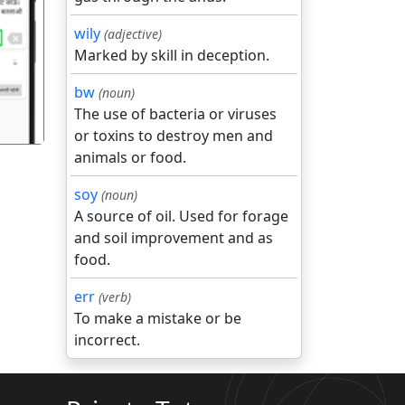
wily
(adjective)
गला
Marked by skill in deception.
bw
(noun)
The use of bacteria or viruses
or toxins to destroy men and
animals or food.
soy
(noun)
A source of oil. Used for forage
and soil improvement and as
food.
err
(verb)
To make a mistake or be
incorrect.