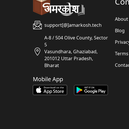
Co
About
support[@]amarkosh.tech
Blog
A-8 / 504 Olive County, Sector
Privac
5
Vasundhara, Ghaziabad,
Terms
201012 Uttar Pradesh,
Conta
Bharat
Mobile App