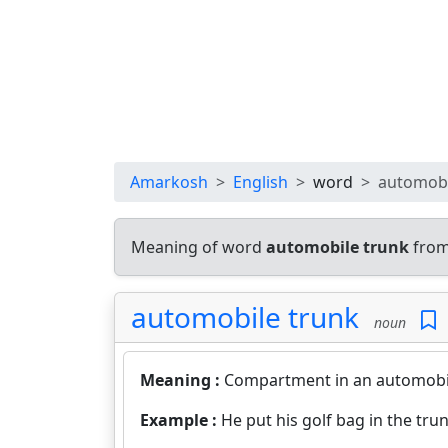
Amarkosh
English
word
automobi
Meaning of word
automobile trunk
from
automobile trunk
noun
Meaning :
Compartment in an automobile
Example :
He put his golf bag in the trun