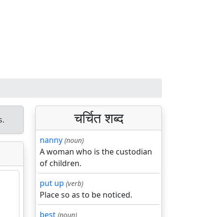
चर्चित शब्द
s.
nanny
(noun)
A woman who is the custodian
of children.
put up
(verb)
Place so as to be noticed.
best
(noun)