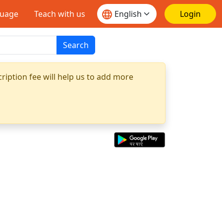
guage
Teach with us
Login
Search
ription fee will help us to add more