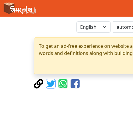
To get an ad-free experience on website a
words and definitions along with building