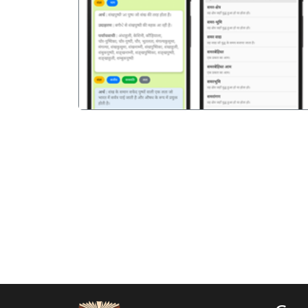
पिछला