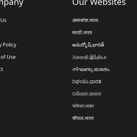
mpany
Our Websites
 Us
अमरकोश.भारत
मराठी.भारत
y Policy
అమర్కోష్.భారత్
 of Use
அகராதி.இந்தியா
ct
നിഘണ്ടു.ഭാരതം
ನಿಘಂಟು.ಭಾರತ
ଅଭିଧାନ.ଭାରତ
অভিধান.ভারত
चौपाल.भारत