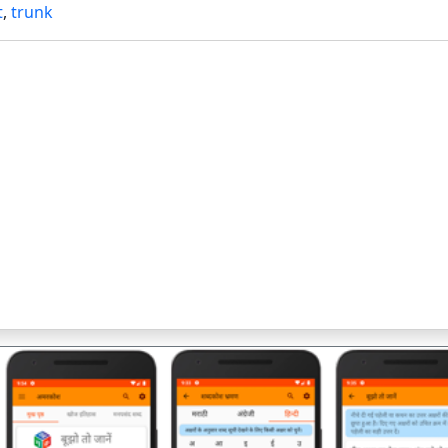
t
,
trunk