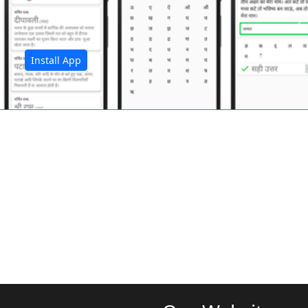
अ
Install App