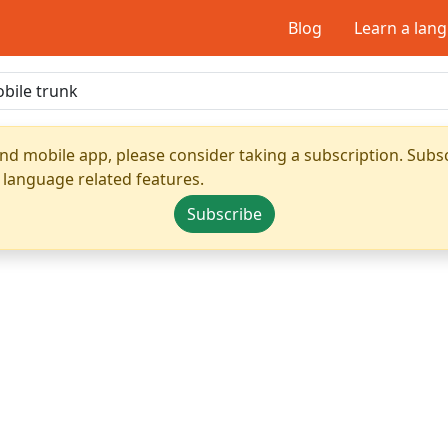
Blog
Learn a lan
nd mobile app, please consider taking a subscription. Subsc
 language related features.
Subscribe