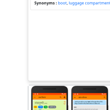
Synonyms :
boot
,
luggage compartmen