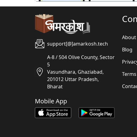
Co
About
support[@]amarkosh.tech
Blog
A-8 / 504 Olive County, Sector
Privac
5
Vasundhara, Ghaziabad,
Terms
201012 Uttar Pradesh,
Conta
Bharat
Mobile App