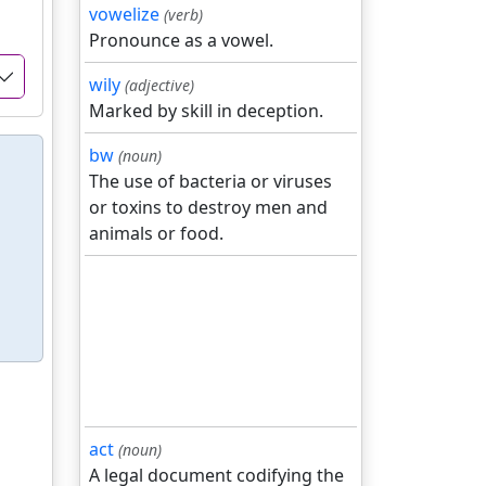
vowelize
(verb)
Pronounce as a vowel.
wily
(adjective)
Marked by skill in deception.
bw
(noun)
The use of bacteria or viruses
or toxins to destroy men and
animals or food.
act
(noun)
A legal document codifying the