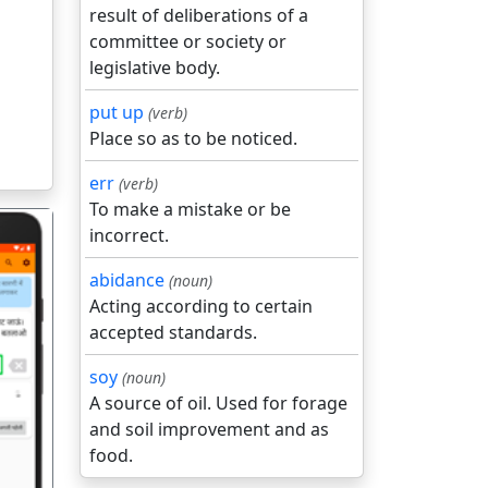
result of deliberations of a
committee or society or
legislative body.
put up
(verb)
Place so as to be noticed.
err
(verb)
To make a mistake or be
incorrect.
abidance
(noun)
Acting according to certain
accepted standards.
गला
soy
(noun)
A source of oil. Used for forage
and soil improvement and as
food.