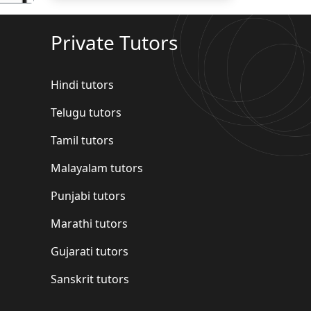
Private Tutors
Hindi tutors
Telugu tutors
Tamil tutors
Malayalam tutors
Punjabi tutors
Marathi tutors
Gujarati tutors
Sanskrit tutors