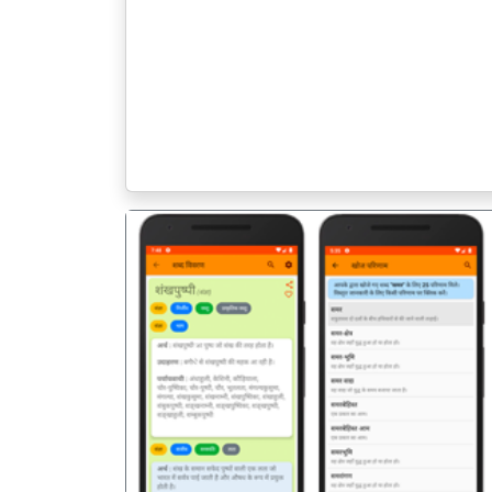
पिछला