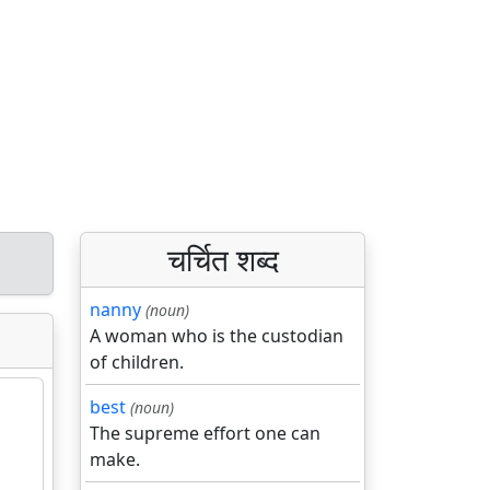
चर्चित शब्द
nanny
(noun)
A woman who is the custodian
of children.
best
(noun)
The supreme effort one can
make.