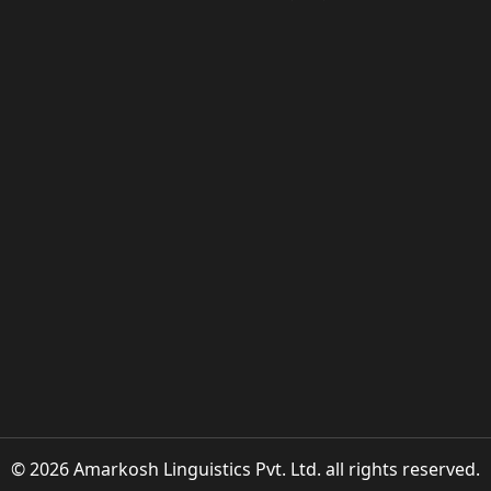
© 2026 Amarkosh Linguistics Pvt. Ltd. all rights reserved.