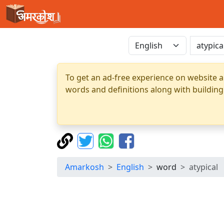
To get an ad-free experience on website a
words and definitions along with building
Amarkosh
English
word
atypical