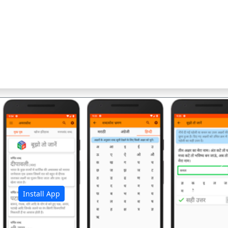
अ
Install App