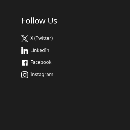
Follow Us
X (Twitter)
LinkedIn
Facebook
Instagram