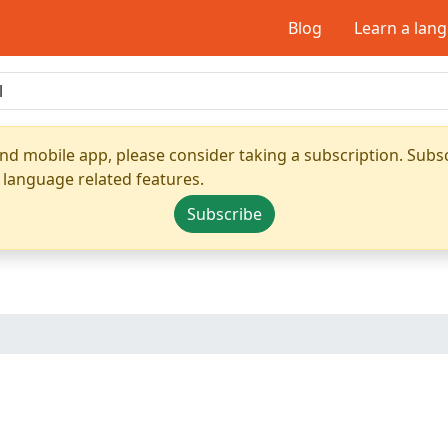
Blog
Learn a lan
nd mobile app, please consider taking a subscription. Subsc
 language related features.
Subscribe