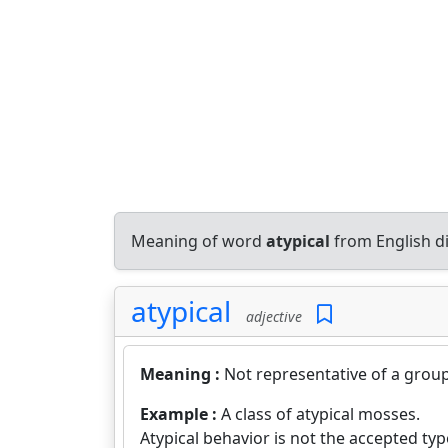
Meaning of word
atypical
from English d
atypical
adjective
Meaning :
Not representative of a group,
Example :
A class of atypical mosses.
Atypical behavior is not the accepted ty