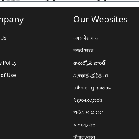
mpany
Our Websites
 Us
अमरकोश.भारत
मराठी.भारत
y Policy
అమర్కోష్.భారత్
 of Use
அகராதி.இந்தியா
ct
നിഘണ്ടു.ഭാരതം
ನಿಘಂಟು.ಭಾರತ
ଅଭିଧାନ.ଭାରତ
অভিধান.ভারত
चौपाल.भारत