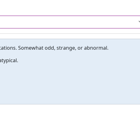
tations. Somewhat odd, strange, or abnormal.
typical.