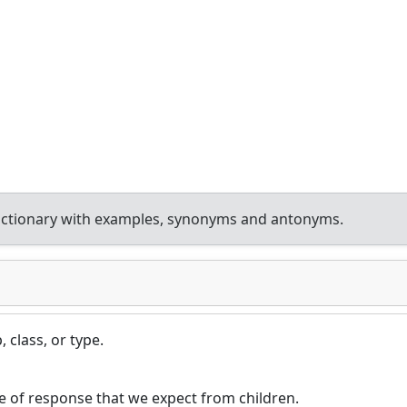
ictionary with examples, synonyms and antonyms.
 class, or type.
pe of response that we expect from children.