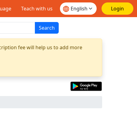
guage
Teach with us
Login
Search
ription fee will help us to add more