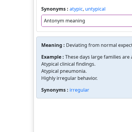
Synonyms :
atypic
,
untypical
Antonym meaning
Meaning :
Deviating from normal expec
Example :
These days large families are a
Atypical clinical findings.
Atypical pneumonia.
Highly irregular behavior.
Synonyms :
irregular