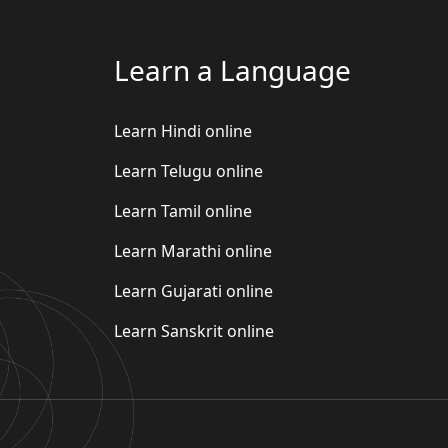
Learn a Language
Learn Hindi online
Learn Telugu online
Learn Tamil online
Learn Marathi online
Learn Gujarati online
Learn Sanskrit online