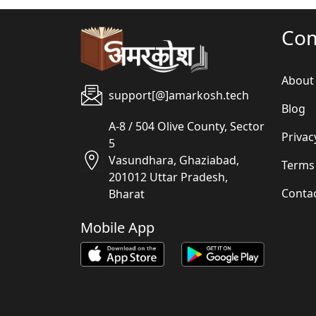
Co
About
support[@]amarkosh.tech
Blog
A-8 / 504 Olive County, Sector
Privac
5
Vasundhara, Ghaziabad,
Terms
201012 Uttar Pradesh,
Conta
Bharat
Mobile App