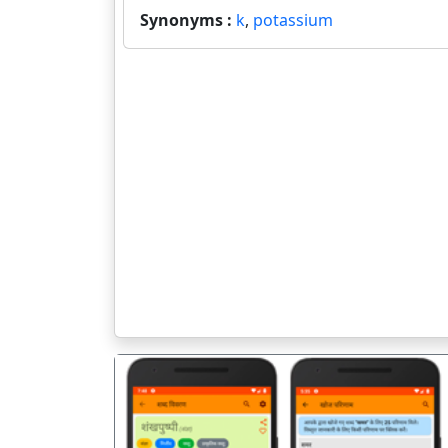
Synonyms :
k
,
potassium