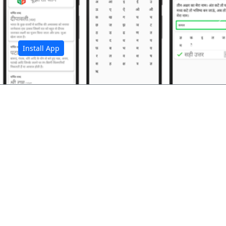
अ
Install App