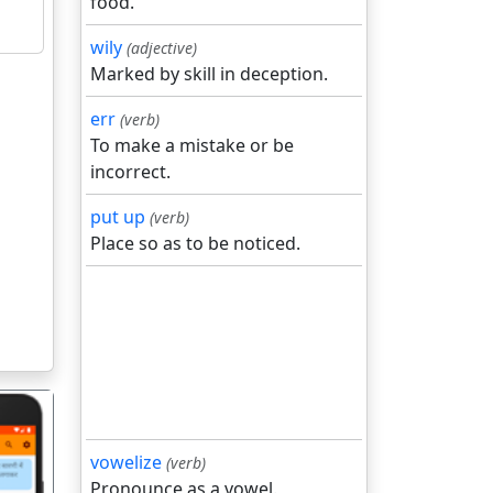
food.
wily
(adjective)
Marked by skill in deception.
err
(verb)
To make a mistake or be
incorrect.
put up
(verb)
Place so as to be noticed.
vowelize
(verb)
Pronounce as a vowel.