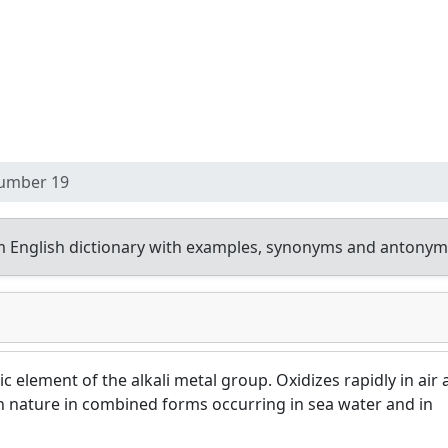
umber 19
 English dictionary with examples, synonyms and antonym
lic element of the alkali metal group. Oxidizes rapidly in air
 in nature in combined forms occurring in sea water and in