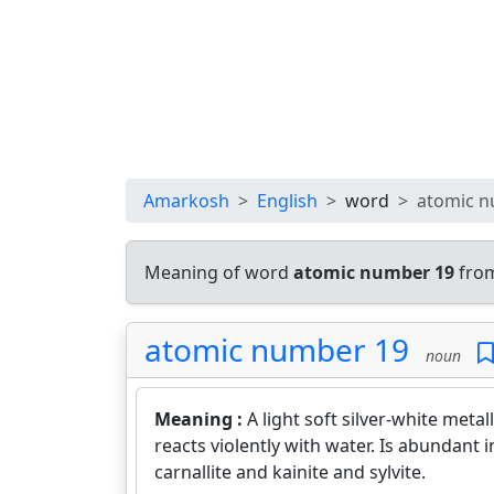
Amarkosh
English
word
atomic n
Meaning of word
atomic number 19
from
atomic number 19
noun
Meaning :
A light soft silver-white metal
reacts violently with water. Is abundant
carnallite and kainite and sylvite.