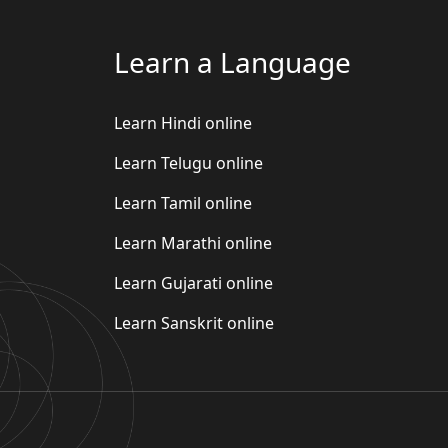
Learn a Language
Learn Hindi online
Learn Telugu online
Learn Tamil online
Learn Marathi online
Learn Gujarati online
Learn Sanskrit online