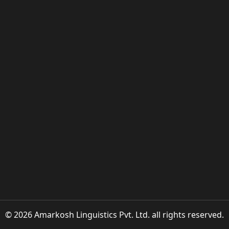
© 2026 Amarkosh Linguistics Pvt. Ltd. all rights reserved.