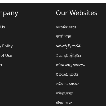
mpany
Our Websites
 Us
अमरकोश.भारत
मराठी.भारत
y Policy
అమర్కోష్.భారత్
 of Use
அகராதி.இந்தியா
ct
നിഘണ്ടു.ഭാരതം
ನಿಘಂಟು.ಭಾರತ
ଅଭିଧାନ.ଭାରତ
অভিধান.ভারত
चौपाल.भारत