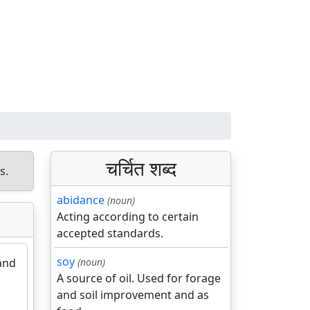
चर्चित शब्द
s.
abidance
(noun)
Acting according to certain
accepted standards.
soy
 and
(noun)
A source of oil. Used for forage
and soil improvement and as