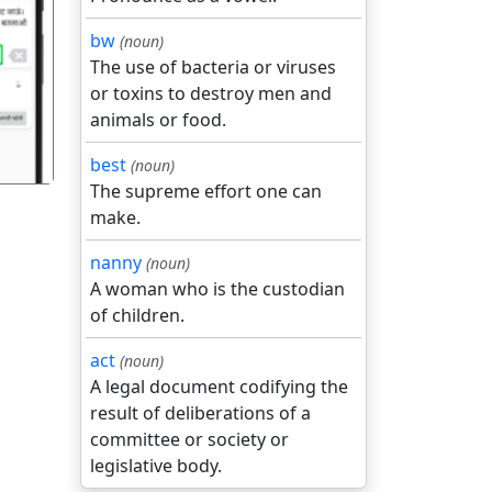
bw
(noun)
गला
The use of bacteria or viruses
or toxins to destroy men and
animals or food.
best
(noun)
The supreme effort one can
make.
nanny
(noun)
A woman who is the custodian
of children.
act
(noun)
A legal document codifying the
result of deliberations of a
committee or society or
legislative body.