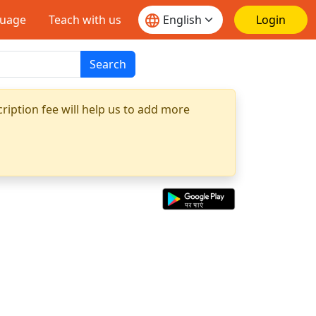
guage
Teach with us
Login
Search
ription fee will help us to add more