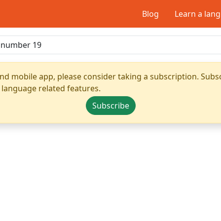
Blog
Learn a lan
nd mobile app, please consider taking a subscription. Subsc
 language related features.
Subscribe