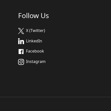
Follow Us
X (Twitter)
LinkedIn
Facebook
Instagram