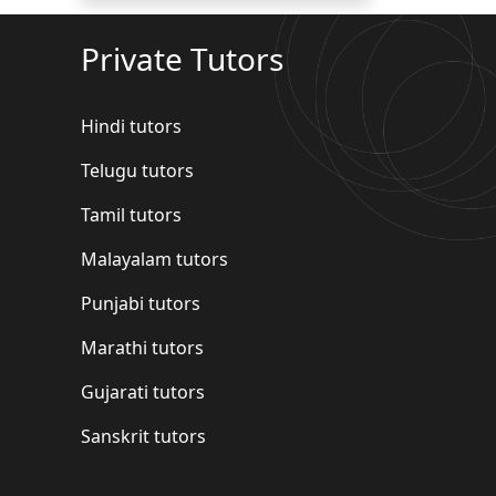
Private Tutors
Hindi tutors
Telugu tutors
Tamil tutors
Malayalam tutors
Punjabi tutors
Marathi tutors
Gujarati tutors
Sanskrit tutors