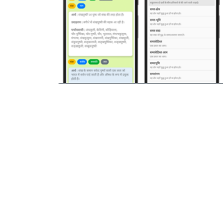
पिछला