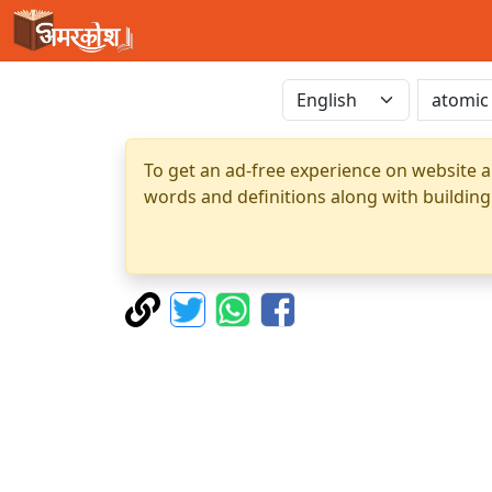
To get an ad-free experience on website a
words and definitions along with building