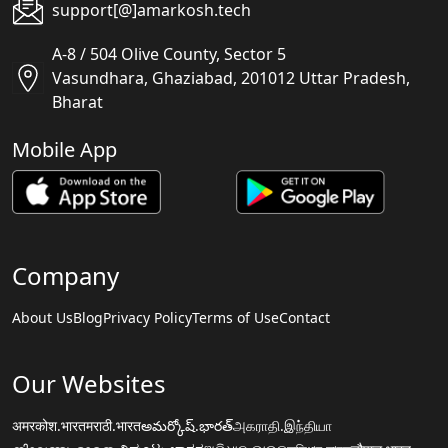
support[@]amarkosh.tech
A-8 / 504 Olive County, Sector 5
Vasundhara, Ghaziabad, 201012 Uttar Pradesh,
Bharat
Mobile App
Company
About Us
Blog
Privacy Policy
Terms of Use
Contact
Our Websites
अमरकोश.भारत
मराठी.भारत
అమర్కోష్.భారత్
அகராதி.இந்தியா