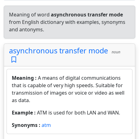
Meaning of word
asynchronous transfer mode
from English dictionary with examples, synonyms
and antonyms.
asynchronous transfer mode
noun
Meaning :
A means of digital communications
that is capable of very high speeds. Suitable for
transmission of images or voice or video as well
as data.
Example :
ATM is used for both LAN and WAN.
Synonyms :
atm