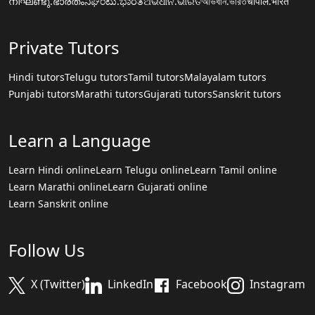
നിഘണ്ടു.ഭാരതം
ನಿಘಂಟು.ಭಾರತ
ଅଭିଧାନ.ଭାରତ
অভিধান.ভারত
चौपाल.भारत
Private Tutors
Hindi tutors
Telugu tutors
Tamil tutors
Malayalam tutors
Punjabi tutors
Marathi tutors
Gujarati tutors
Sanskrit tutors
Learn a Language
Learn Hindi online
Learn Telugu online
Learn Tamil online
Learn Marathi online
Learn Gujarati online
Learn Sanskrit online
Follow Us
X (Twitter)
LinkedIn
Facebook
Instagram