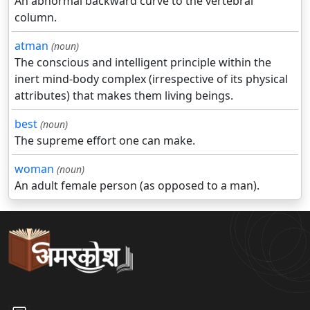
An abnormal backward curve to the vertebral
column.
atman
(noun)
The conscious and intelligent principle within the
inert mind-body complex (irrespective of its physical
attributes) that makes them living beings.
best
(noun)
The supreme effort one can make.
woman
(noun)
An adult female person (as opposed to a man).