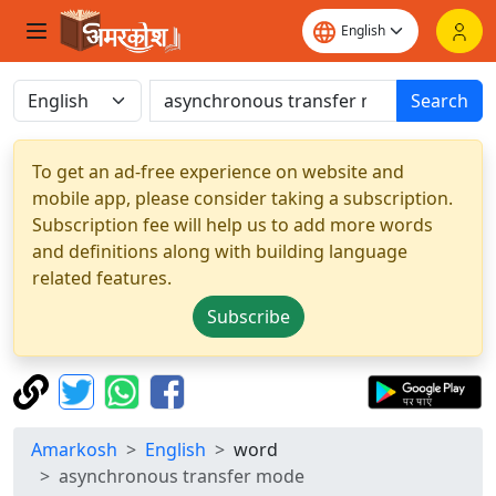
Search
To get an ad-free experience on website and
mobile app, please consider taking a subscription.
Subscription fee will help us to add more words
and definitions along with building language
related features.
Subscribe
Amarkosh
English
word
asynchronous transfer mode