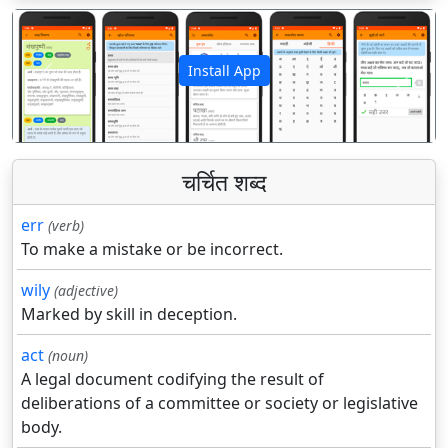
Install App
पिछला
अगला
चर्चित शब्द
err
(verb)
To make a mistake or be incorrect.
wily
(adjective)
Marked by skill in deception.
act
(noun)
A legal document codifying the result of
deliberations of a committee or society or legislative
body.