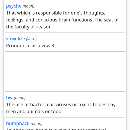
psyche
(noun)
That which is responsible for one's thoughts,
feelings, and conscious brain functions. The seat of
the faculty of reason.
vowelize
(verb)
Pronounce as a vowel.
bw
(noun)
The use of bacteria or viruses or toxins to destroy
men and animals or food.
humpback
(noun)