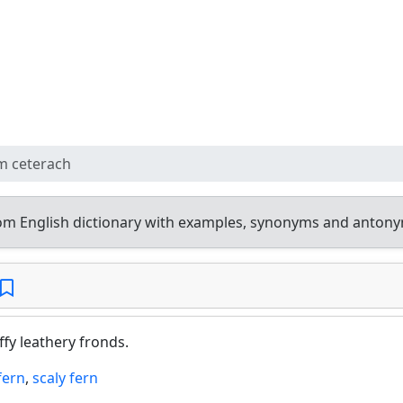
m ceterach
om English dictionary with examples, synonyms and antony
fy leathery fronds.
fern
,
scaly fern