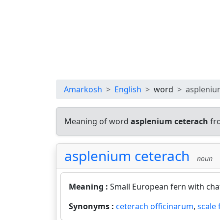
Amarkosh
English
word
aspleniu
Meaning of word
asplenium ceterach
fr
asplenium ceterach
noun
Meaning :
Small European fern with chaf
Synonyms :
ceterach officinarum
,
scale 