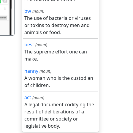
bw
(noun)
The use of bacteria or viruses
or toxins to destroy men and
animals or food.
best
(noun)
The supreme effort one can
make.
nanny
(noun)
A woman who is the custodian
of children.
act
(noun)
A legal document codifying the
result of deliberations of a
committee or society or
legislative body.