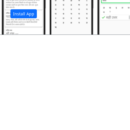
Install App