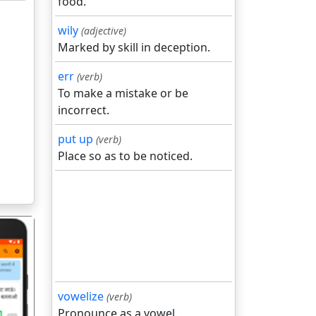
food.
wily
(adjective)
Marked by skill in deception.
err
(verb)
To make a mistake or be
incorrect.
put up
(verb)
Place so as to be noticed.
vowelize
(verb)
Pronounce as a vowel.
गला