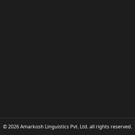
© 2026 Amarkosh Linguistics Pvt. Ltd. all rights reserved.