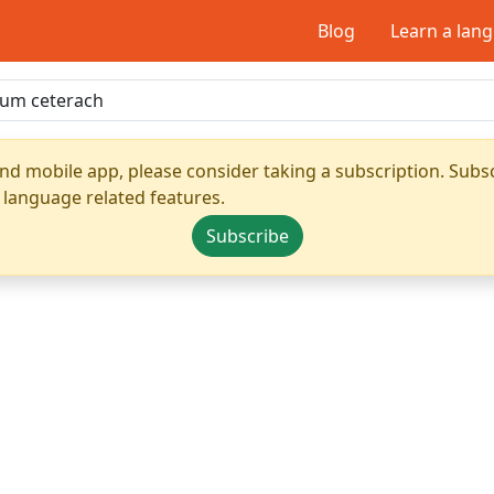
Blog
Learn a lan
nd mobile app, please consider taking a subscription. Subsc
 language related features.
Subscribe