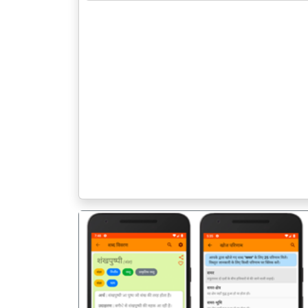
पिछला