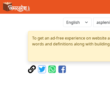
To get an ad-free experience on website a
words and definitions along with building