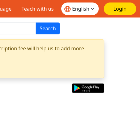
guage
Teach with us
Login
Search
ription fee will help us to add more