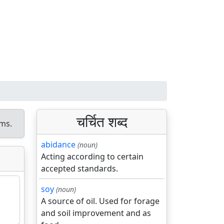
चर्चित शब्द
ms.
abidance
(noun)
Acting according to certain
accepted standards.
soy
(noun)
A source of oil. Used for forage
and soil improvement and as