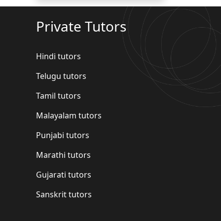
Private Tutors
Hindi tutors
Telugu tutors
Tamil tutors
Malayalam tutors
Punjabi tutors
Marathi tutors
Gujarati tutors
Sanskrit tutors