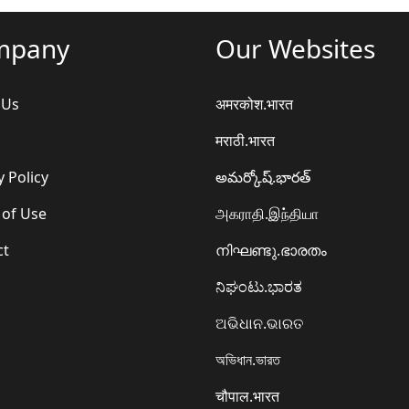
mpany
Our Websites
 Us
अमरकोश.भारत
मराठी.भारत
y Policy
అమర్కోష్.భారత్
 of Use
அகராதி.இந்தியா
ct
നിഘണ്ടു.ഭാരതം
ನಿಘಂಟು.ಭಾರತ
ଅଭିଧାନ.ଭାରତ
অভিধান.ভারত
चौपाल.भारत