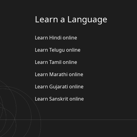
Learn a Language
Learn Hindi online
Learn Telugu online
Learn Tamil online
Learn Marathi online
Learn Gujarati online
Learn Sanskrit online