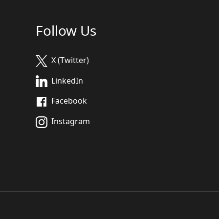
Follow Us
X (Twitter)
LinkedIn
Facebook
Instagram