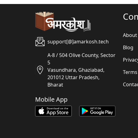
Co
About
support[@]amarkosh.tech
Blog
A-8 / 504 Olive County, Sector
Privac
5
Vasundhara, Ghaziabad,
Terms
201012 Uttar Pradesh,
Conta
Bharat
Mobile App