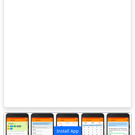
Install App