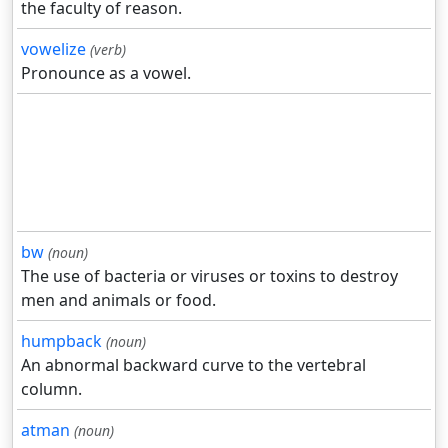
the faculty of reason.
vowelize
(verb)
Pronounce as a vowel.
bw
(noun)
The use of bacteria or viruses or toxins to destroy
men and animals or food.
humpback
(noun)
An abnormal backward curve to the vertebral
column.
atman
(noun)