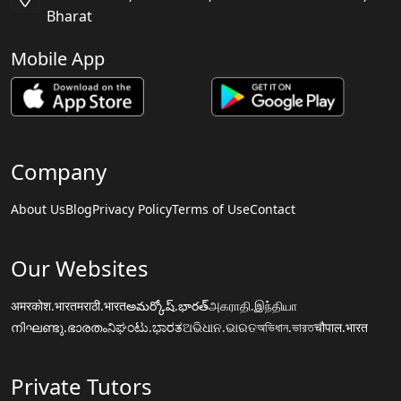
Bharat
Mobile App
Company
About Us
Blog
Privacy Policy
Terms of Use
Contact
Our Websites
अमरकोश.भारत
मराठी.भारत
అమర్కోష్.భారత్
அகராதி.இந்தியா
നിഘണ്ടു.ഭാരതം
ನಿಘಂಟು.ಭಾರತ
ଅଭିଧାନ.ଭାରତ
অভিধান.ভারত
चौपाल.भारत
Private Tutors