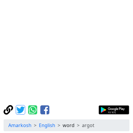
Amarkosh
English
word
argot