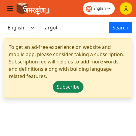
Search
To get an ad-free experience on website and
mobile app, please consider taking a subscription.
Subscription fee will help us to add more words
and definitions along with building language
related features.
Subscribe