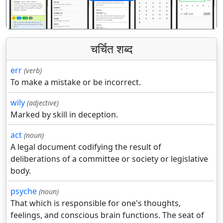
पिछला
अगला
चर्चित शब्द
err
(verb)
To make a mistake or be incorrect.
wily
(adjective)
Marked by skill in deception.
act
(noun)
A legal document codifying the result of
deliberations of a committee or society or legislative
body.
psyche
(noun)
That which is responsible for one's thoughts,
feelings, and conscious brain functions. The seat of