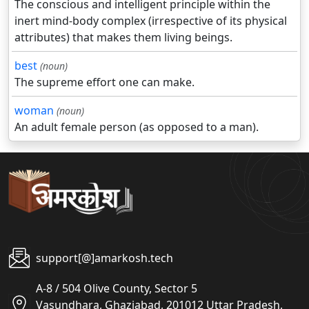
The conscious and intelligent principle within the
inert mind-body complex (irrespective of its physical
attributes) that makes them living beings.
best
(noun)
The supreme effort one can make.
woman
(noun)
An adult female person (as opposed to a man).
support[@]amarkosh.tech
A-8 / 504 Olive County, Sector 5
Vasundhara, Ghaziabad, 201012 Uttar Pradesh,