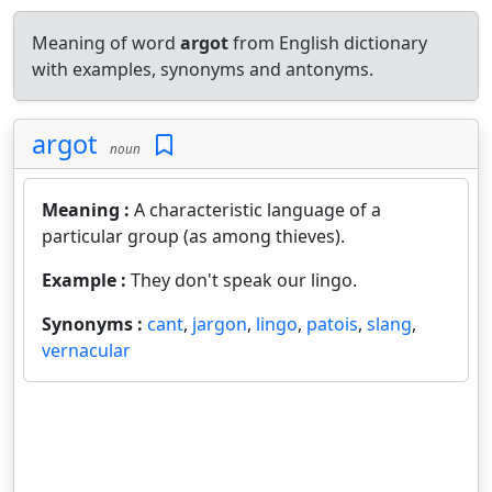
Meaning of word
argot
from English dictionary
with examples, synonyms and antonyms.
argot
noun
Meaning :
A characteristic language of a
particular group (as among thieves).
Example :
They don't speak our lingo.
Synonyms :
cant
,
jargon
,
lingo
,
patois
,
slang
,
vernacular