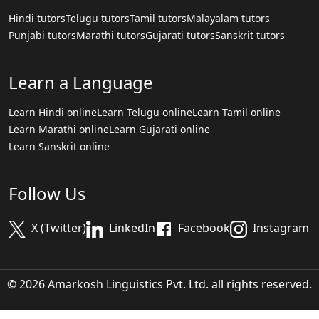
Hindi tutors
Telugu tutors
Tamil tutors
Malayalam tutors
Punjabi tutors
Marathi tutors
Gujarati tutors
Sanskrit tutors
Learn a Language
Learn Hindi online
Learn Telugu online
Learn Tamil online
Learn Marathi online
Learn Gujarati online
Learn Sanskrit online
Follow Us
X (Twitter)
LinkedIn
Facebook
Instagram
© 2026 Amarkosh Linguistics Pvt. Ltd. all rights reserved.