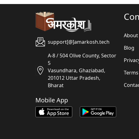
Co
About
support[@]amarkosh.tech
Blog
A-8 / 504 Olive County, Sector
Privac
5
Vasundhara, Ghaziabad,
Terms
201012 Uttar Pradesh,
Conta
Bharat
Mobile App