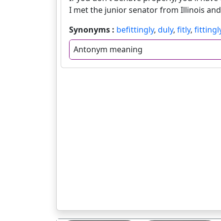
I met the junior senator from Illinois an
Synonyms :
befittingly
,
duly
,
fitly
,
fittingl
Antonym meaning