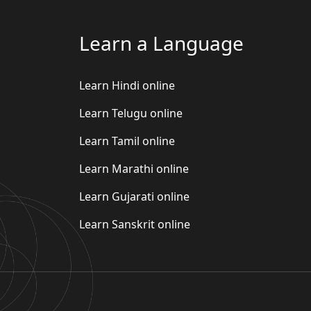
Learn a Language
Learn Hindi online
Learn Telugu online
Learn Tamil online
Learn Marathi online
Learn Gujarati online
Learn Sanskrit online