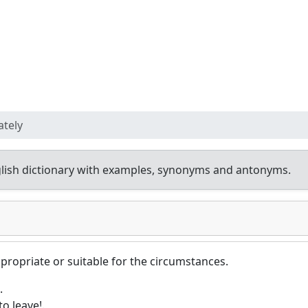
ately
lish dictionary with examples, synonyms and antonyms.
propriate or suitable for the circumstances.
.
to leave!.