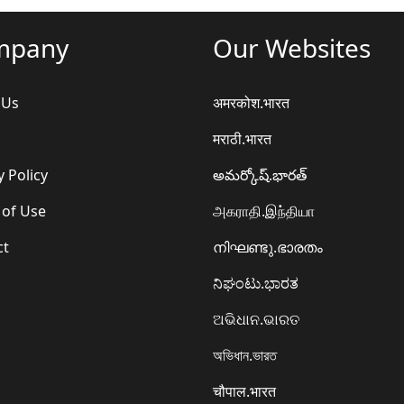
mpany
Our Websites
 Us
अमरकोश.भारत
मराठी.भारत
y Policy
అమర్కోష్.భారత్
 of Use
அகராதி.இந்தியா
ct
നിഘണ്ടു.ഭാരതം
ನಿಘಂಟು.ಭಾರತ
ଅଭିଧାନ.ଭାରତ
অভিধান.ভারত
चौपाल.भारत