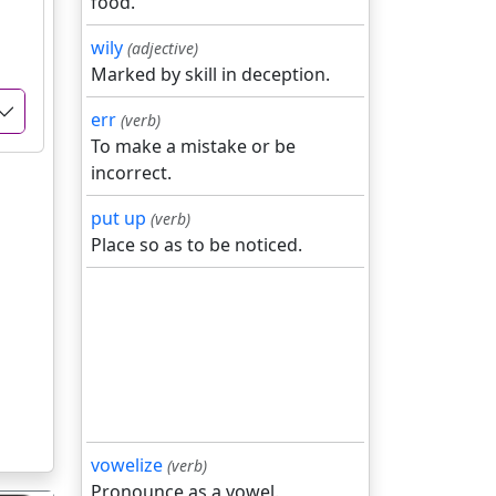
food.
wily
(adjective)
Marked by skill in deception.
err
(verb)
To make a mistake or be
incorrect.
put up
(verb)
Place so as to be noticed.
vowelize
(verb)
Pronounce as a vowel.