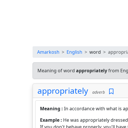
Amarkosh
English
word
appropri
Meaning of word
appropriately
from Eng
appropriately
adverb
Meaning :
In accordance with what is ap
Example :
He was appropriately dressed
If you don't behave properly, you'll have 