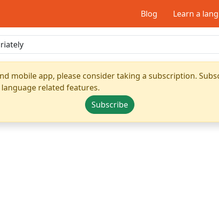
Blog
Learn a lan
nd mobile app, please consider taking a subscription. Subsc
 language related features.
Subscribe