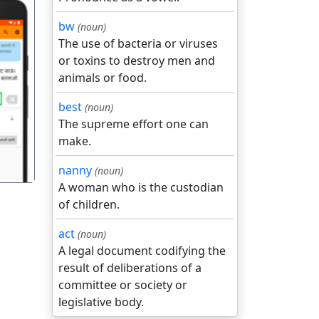
bw
(noun)
The use of bacteria or viruses
or toxins to destroy men and
animals or food.
गला
best
(noun)
The supreme effort one can
make.
nanny
(noun)
A woman who is the custodian
of children.
act
(noun)
A legal document codifying the
result of deliberations of a
committee or society or
legislative body.