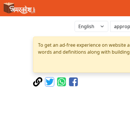
To get an ad-free experience on website a
words and definitions along with building