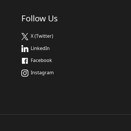
Follow Us
X (Twitter)
LinkedIn
Facebook
Instagram