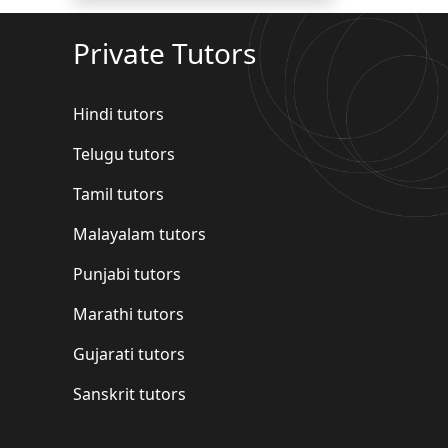
Private Tutors
Hindi tutors
Telugu tutors
Tamil tutors
Malayalam tutors
Punjabi tutors
Marathi tutors
Gujarati tutors
Sanskrit tutors