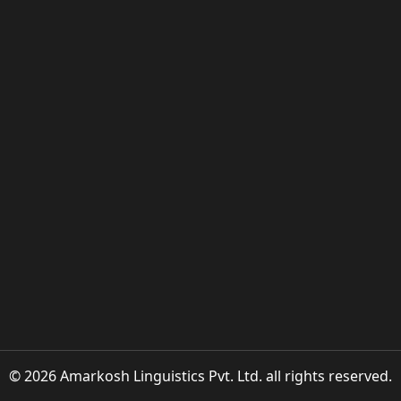
© 2026 Amarkosh Linguistics Pvt. Ltd. all rights reserved.