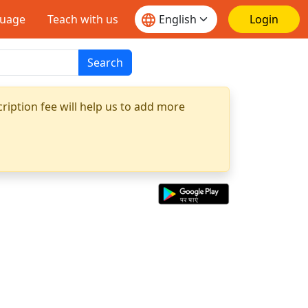
guage
Teach with us
Login
Search
ription fee will help us to add more