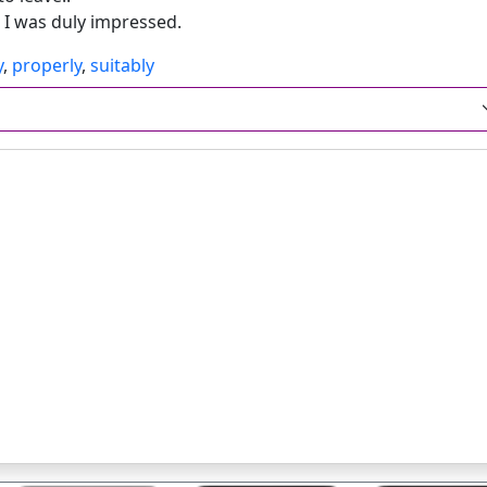
d I was duly impressed.
y
,
properly
,
suitably