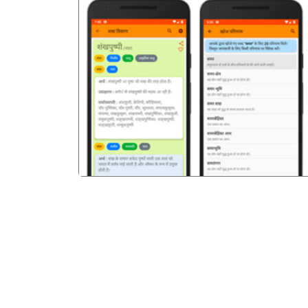
पिछला