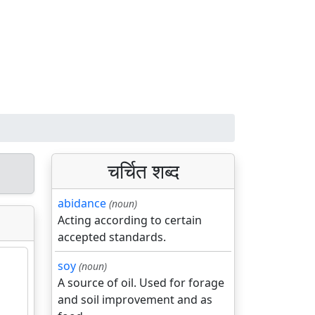
चर्चित शब्द
abidance
(noun)
Acting according to certain
accepted standards.
soy
(noun)
A source of oil. Used for forage
and soil improvement and as