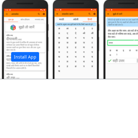
अ
Install App