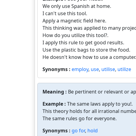
We only use Spanish at home.
I can't use this tool.
Apply a magnetic field here.
This thinking was applied to many projec
How do you utilize this tool?.
I apply this rule to get good results.
Use the plastic bags to store the food.
He doesn't know how to use a computer
Synonyms :
employ
,
use
,
utilise
,
utilize
Meaning :
Be pertinent or relevant or ap
Example :
The same laws apply to you!.
This theory holds for all irrational numbe
The same rules go for everyone.
Synonyms :
go for
,
hold