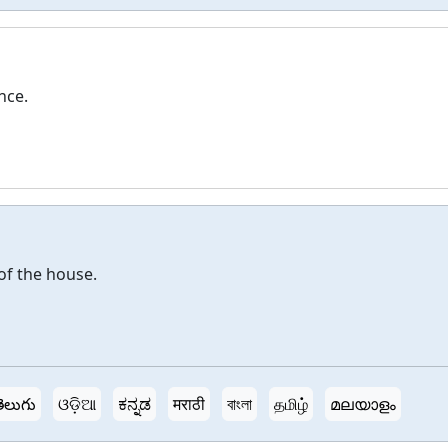
nce.
of the house.
ెలుగు
ଓଡ଼ିଆ
ಕನ್ನಡ
मराठी
বাংলা
தமிழ்
മലയാളം