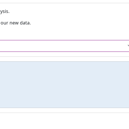
ysis.
o our new data.