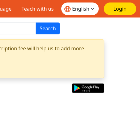
guage
Teach with us
Login
Search
ription fee will help us to add more