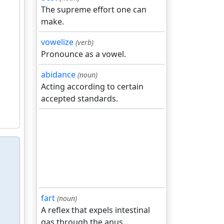
The supreme effort one can
make.
vowelize
(verb)
Pronounce as a vowel.
abidance
(noun)
Acting according to certain
accepted standards.
fart
(noun)
A reflex that expels intestinal
gas through the anus.