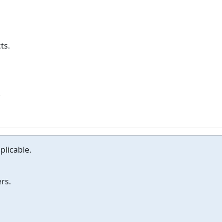
ts.
.
plicable.
rs.