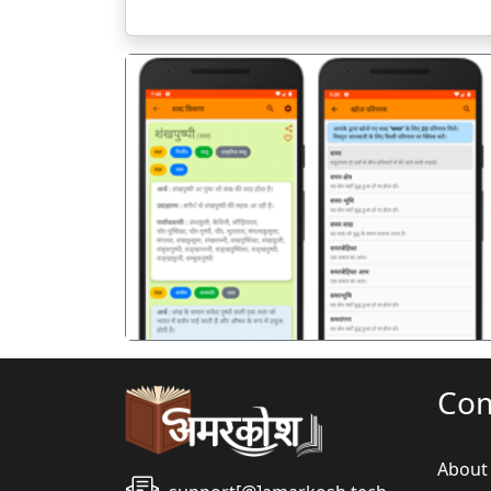
पिछला
Co
About