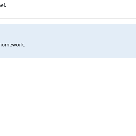
e!.
r homework.