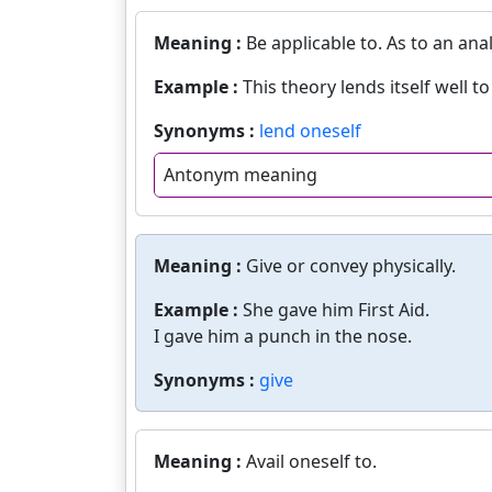
Meaning :
Be applicable to. As to an anal
Example :
This theory lends itself well t
Synonyms :
lend oneself
Antonym meaning
Meaning :
Give or convey physically.
Example :
She gave him First Aid.
I gave him a punch in the nose.
Synonyms :
give
Meaning :
Avail oneself to.