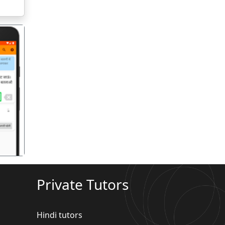
गला
Private Tutors
Hindi tutors