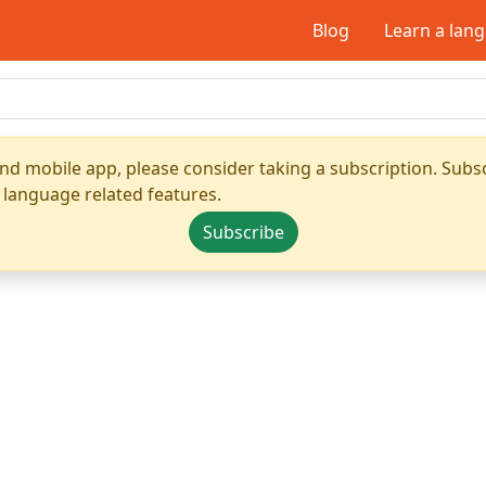
Blog
Learn a lan
nd mobile app, please consider taking a subscription. Subsc
 language related features.
Subscribe