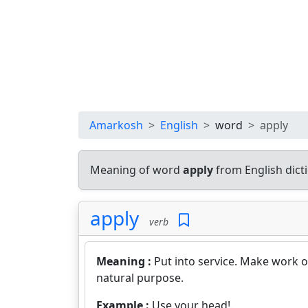
Amarkosh
English
word
apply
Meaning of word
apply
from English dic
apply
verb
Meaning :
Put into service. Make work o
natural purpose.
Example :
Use your head!.