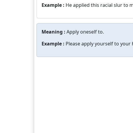
Example :
He applied this racial slur to m
Meaning :
Apply oneself to.
Example :
Please apply yourself to you