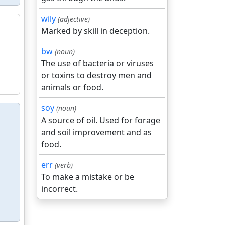
wily
(adjective)
Marked by skill in deception.
bw
(noun)
The use of bacteria or viruses
or toxins to destroy men and
animals or food.
soy
(noun)
A source of oil. Used for forage
and soil improvement and as
food.
err
(verb)
To make a mistake or be
incorrect.