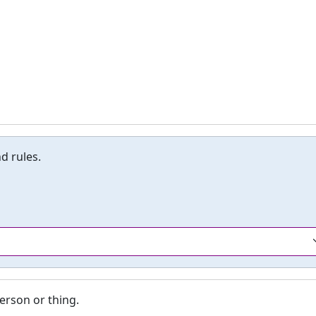
d rules.
erson or thing.