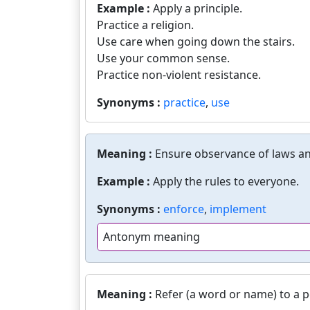
Example :
Apply a principle.
Practice a religion.
Use care when going down the stairs.
Use your common sense.
Practice non-violent resistance.
Synonyms :
practice
,
use
Meaning :
Ensure observance of laws an
Example :
Apply the rules to everyone.
Synonyms :
enforce
,
implement
Antonym meaning
Meaning :
Refer (a word or name) to a p