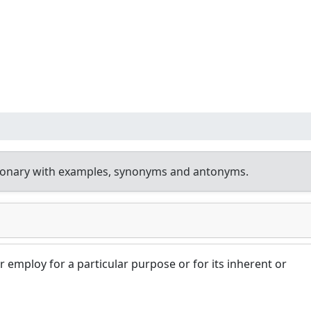
tionary with examples, synonyms and antonyms.
r employ for a particular purpose or for its inherent or