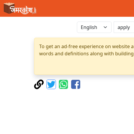
To get an ad-free experience on website a
words and definitions along with building