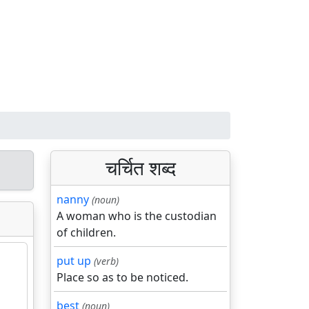
चर्चित शब्द
nanny
(noun)
A woman who is the custodian
of children.
put up
(verb)
Place so as to be noticed.
best
(noun)