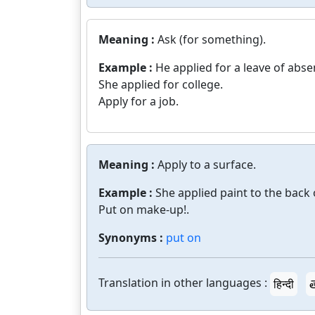
Meaning :
Ask (for something).
Example :
He applied for a leave of abse
She applied for college.
Apply for a job.
Meaning :
Apply to a surface.
Example :
She applied paint to the back 
Put on make-up!.
Synonyms :
put on
Translation in other languages :
हिन्दी
త