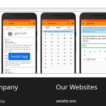
अ
Install App
mpany
Our Websites
 Us
अमरकोश.भारत