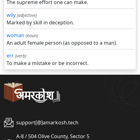
The supreme effort one can make.
wily
(adjective)
Marked by skill in deception.
woman
(noun)
An adult female person (as opposed to a man).
err
(verb)
To make a mistake or be incorrect.
support[@]amarkosh.tech
A-8 / 504 Olive County, Sector 5