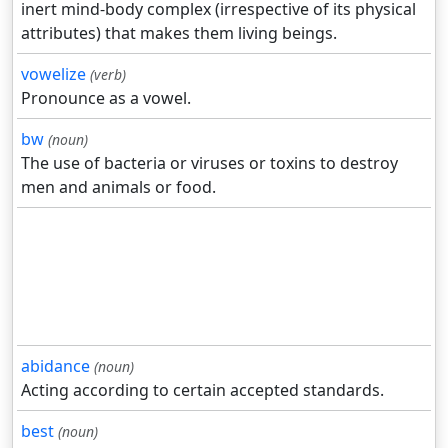
inert mind-body complex (irrespective of its physical
attributes) that makes them living beings.
vowelize
(verb)
Pronounce as a vowel.
bw
(noun)
The use of bacteria or viruses or toxins to destroy
men and animals or food.
abidance
(noun)
Acting according to certain accepted standards.
best
(noun)