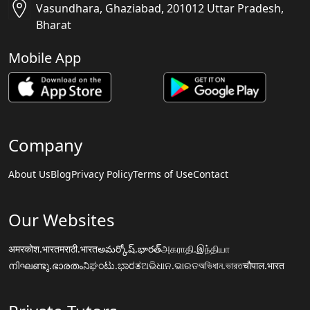
Vasundhara, Ghaziabad, 201012 Uttar Pradesh,
Bharat
Mobile App
Company
About Us
Blog
Privacy Policy
Terms of Use
Contact
Our Websites
अमरकोश.भारत
मराठी.भारत
అమర్కోష్.భారత్
அகராதி.இந்தியா
നിഘണ്ടു.ഭാരതം
ನಿಘಂಟು.ಭಾರತ
ଅଭିଧାନ.ଭାରତ
অভিধান.ভারত
चौपाल.भारत