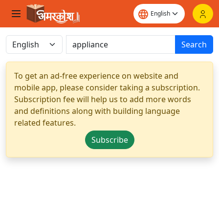
Search
To get an ad-free experience on website and
mobile app, please consider taking a subscription.
Subscription fee will help us to add more words
and definitions along with building language
related features.
Subscribe