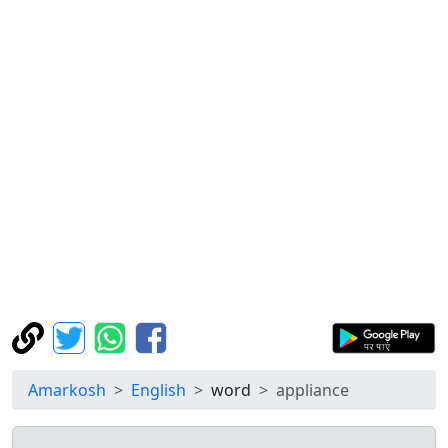
Amarkosh
English
word
appliance