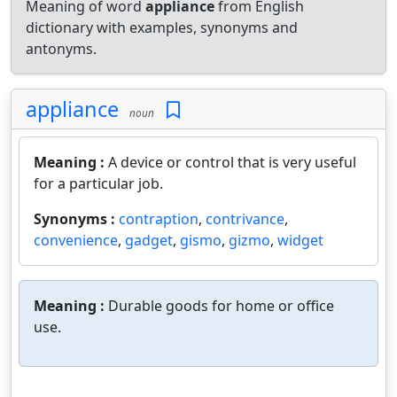
Meaning of word
appliance
from English
dictionary with examples, synonyms and
antonyms.
appliance
noun
Meaning :
A device or control that is very useful
for a particular job.
Synonyms :
contraption
,
contrivance
,
convenience
,
gadget
,
gismo
,
gizmo
,
widget
Meaning :
Durable goods for home or office
use.