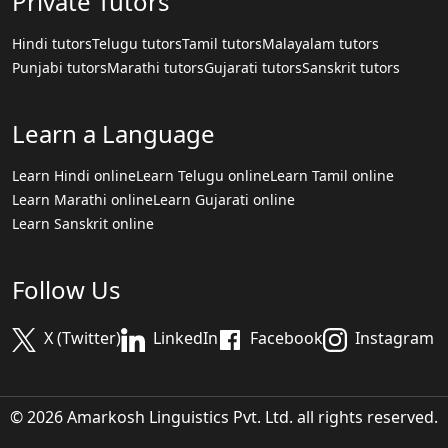
Private Tutors
Hindi tutors
Telugu tutors
Tamil tutors
Malayalam tutors
Punjabi tutors
Marathi tutors
Gujarati tutors
Sanskrit tutors
Learn a Language
Learn Hindi online
Learn Telugu online
Learn Tamil online
Learn Marathi online
Learn Gujarati online
Learn Sanskrit online
Follow Us
X (Twitter)
LinkedIn
Facebook
Instagram
© 2026 Amarkosh Linguistics Pvt. Ltd. all rights reserved.