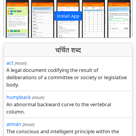
Install App
पिछला
अगला
चर्चित शब्द
act
(noun)
A legal document codifying the result of
deliberations of a committee or society or legislative
body.
humpback
(noun)
An abnormal backward curve to the vertebral
column.
atman
(noun)
The conscious and intelligent principle within the