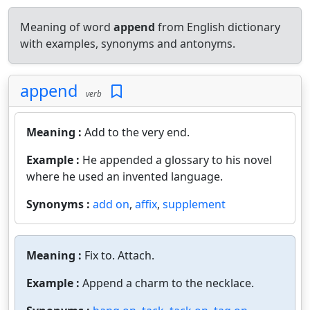
Meaning of word
append
from English dictionary
with examples, synonyms and antonyms.
append
verb
Meaning :
Add to the very end.
Example :
He appended a glossary to his novel
where he used an invented language.
Synonyms :
add on
,
affix
,
supplement
Meaning :
Fix to. Attach.
Example :
Append a charm to the necklace.