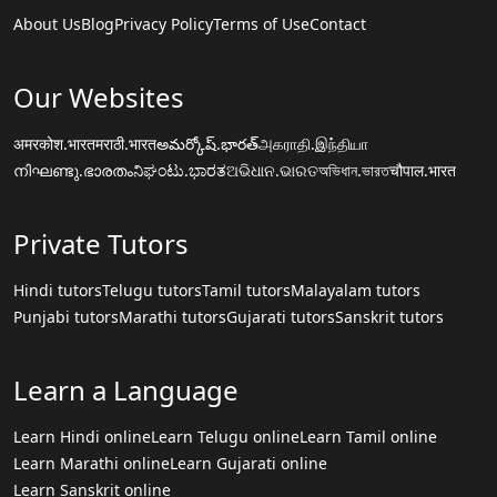
About Us
Blog
Privacy Policy
Terms of Use
Contact
Our Websites
अमरकोश.भारत
मराठी.भारत
అమర్కోష్.భారత్
அகராதி.இந்தியா
നിഘണ്ടു.ഭാരതം
ನಿಘಂಟು.ಭಾರತ
ଅଭିଧାନ.ଭାରତ
অভিধান.ভারত
चौपाल.भारत
Private Tutors
Hindi tutors
Telugu tutors
Tamil tutors
Malayalam tutors
Punjabi tutors
Marathi tutors
Gujarati tutors
Sanskrit tutors
Learn a Language
Learn Hindi online
Learn Telugu online
Learn Tamil online
Learn Marathi online
Learn Gujarati online
Learn Sanskrit online