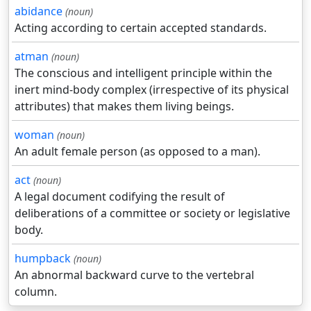
abidance
(noun)
Acting according to certain accepted standards.
atman
(noun)
The conscious and intelligent principle within the
inert mind-body complex (irrespective of its physical
attributes) that makes them living beings.
woman
(noun)
An adult female person (as opposed to a man).
act
(noun)
A legal document codifying the result of
deliberations of a committee or society or legislative
body.
humpback
(noun)
An abnormal backward curve to the vertebral
column.