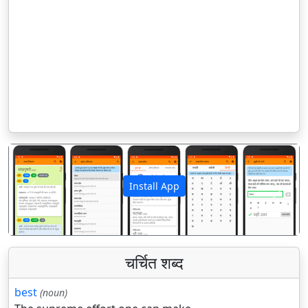
Install App
पिछला
अगला
चर्चित शब्द
best
(noun)