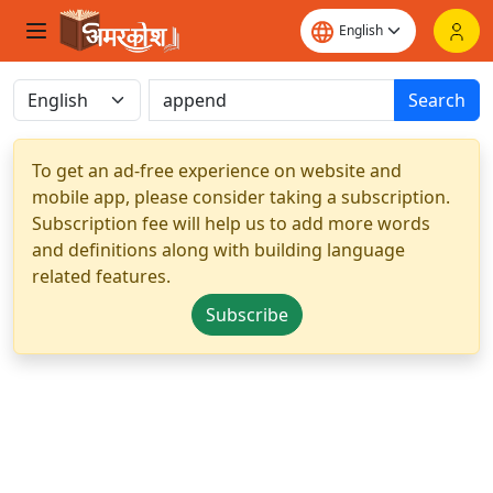
Search
To get an ad-free experience on website and
mobile app, please consider taking a subscription.
Subscription fee will help us to add more words
and definitions along with building language
related features.
Subscribe