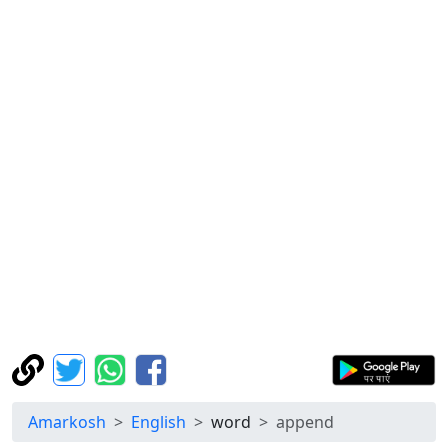
Amarkosh
English
word
append