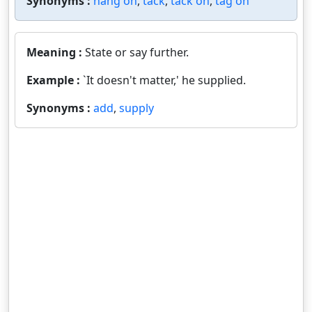
Synonyms :
hang on
,
tack
,
tack on
,
tag on
Meaning :
State or say further.
Example :
`It doesn't matter,' he supplied.
Synonyms :
add
,
supply