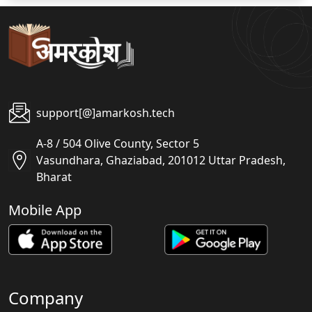
support[@]amarkosh.tech
A-8 / 504 Olive County, Sector 5
Vasundhara, Ghaziabad, 201012 Uttar Pradesh,
Bharat
Mobile App
Company