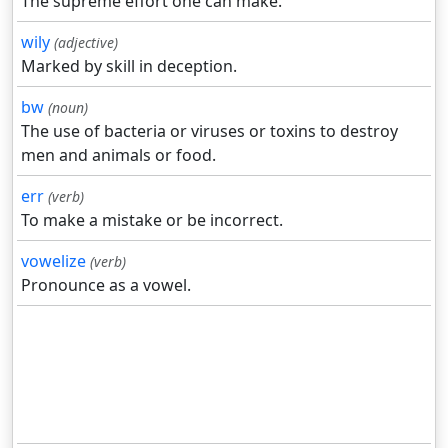
The supreme effort one can make.
wily
(adjective)
Marked by skill in deception.
bw
(noun)
The use of bacteria or viruses or toxins to destroy
men and animals or food.
err
(verb)
To make a mistake or be incorrect.
vowelize
(verb)
Pronounce as a vowel.