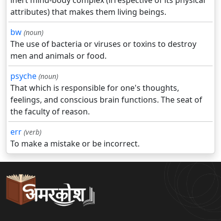
inert mind-body complex (irrespective of its physical
attributes) that makes them living beings.
bw
(noun)
The use of bacteria or viruses or toxins to destroy
men and animals or food.
psyche
(noun)
That which is responsible for one's thoughts,
feelings, and conscious brain functions. The seat of
the faculty of reason.
err
(verb)
To make a mistake or be incorrect.