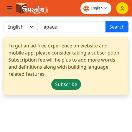
Search
To get an ad-free experience on website and
mobile app, please consider taking a subscription.
Subscription fee will help us to add more words
and definitions along with building language
related features.
Subscribe