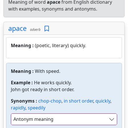
Meaning of word
apace
from English dictionary
with examples, synonyms and antonyms.
apace
adverb
Meaning :
(poetic, literary) quickly.
Meaning :
With speed.
Example :
He works quickly.
John got ready in short order.
Synonyms :
chop-chop
,
in short order
,
quickly
,
rapidly
,
speedily
Antonym meaning