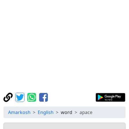
Amarkosh
English
word
apace