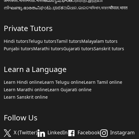
अमरकोश.भारत
मराठी.भारत
అమర్కోష్.భారత్
அகராதி.இந்தியா
നിഘണ്ടു.ഭാരതം
ನಿಘಂಟು.ಭಾರತ
ଅଭିଧାନ.ଭାରତ
অভিধান.ভারত
चौपाल.भारत
Private Tutors
Hindi tutors
Telugu tutors
Tamil tutors
Malayalam tutors
Punjabi tutors
Marathi tutors
Gujarati tutors
Sanskrit tutors
Learn a Language
Learn Hindi online
Learn Telugu online
Learn Tamil online
Learn Marathi online
Learn Gujarati online
Learn Sanskrit online
Follow Us
X (Twitter)
LinkedIn
Facebook
Instagram