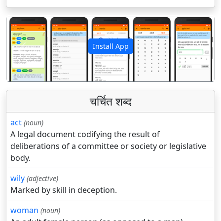
Install App
पिछला
अगला
चर्चित शब्द
act
(noun)
A legal document codifying the result of
deliberations of a committee or society or legislative
body.
wily
(adjective)
Marked by skill in deception.
woman
(noun)