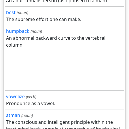
An adult female person (as opposed to a man).
best
(noun)
The supreme effort one can make.
humpback
(noun)
An abnormal backward curve to the vertebral
column.
vowelize
(verb)
Pronounce as a vowel.
atman
(noun)
The conscious and intelligent principle within the