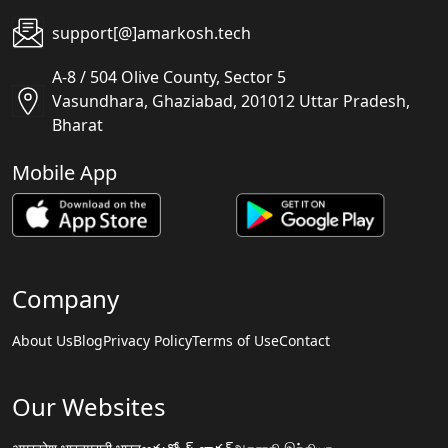
support[@]amarkosh.tech
A-8 / 504 Olive County, Sector 5
Vasundhara, Ghaziabad, 201012 Uttar Pradesh,
Bharat
Mobile App
Company
About Us
Blog
Privacy Policy
Terms of Use
Contact
Our Websites