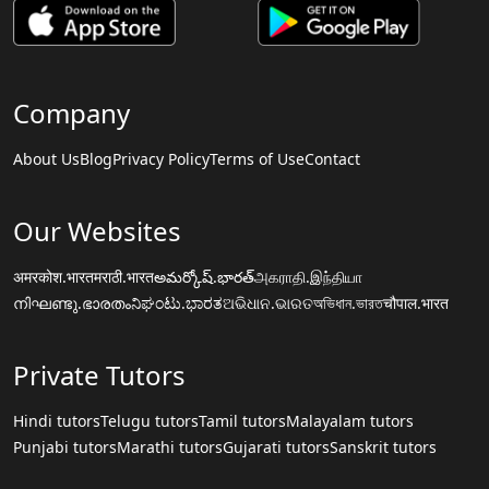
Company
About Us
Blog
Privacy Policy
Terms of Use
Contact
Our Websites
अमरकोश.भारत
मराठी.भारत
అమర్కోష్.భారత్
அகராதி.இந்தியா
നിഘണ്ടു.ഭാരതം
ನಿಘಂಟು.ಭಾರತ
ଅଭିଧାନ.ଭାରତ
অভিধান.ভারত
चौपाल.भारत
Private Tutors
Hindi tutors
Telugu tutors
Tamil tutors
Malayalam tutors
Punjabi tutors
Marathi tutors
Gujarati tutors
Sanskrit tutors