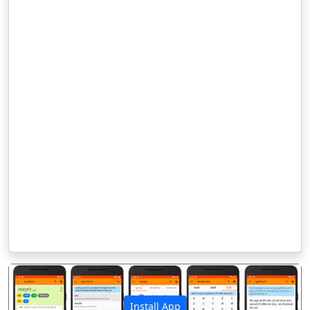
Install App