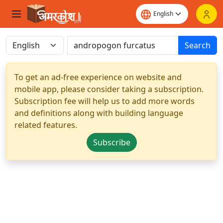
Search
To get an ad-free experience on website and
mobile app, please consider taking a subscription.
Subscription fee will help us to add more words
and definitions along with building language
related features.
Subscribe