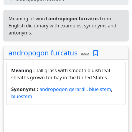
Meaning of word
andropogon furcatus
from
English dictionary with examples, synonyms and
antonyms.
andropogon furcatus
noun
Meaning :
Tall grass with smooth bluish leaf
sheaths grown for hay in the United States.
Synonyms :
andropogon gerardii
,
blue stem
,
bluestem