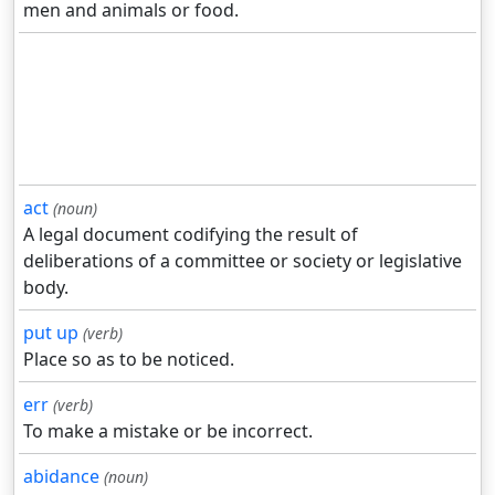
men and animals or food.
act
(noun)
A legal document codifying the result of
deliberations of a committee or society or legislative
body.
put up
(verb)
Place so as to be noticed.
err
(verb)
To make a mistake or be incorrect.
abidance
(noun)