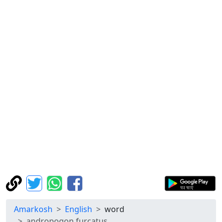
Amarkosh
English
word
andropogon furcatus