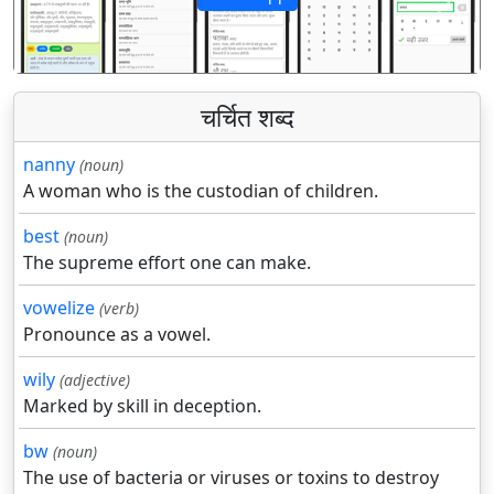
पिछला
अगला
चर्चित शब्द
nanny
(noun)
A woman who is the custodian of children.
best
(noun)
The supreme effort one can make.
vowelize
(verb)
Pronounce as a vowel.
wily
(adjective)
Marked by skill in deception.
bw
(noun)
The use of bacteria or viruses or toxins to destroy