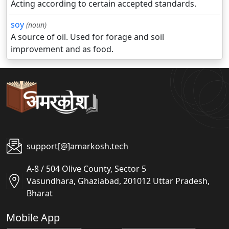
Acting according to certain accepted standards.
soy
(noun)
A source of oil. Used for forage and soil
improvement and as food.
support[@]amarkosh.tech
A-8 / 504 Olive County, Sector 5
Vasundhara, Ghaziabad, 201012 Uttar Pradesh,
Bharat
Mobile App