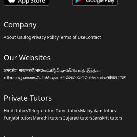
Company
About Us
Blog
Privacy Policy
Terms of Use
Contact
Our Websites
अमरकोश.भारत
मराठी.भारत
అమర్కోష్.భారత్
அகராதி.இந்தியா
നിഘണ്ടു.ഭാരതം
ನಿಘಂಟು.ಭಾರತ
ଅଭିଧାନ.ଭାରତ
অভিধান.ভারত
चौपाल.भारत
Private Tutors
Hindi tutors
Telugu tutors
Tamil tutors
Malayalam tutors
Punjabi tutors
Marathi tutors
Gujarati tutors
Sanskrit tutors