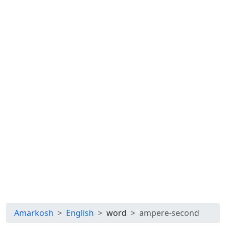
Amarkosh
English
word
ampere-second