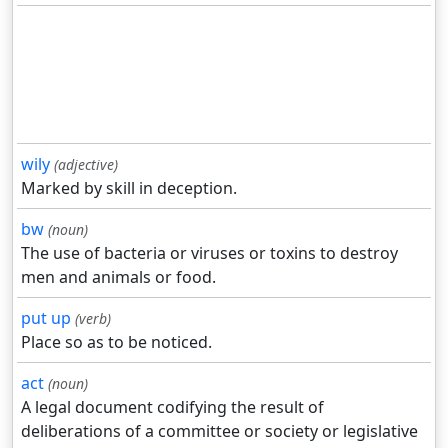
wily
(adjective)
Marked by skill in deception.
bw
(noun)
The use of bacteria or viruses or toxins to destroy
men and animals or food.
put up
(verb)
Place so as to be noticed.
act
(noun)
A legal document codifying the result of
deliberations of a committee or society or legislative