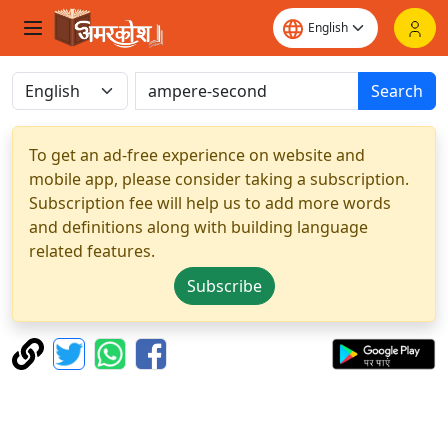
Search
To get an ad-free experience on website and
mobile app, please consider taking a subscription.
Subscription fee will help us to add more words
and definitions along with building language
related features.
Subscribe