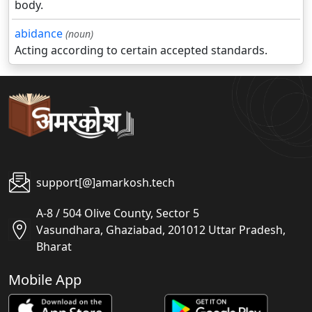
body.
abidance
(noun)
Acting according to certain accepted standards.
support[@]amarkosh.tech
A-8 / 504 Olive County, Sector 5
Vasundhara, Ghaziabad, 201012 Uttar Pradesh,
Bharat
Mobile App