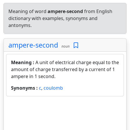
Meaning of word
ampere-second
from English
dictionary with examples, synonyms and
antonyms.
ampere-second
noun
Meaning :
A unit of electrical charge equal to the
amount of charge transferred by a current of 1
ampere in 1 second.
Synonyms :
c
,
coulomb