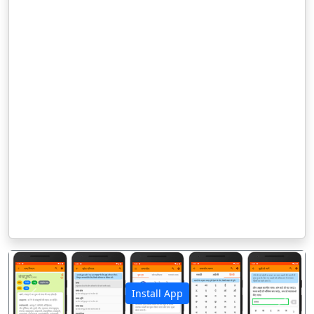
Install App
पिछला
अगला