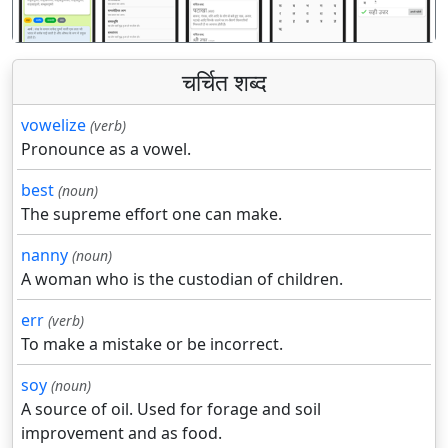
चर्चित शब्द
vowelize
(verb)
Pronounce as a vowel.
best
(noun)
The supreme effort one can make.
nanny
(noun)
A woman who is the custodian of children.
err
(verb)
To make a mistake or be incorrect.
soy
(noun)
A source of oil. Used for forage and soil
improvement and as food.