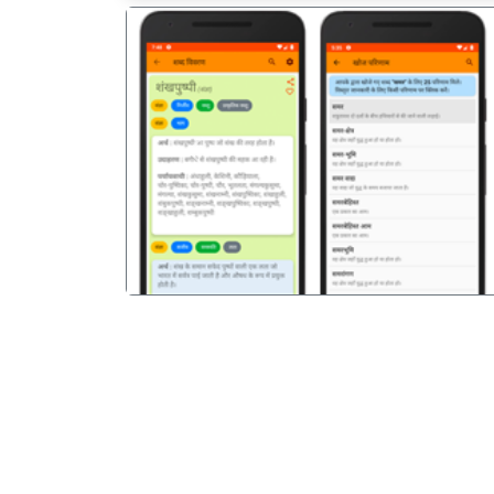
पिछला