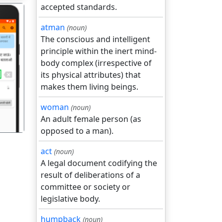
accepted standards.
atman
(noun)
The conscious and intelligent
principle within the inert mind-
body complex (irrespective of
गला
its physical attributes) that
makes them living beings.
woman
(noun)
An adult female person (as
opposed to a man).
act
(noun)
A legal document codifying the
result of deliberations of a
committee or society or
legislative body.
humpback
(noun)