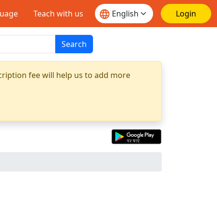
guage
Teach with us
Login
Search
ription fee will help us to add more