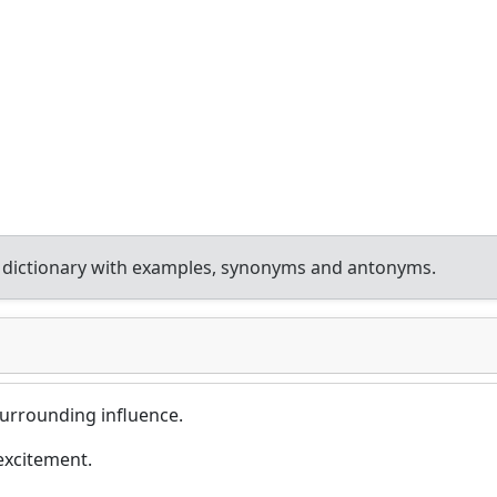
 dictionary with examples, synonyms and antonyms.
surrounding influence.
excitement.