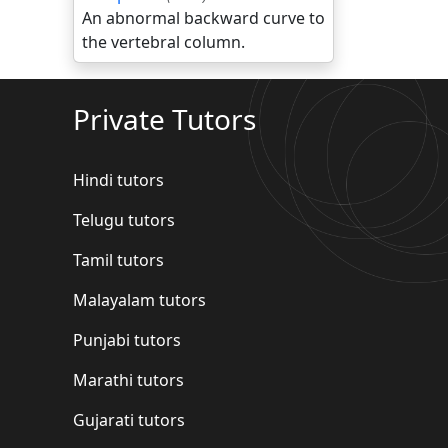
An abnormal backward curve to
the vertebral column.
Private Tutors
Hindi tutors
Telugu tutors
Tamil tutors
Malayalam tutors
Punjabi tutors
Marathi tutors
Gujarati tutors