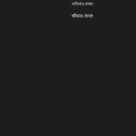
অভিধান.ভারত
चौपाल.भारत