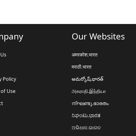
mpany
Our Websites
 Us
अमरकोश.भारत
मराठी.भारत
y Policy
అమర్కోష్.భారత్
 of Use
அகராதி.இந்தியா
ct
നിഘണ്ടു.ഭാരതം
ನಿಘಂಟು.ಭಾರತ
ଅଭିଧାନ.ଭାରତ