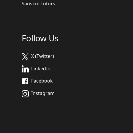
Sanskrit tutors
Follow Us
X (Twitter)
LinkedIn
Facebook
Instagram