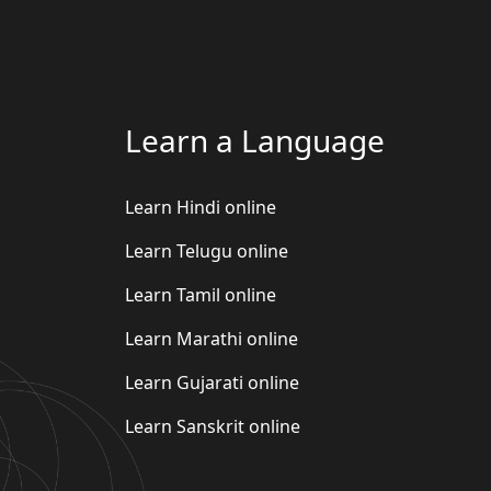
Learn a Language
Learn Hindi online
Learn Telugu online
Learn Tamil online
Learn Marathi online
Learn Gujarati online
Learn Sanskrit online