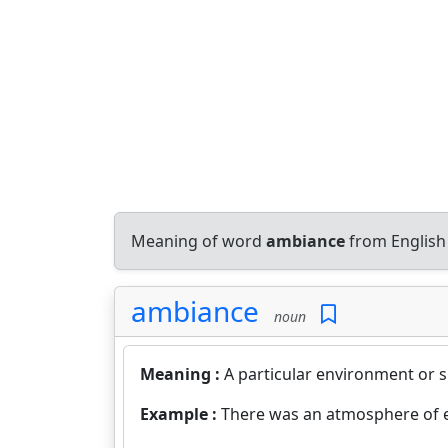
Meaning of word
ambiance
from English
ambiance
noun
Meaning :
A particular environment or 
Example :
There was an atmosphere of 