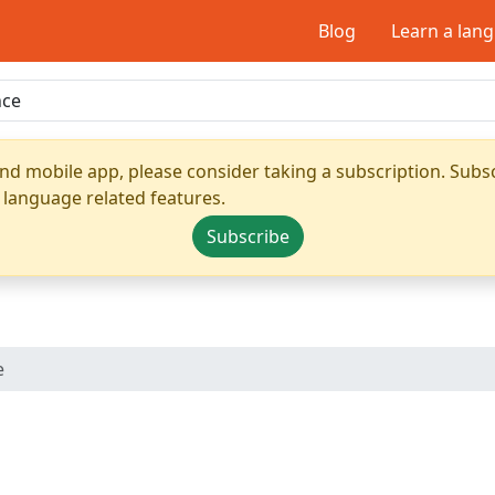
Blog
Learn a lan
nd mobile app, please consider taking a subscription. Subsc
 language related features.
Subscribe
e