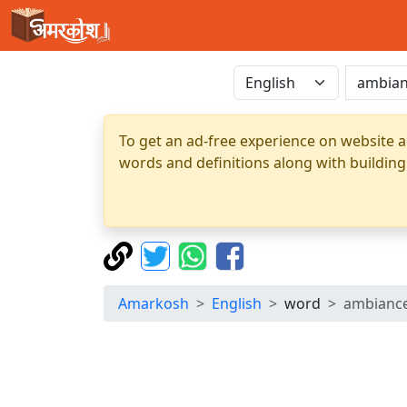
To get an ad-free experience on website a
words and definitions along with building
Amarkosh
English
word
ambianc