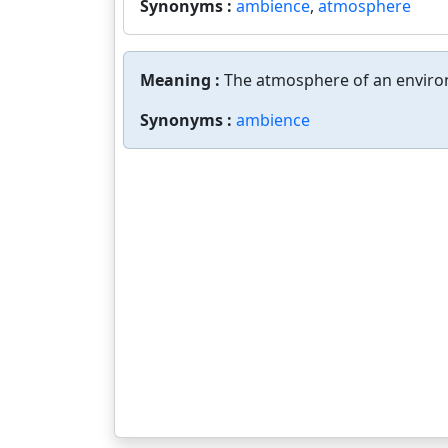
Synonyms :
ambience
,
atmosphere
Meaning :
The atmosphere of an envir
Synonyms :
ambience