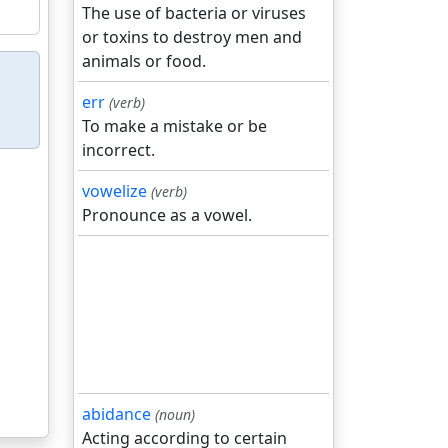
The use of bacteria or viruses
or toxins to destroy men and
animals or food.
err
(verb)
To make a mistake or be
incorrect.
vowelize
(verb)
Pronounce as a vowel.
abidance
(noun)
Acting according to certain