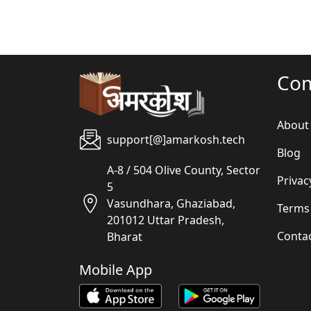
Co
About
support[@]amarkosh.tech
Blog
A-8 / 504 Olive County, Sector
Privac
5
Vasundhara, Ghaziabad,
Terms
201012 Uttar Pradesh,
Conta
Bharat
Mobile App