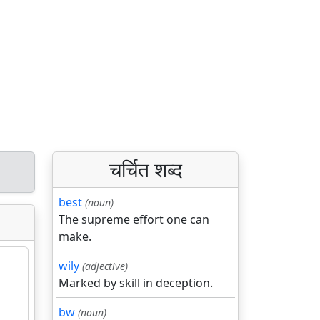
चर्चित शब्द
best
(noun)
The supreme effort one can
make.
wily
(adjective)
Marked by skill in deception.
bw
(noun)