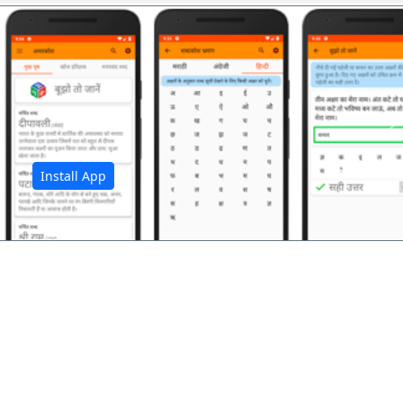
अ
Install App