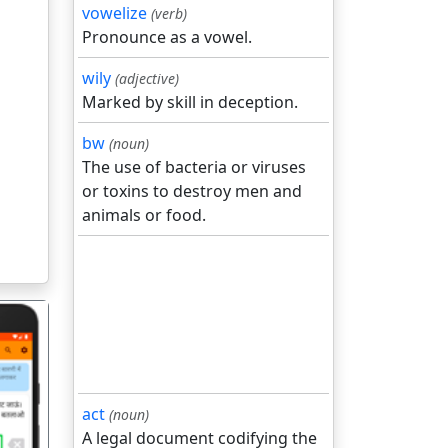
vowelize
(verb)
Pronounce as a vowel.
wily
(adjective)
Marked by skill in deception.
bw
(noun)
The use of bacteria or viruses
or toxins to destroy men and
animals or food.
act
(noun)
A legal document codifying the
गला