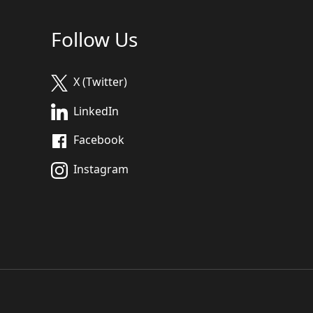
Follow Us
X (Twitter)
LinkedIn
Facebook
Instagram