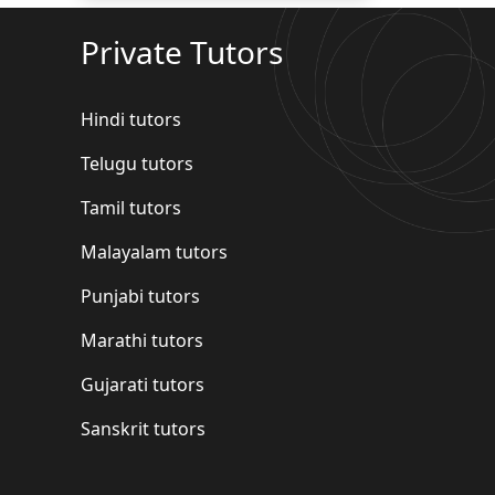
Private Tutors
Hindi tutors
Telugu tutors
Tamil tutors
Malayalam tutors
Punjabi tutors
Marathi tutors
Gujarati tutors
Sanskrit tutors