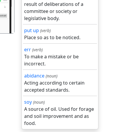
result of deliberations of a
committee or society or
legislative body.
put up
(verb)
Place so as to be noticed.
err
(verb)
To make a mistake or be
incorrect.
abidance
(noun)
Acting according to certain
accepted standards.
soy
(noun)
A source of oil. Used for forage
and soil improvement and as
food.