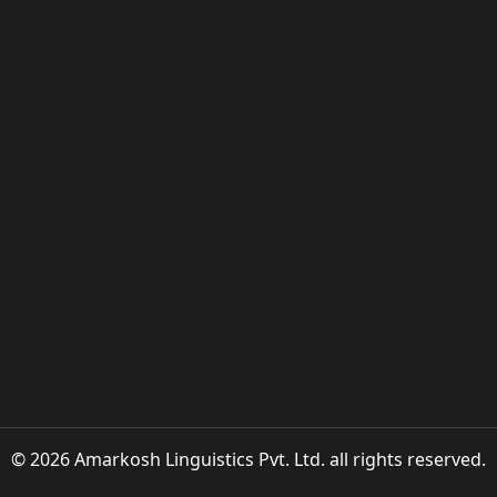
© 2026 Amarkosh Linguistics Pvt. Ltd. all rights reserved.