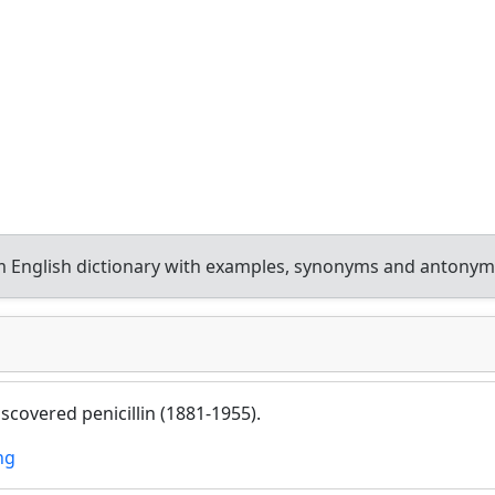
 English dictionary with examples, synonyms and antonym
scovered penicillin (1881-1955).
ng