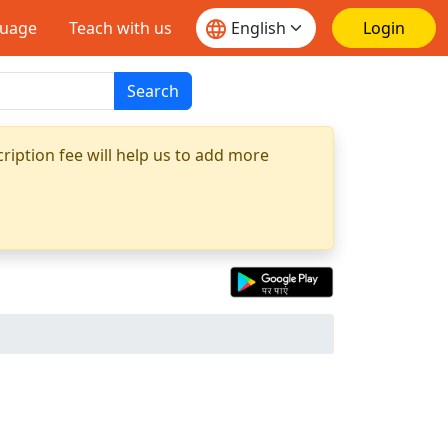
guage
Teach with us
Login
Search
ription fee will help us to add more