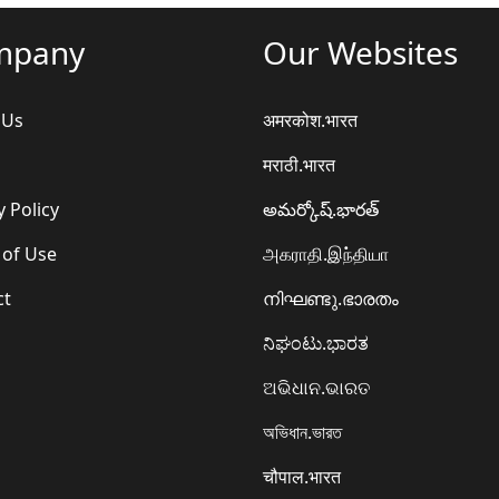
mpany
Our Websites
 Us
अमरकोश.भारत
मराठी.भारत
y Policy
అమర్కోష్.భారత్
 of Use
அகராதி.இந்தியா
ct
നിഘണ്ടു.ഭാരതം
ನಿಘಂಟು.ಭಾರತ
ଅଭିଧାନ.ଭାରତ
অভিধান.ভারত
चौपाल.भारत