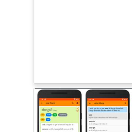
पिछला