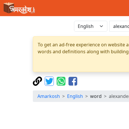
To get an ad-free experience on website a
words and definitions along with building
Amarkosh
English
word
alexande