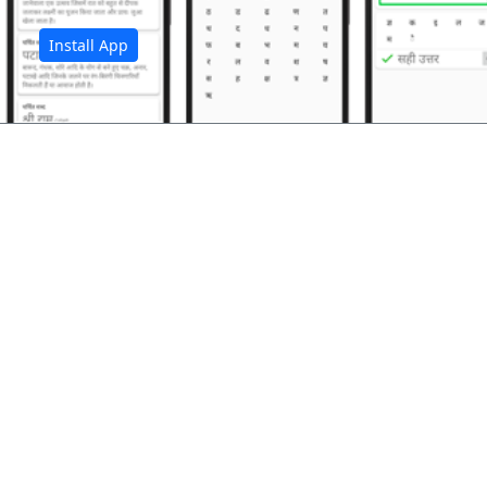
Install App