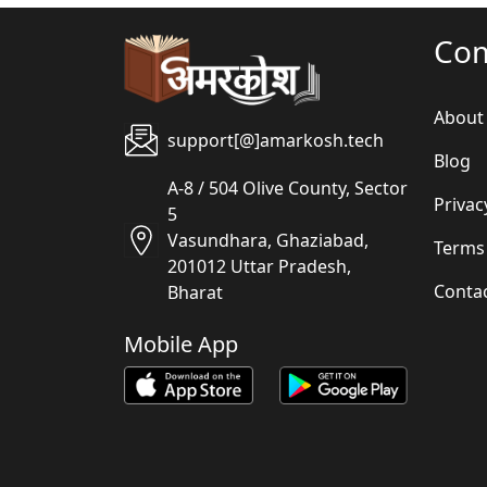
Co
About
support[@]amarkosh.tech
Blog
A-8 / 504 Olive County, Sector
Privac
5
Vasundhara, Ghaziabad,
Terms
201012 Uttar Pradesh,
Conta
Bharat
Mobile App