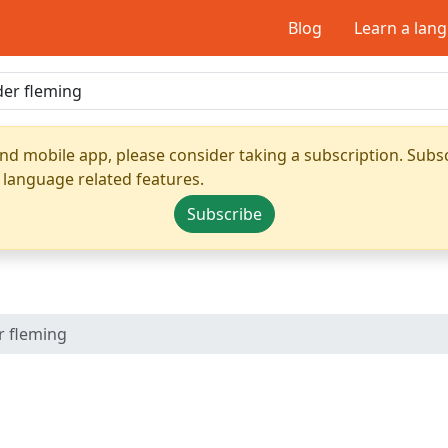
Blog
Learn a lan
nd mobile app, please consider taking a subscription. Subsc
 language related features.
Subscribe
r fleming