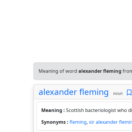
Meaning of word
alexander fleming
from
alexander fleming
noun
Meaning :
Scottish bacteriologist who di
Synonyms :
fleming
,
sir alexander flemi