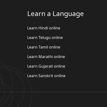
Learn a Language
Learn Hindi online
Learn Telugu online
Learn Tamil online
Learn Marathi online
Learn Gujarati online
Learn Sanskrit online