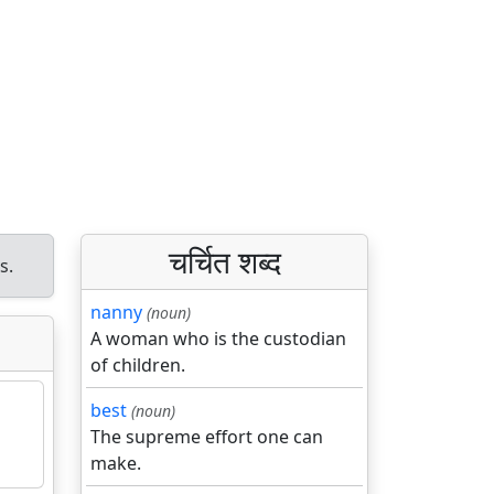
चर्चित शब्द
s.
nanny
(noun)
A woman who is the custodian
of children.
best
(noun)
The supreme effort one can
make.