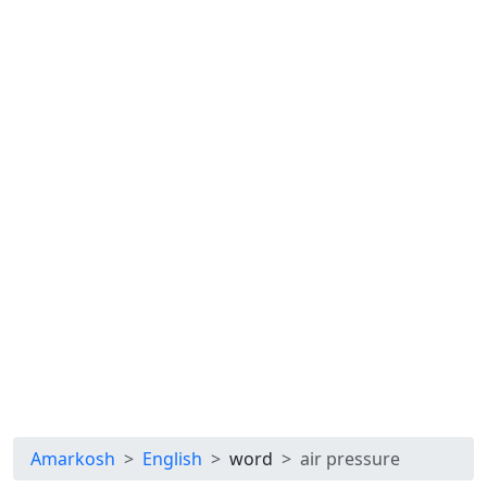
Amarkosh
English
word
air pressure