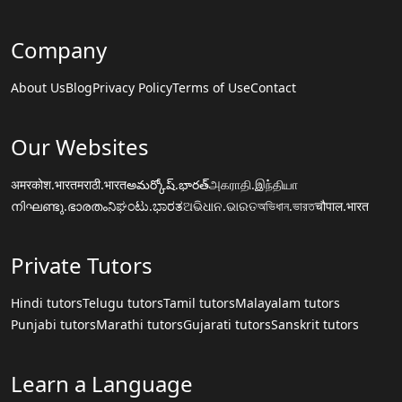
Company
About Us
Blog
Privacy Policy
Terms of Use
Contact
Our Websites
अमरकोश.भारत
मराठी.भारत
అమర్కోష్.భారత్
அகராதி.இந்தியா
നിഘണ്ടു.ഭാരതം
ನಿಘಂಟು.ಭಾರತ
ଅଭିଧାନ.ଭାରତ
অভিধান.ভারত
चौपाल.भारत
Private Tutors
Hindi tutors
Telugu tutors
Tamil tutors
Malayalam tutors
Punjabi tutors
Marathi tutors
Gujarati tutors
Sanskrit tutors
Learn a Language