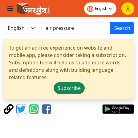
Search
To get an ad-free experience on website and
mobile app, please consider taking a subscription.
Subscription fee will help us to add more words
and definitions along with building language
related features.
Subscribe