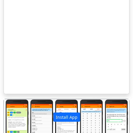
Install App
पिछला
अगला