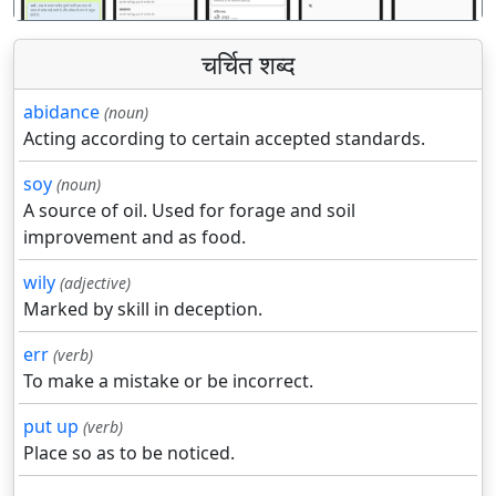
चर्चित शब्द
abidance
(noun)
Acting according to certain accepted standards.
soy
(noun)
A source of oil. Used for forage and soil
improvement and as food.
wily
(adjective)
Marked by skill in deception.
err
(verb)
To make a mistake or be incorrect.
put up
(verb)
Place so as to be noticed.