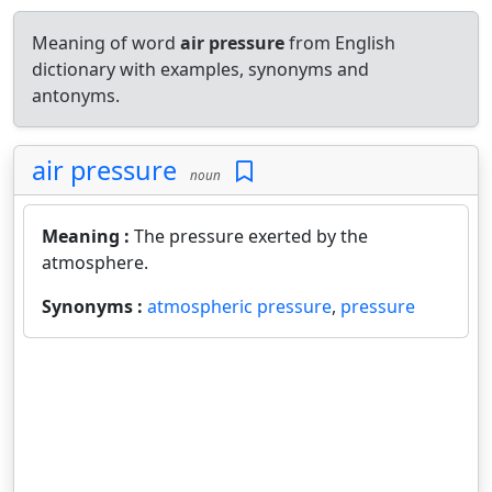
Meaning of word
air pressure
from English
dictionary with examples, synonyms and
antonyms.
air pressure
noun
Meaning :
The pressure exerted by the
atmosphere.
Synonyms :
atmospheric pressure
,
pressure