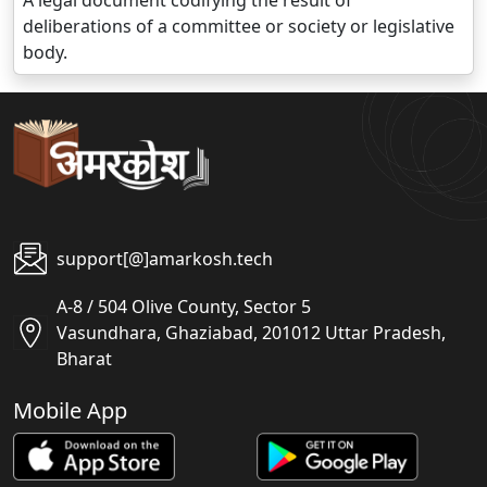
A legal document codifying the result of
deliberations of a committee or society or legislative
body.
support[@]amarkosh.tech
A-8 / 504 Olive County, Sector 5
Vasundhara, Ghaziabad, 201012 Uttar Pradesh,
Bharat
Mobile App