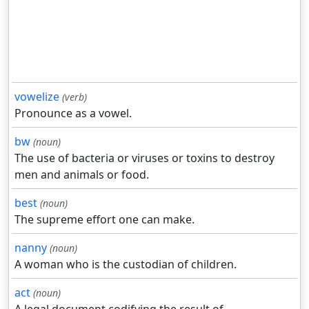
vowelize
(verb)
Pronounce as a vowel.
bw
(noun)
The use of bacteria or viruses or toxins to destroy
men and animals or food.
best
(noun)
The supreme effort one can make.
nanny
(noun)
A woman who is the custodian of children.
act
(noun)