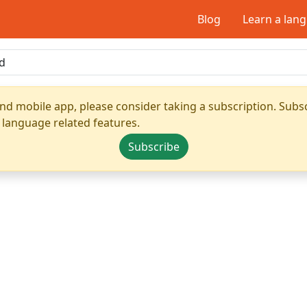
Blog
Learn a lan
nd mobile app, please consider taking a subscription. Subsc
 language related features.
Subscribe