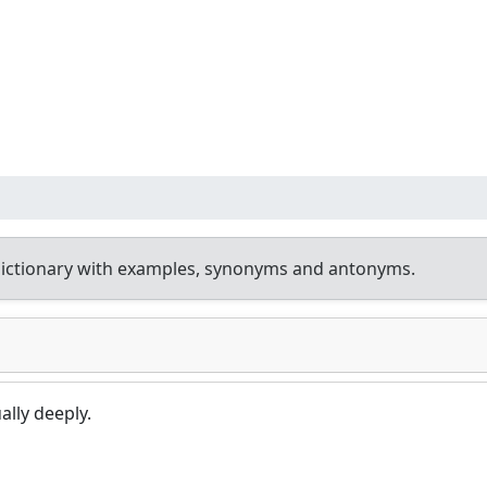
ictionary with examples, synonyms and antonyms.
lly deeply.