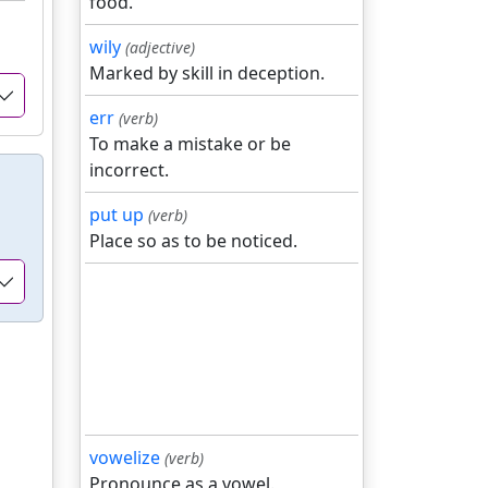
food.
wily
(adjective)
Marked by skill in deception.
err
(verb)
To make a mistake or be
incorrect.
put up
(verb)
Place so as to be noticed.
vowelize
(verb)
Pronounce as a vowel.