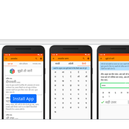
अ
Install App