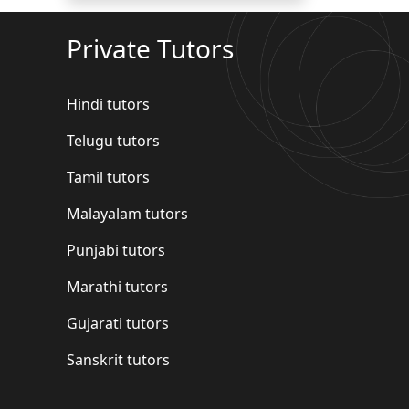
Private Tutors
Hindi tutors
Telugu tutors
Tamil tutors
Malayalam tutors
Punjabi tutors
Marathi tutors
Gujarati tutors
Sanskrit tutors