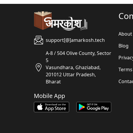
Co
About
support[@]amarkosh.tech
Blog
A-8 / 504 Olive County, Sector
Privac
5
Vasundhara, Ghaziabad,
Terms
201012 Uttar Pradesh,
Conta
Bharat
Mobile App