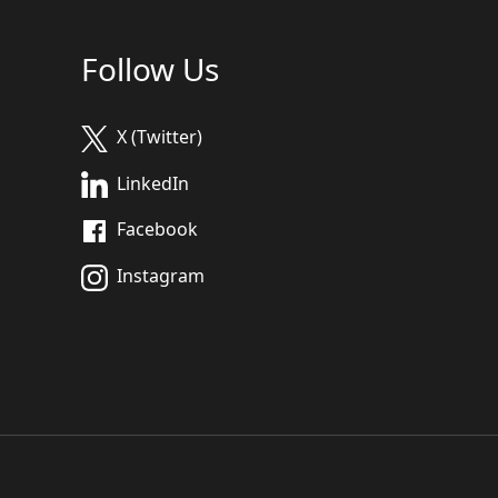
Follow Us
X (Twitter)
LinkedIn
Facebook
Instagram