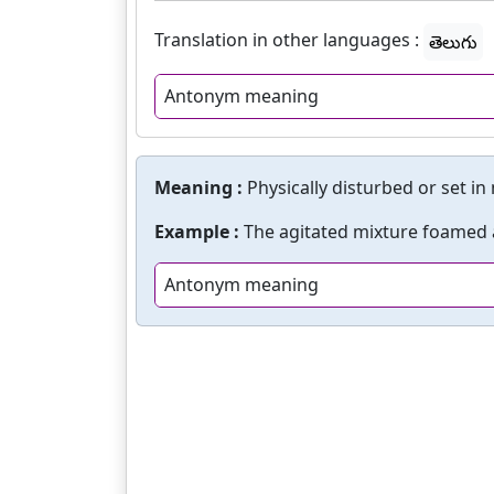
Translation in other languages :
తెలుగు
Antonym meaning
Meaning :
Physically disturbed or set in
Example :
The agitated mixture foamed
Antonym meaning