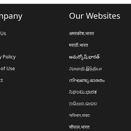
mpany
Our Websites
 Us
अमरकोश.भारत
मराठी.भारत
y Policy
అమర్కోష్.భారత్
 of Use
அகராதி.இந்தியா
ct
നിഘണ്ടു.ഭാരതം
ನಿಘಂಟು.ಭಾರತ
ଅଭିଧାନ.ଭାରତ
অভিধান.ভারত
चौपाल.भारत