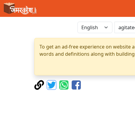
To get an ad-free experience on website a
words and definitions along with building