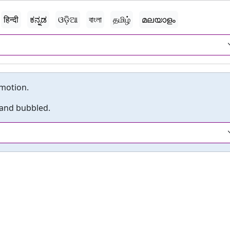
हिन्दी
ಕನ್ನಡ
ଓଡ଼ିଆ
বাংলা
தமிழ்
മലയാളം
 motion.
 and bubbled.