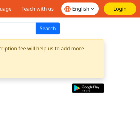
guage
Teach with us
Login
Search
ription fee will help us to add more