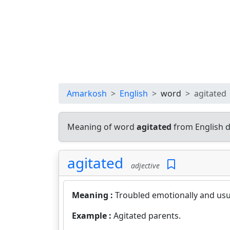
Amarkosh
English
word
agitated
Meaning of word
agitated
from English d
agitated
adjective
Meaning :
Troubled emotionally and usua
Example :
Agitated parents.