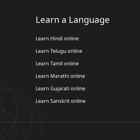
Learn a Language
Learn Hindi online
Learn Telugu online
Learn Tamil online
Learn Marathi online
Learn Gujarati online
Learn Sanskrit online