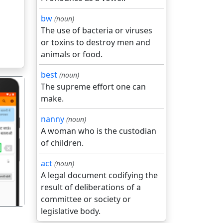
bw
(noun)
The use of bacteria or viruses
or toxins to destroy men and
animals or food.
best
(noun)
The supreme effort one can
make.
nanny
(noun)
A woman who is the custodian
of children.
गला
act
(noun)
A legal document codifying the
result of deliberations of a
committee or society or
legislative body.