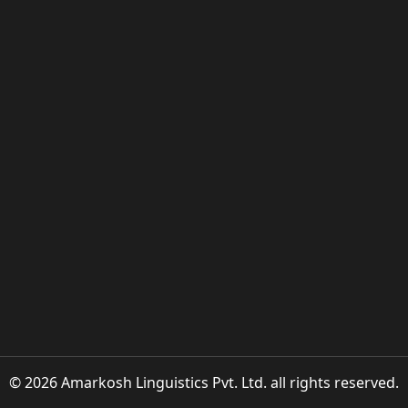
© 2026 Amarkosh Linguistics Pvt. Ltd. all rights reserved.