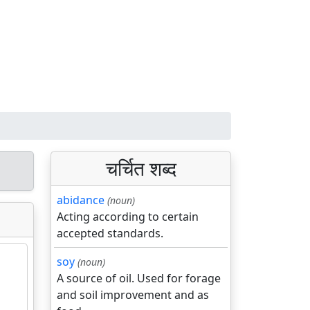
चर्चित शब्द
abidance
(noun)
Acting according to certain
accepted standards.
soy
(noun)
A source of oil. Used for forage
and soil improvement and as