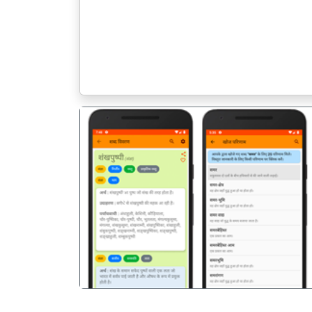
पिछला