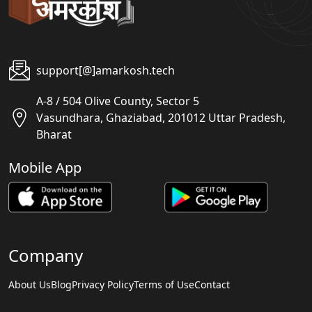
support[@]amarkosh.tech
A-8 / 504 Olive County, Sector 5
Vasundhara, Ghaziabad, 201012 Uttar Pradesh,
Bharat
Mobile App
Company
About Us
Blog
Privacy Policy
Terms of Use
Contact