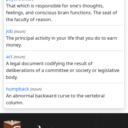
That which is responsible for one's thoughts,
feelings, and conscious brain functions. The seat of
the faculty of reason.
job
(noun)
The principal activity in your life that you do to earn
money.
act
(noun)
A legal document codifying the result of
deliberations of a committee or society or legislative
body.
humpback
(noun)
An abnormal backward curve to the vertebral
column.