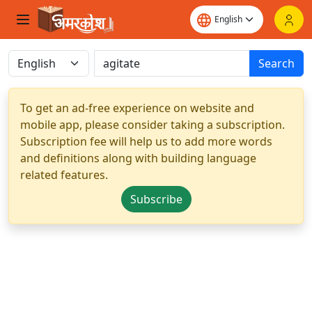
Search
To get an ad-free experience on website and
mobile app, please consider taking a subscription.
Subscription fee will help us to add more words
and definitions along with building language
related features.
Subscribe