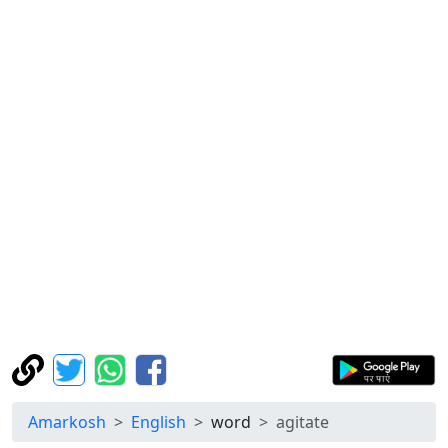
Amarkosh
English
word
agitate