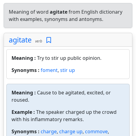
Meaning of word
agitate
from English dictionary
with examples, synonyms and antonyms.
agitate
verb
Meaning :
Try to stir up public opinion.
Synonyms :
foment
,
stir up
Meaning :
Cause to be agitated, excited, or
roused.
Example :
The speaker charged up the crowd
with his inflammatory remarks.
Synonyms :
charge
,
charge up
,
commove
,