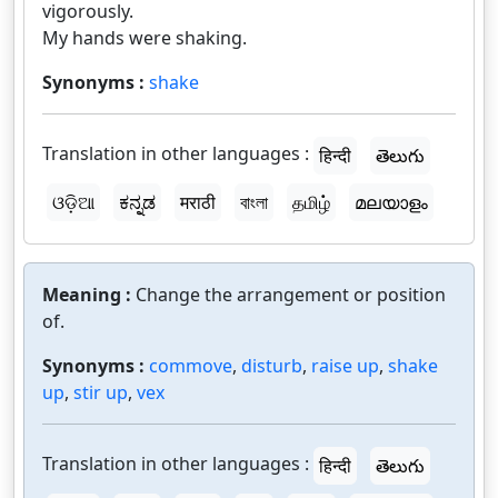
vigorously.
My hands were shaking.
Synonyms :
shake
Translation in other languages :
हिन्दी
తెలుగు
ଓଡ଼ିଆ
ಕನ್ನಡ
मराठी
বাংলা
தமிழ்
മലയാളം
Meaning :
Change the arrangement or position
of.
Synonyms :
commove
,
disturb
,
raise up
,
shake
up
,
stir up
,
vex
Translation in other languages :
हिन्दी
తెలుగు