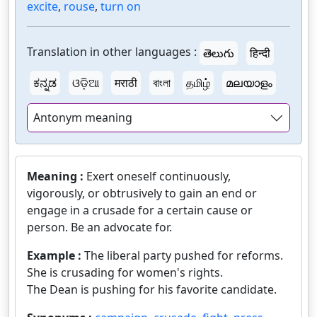
excite
,
rouse
,
turn on
Translation in other languages :
తెలుగు
हिन्दी
ಕನ್ನಡ
ଓଡ଼ିଆ
मराठी
বাংলা
தமிழ்
മലയാളം
Antonym meaning
Meaning :
Exert oneself continuously,
vigorously, or obtrusively to gain an end or
engage in a crusade for a certain cause or
person. Be an advocate for.
Example :
The liberal party pushed for reforms.
She is crusading for women's rights.
The Dean is pushing for his favorite candidate.