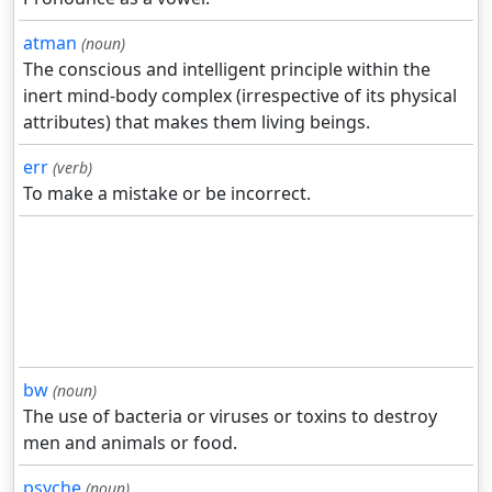
atman
(noun)
The conscious and intelligent principle within the
inert mind-body complex (irrespective of its physical
attributes) that makes them living beings.
err
(verb)
To make a mistake or be incorrect.
bw
(noun)
The use of bacteria or viruses or toxins to destroy
men and animals or food.
psyche
(noun)