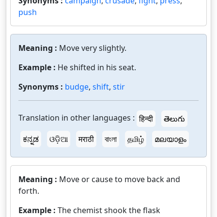
Synonyms :
campaign
,
crusade
,
fight
,
press
,
push
Meaning :
Move very slightly.
Example :
He shifted in his seat.
Synonyms :
budge
,
shift
,
stir
Translation in other languages :
हिन्दी
తెలుగు
ಕನ್ನಡ
ଓଡ଼ିଆ
मराठी
বাংলা
தமிழ்
മലയാളം
Meaning :
Move or cause to move back and
forth.
Example :
The chemist shook the flask