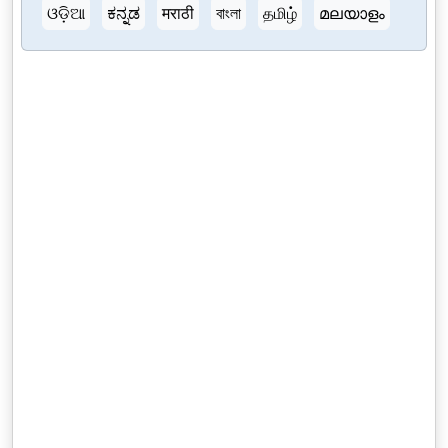
ଓଡ଼ିଆ
ಕನ್ನಡ
मराठी
বাংলা
தமிழ்
മലയാളം