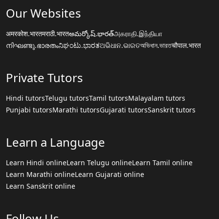
Our Websites
अमरकोश.भारत
मराठी.भारत
అమర్కోష్.భారత్
அகராதி.இந்தியா
നിഘണ്ടു.ഭാരതം
ನಿಘಂಟು.ಭಾರತ
ଅଭିଧାନ.ଭାରତ
অভিধান.ভারত
चौपाल.भारत
Private Tutors
Hindi tutors
Telugu tutors
Tamil tutors
Malayalam tutors
Punjabi tutors
Marathi tutors
Gujarati tutors
Sanskrit tutors
Learn a Language
Learn Hindi online
Learn Telugu online
Learn Tamil online
Learn Marathi online
Learn Gujarati online
Learn Sanskrit online
Follow Us