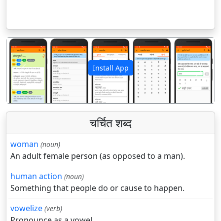
Install App
पिछला
अगला
चर्चित शब्द
woman
(noun)
An adult female person (as opposed to a man).
human action
(noun)
Something that people do or cause to happen.
vowelize
(verb)
Pronounce as a vowel.