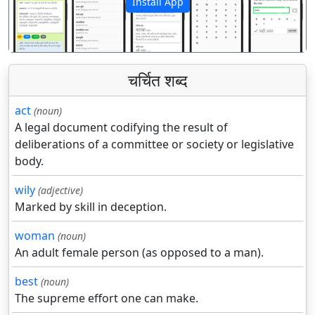
Install App
पिछला
अगला
चर्चित शब्द
act
(noun)
A legal document codifying the result of
deliberations of a committee or society or legislative
body.
wily
(adjective)
Marked by skill in deception.
woman
(noun)
An adult female person (as opposed to a man).
best
(noun)
The supreme effort one can make.