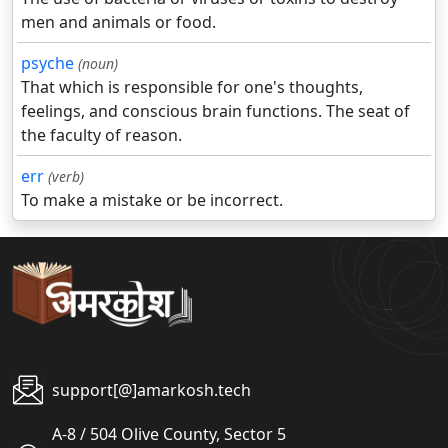
men and animals or food.
psyche
(noun)
That which is responsible for one's thoughts,
feelings, and conscious brain functions. The seat of
the faculty of reason.
err
(verb)
To make a mistake or be incorrect.
support[@]amarkosh.tech
A-8 / 504 Olive County, Sector 5