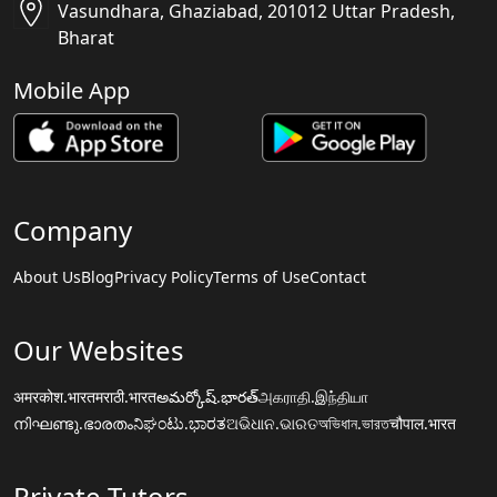
Vasundhara, Ghaziabad, 201012 Uttar Pradesh,
Bharat
Mobile App
Company
About Us
Blog
Privacy Policy
Terms of Use
Contact
Our Websites
अमरकोश.भारत
मराठी.भारत
అమర్కోష్.భారత్
அகராதி.இந்தியா
നിഘണ്ടു.ഭാരതം
ನಿಘಂಟು.ಭಾರತ
ଅଭିଧାନ.ଭାରତ
অভিধান.ভারত
चौपाल.भारत
Private Tutors