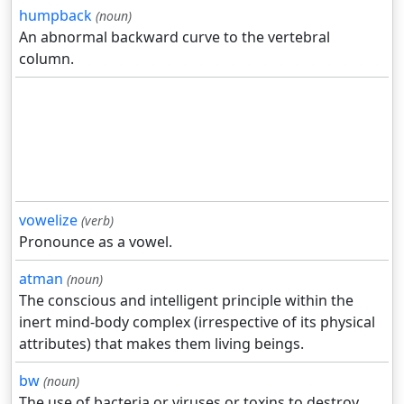
humpback
(noun)
An abnormal backward curve to the vertebral
column.
vowelize
(verb)
Pronounce as a vowel.
atman
(noun)
The conscious and intelligent principle within the
inert mind-body complex (irrespective of its physical
attributes) that makes them living beings.
bw
(noun)
The use of bacteria or viruses or toxins to destroy