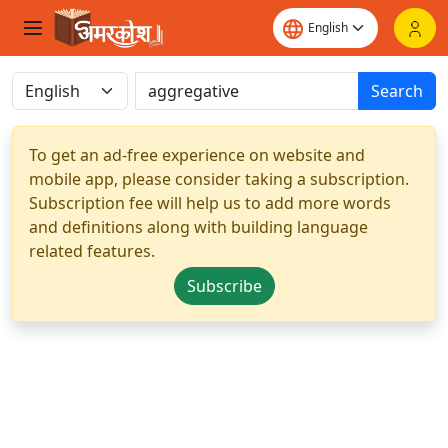
Search
To get an ad-free experience on website and
mobile app, please consider taking a subscription.
Subscription fee will help us to add more words
and definitions along with building language
related features.
Subscribe