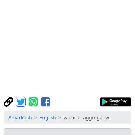
Amarkosh
English
word
aggregative