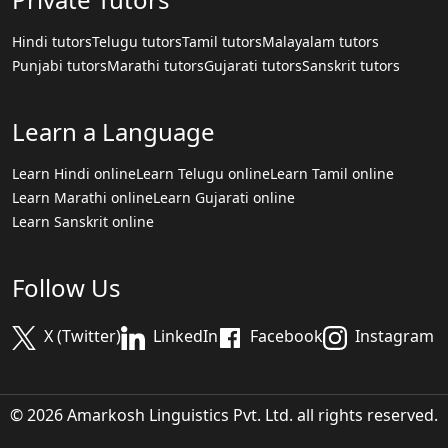
Hindi tutors
Telugu tutors
Tamil tutors
Malayalam tutors
Punjabi tutors
Marathi tutors
Gujarati tutors
Sanskrit tutors
Learn a Language
Learn Hindi online
Learn Telugu online
Learn Tamil online
Learn Marathi online
Learn Gujarati online
Learn Sanskrit online
Follow Us
X (Twitter)
LinkedIn
Facebook
Instagram
© 2026 Amarkosh Linguistics Pvt. Ltd. all rights reserved.