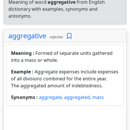
Meaning of word
aggregative
from English
dictionary with examples, synonyms and
antonyms.
aggregative
adjective
Meaning :
Formed of separate units gathered
into a mass or whole.
Example :
Aggregate expenses include expenses
of all divisions combined for the entire year.
The aggregated amount of indebtedness.
Synonyms :
aggregate
,
aggregated
,
mass