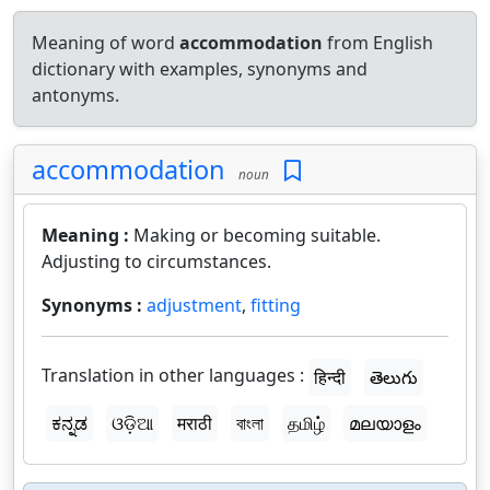
Meaning of word
accommodation
from English
dictionary with examples, synonyms and
antonyms.
accommodation
noun
Meaning :
Making or becoming suitable.
Adjusting to circumstances.
Synonyms :
adjustment
,
fitting
Translation in other languages :
हिन्दी
తెలుగు
ಕನ್ನಡ
ଓଡ଼ିଆ
मराठी
বাংলা
தமிழ்
മലയാളം