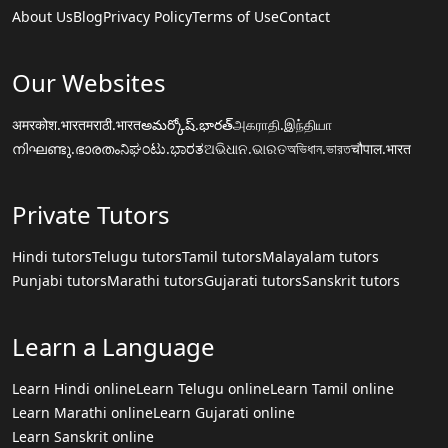
About Us
Blog
Privacy Policy
Terms of Use
Contact
Our Websites
अमरकोश.भारत
मराठी.भारत
అమర్కోష్.భారత్
அகராதி.இந்தியா
നിഘണ്ടു.ഭാരതം
ನಿಘಂಟು.ಭಾರತ
ଅଭିଧାନ.ଭାରତ
অভিধান.ভারত
चौपाल.भारत
Private Tutors
Hindi tutors
Telugu tutors
Tamil tutors
Malayalam tutors
Punjabi tutors
Marathi tutors
Gujarati tutors
Sanskrit tutors
Learn a Language
Learn Hindi online
Learn Telugu online
Learn Tamil online
Learn Marathi online
Learn Gujarati online
Learn Sanskrit online