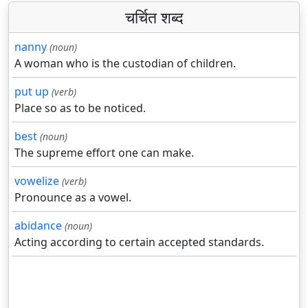
चर्चित शब्द
nanny
(noun)
A woman who is the custodian of children.
put up
(verb)
Place so as to be noticed.
best
(noun)
The supreme effort one can make.
vowelize
(verb)
Pronounce as a vowel.
abidance
(noun)
Acting according to certain accepted standards.