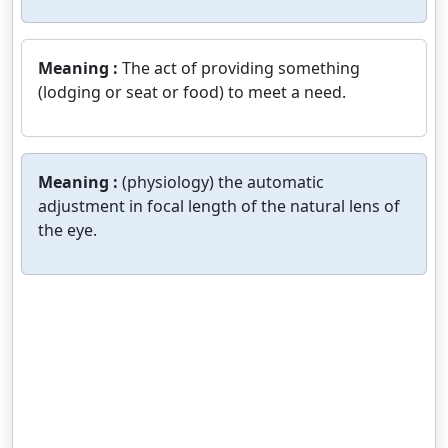
Meaning :
The act of providing something
(lodging or seat or food) to meet a need.
Meaning :
(physiology) the automatic
adjustment in focal length of the natural lens of
the eye.