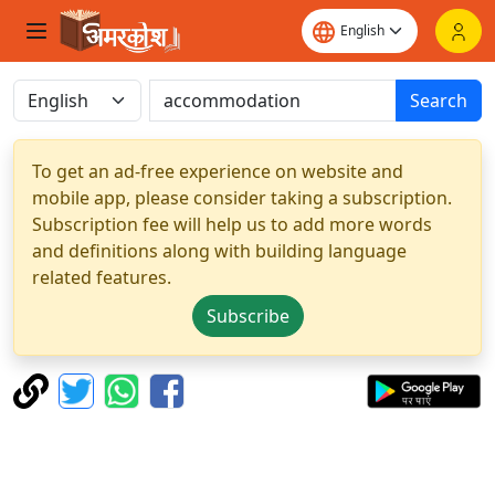
Search
To get an ad-free experience on website and
mobile app, please consider taking a subscription.
Subscription fee will help us to add more words
and definitions along with building language
related features.
Subscribe