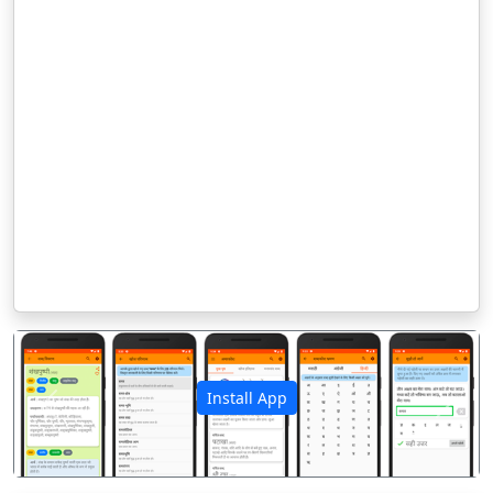
Install App
पिछला
अगला