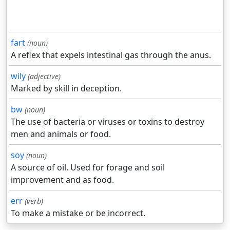
fart
(noun)
A reflex that expels intestinal gas through the anus.
wily
(adjective)
Marked by skill in deception.
bw
(noun)
The use of bacteria or viruses or toxins to destroy
men and animals or food.
soy
(noun)
A source of oil. Used for forage and soil
improvement and as food.
err
(verb)
To make a mistake or be incorrect.