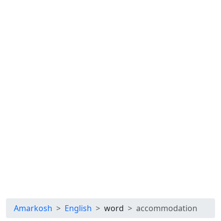
Amarkosh
English
word
accommodation