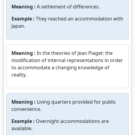
Meaning :
A settlement of differences.
Example :
They reached an accommodation with
Japan.
Meaning :
In the theories of Jean Piaget: the
modification of internal representations in order
to accommodate a changing knowledge of
reality.
Meaning :
Living quarters provided for public
convenience.
Example :
Overnight accommodations are
available.