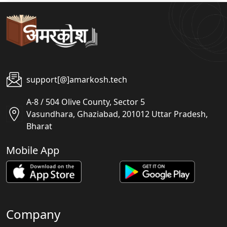
support[@]amarkosh.tech
A-8 / 504 Olive County, Sector 5
Vasundhara, Ghaziabad, 201012 Uttar Pradesh,
Bharat
Mobile App
Company