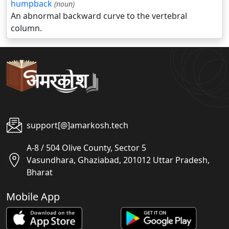
humpback
(noun)
An abnormal backward curve to the vertebral
column.
support[@]amarkosh.tech
A-8 / 504 Olive County, Sector 5
Vasundhara, Ghaziabad, 201012 Uttar Pradesh,
Bharat
Mobile App