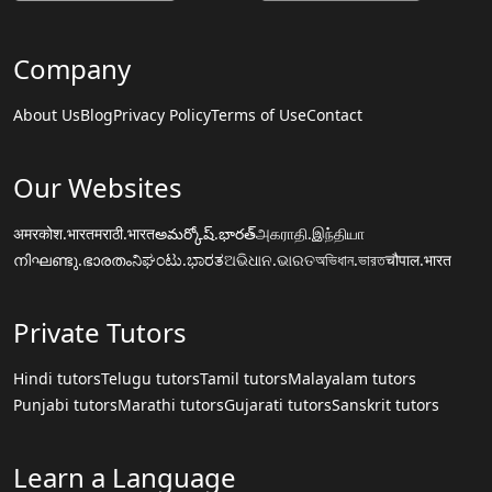
Company
About Us
Blog
Privacy Policy
Terms of Use
Contact
Our Websites
अमरकोश.भारत
मराठी.भारत
అమర్కోష్.భారత్
அகராதி.இந்தியா
നിഘണ്ടു.ഭാരതം
ನಿಘಂಟು.ಭಾರತ
ଅଭିଧାନ.ଭାରତ
অভিধান.ভারত
चौपाल.भारत
Private Tutors
Hindi tutors
Telugu tutors
Tamil tutors
Malayalam tutors
Punjabi tutors
Marathi tutors
Gujarati tutors
Sanskrit tutors
Learn a Language