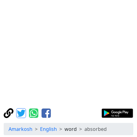
Amarkosh
English
word
absorbed