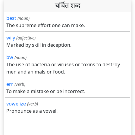
चर्चित शब्द
best
(noun)
The supreme effort one can make.
wily
(adjective)
Marked by skill in deception.
bw
(noun)
The use of bacteria or viruses or toxins to destroy
men and animals or food.
err
(verb)
To make a mistake or be incorrect.
vowelize
(verb)
Pronounce as a vowel.