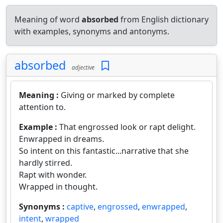
Meaning of word
absorbed
from English dictionary
with examples, synonyms and antonyms.
absorbed
adjective
Meaning :
Giving or marked by complete
attention to.
Example :
That engrossed look or rapt delight.
Enwrapped in dreams.
So intent on this fantastic...narrative that she
hardly stirred.
Rapt with wonder.
Wrapped in thought.
Synonyms :
captive
,
engrossed
,
enwrapped
,
intent
,
wrapped