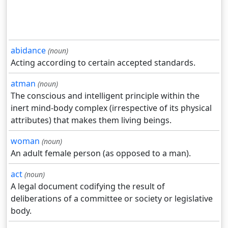
abidance
(noun)
Acting according to certain accepted standards.
atman
(noun)
The conscious and intelligent principle within the
inert mind-body complex (irrespective of its physical
attributes) that makes them living beings.
woman
(noun)
An adult female person (as opposed to a man).
act
(noun)
A legal document codifying the result of
deliberations of a committee or society or legislative
body.