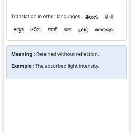
Translation in other languages :
తెలుగు
हिन्दी
ಕನ್ನಡ
ଓଡ଼ିଆ
मराठी
বাংলা
தமிழ்
മലയാളം
Meaning :
Retained without reflection.
Example :
The absorbed light intensity.