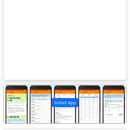
Install App
पिछला
अगला