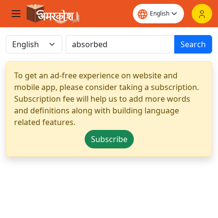
Search
To get an ad-free experience on website and
mobile app, please consider taking a subscription.
Subscription fee will help us to add more words
and definitions along with building language
related features.
Subscribe