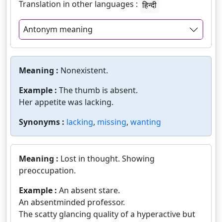
Translation in other languages :
हिन्दी
Antonym meaning
Meaning :
Nonexistent.
Example :
The thumb is absent.
Her appetite was lacking.
Synonyms :
lacking
,
missing
,
wanting
Meaning :
Lost in thought. Showing
preoccupation.
Example :
An absent stare.
An absentminded professor.
The scatty glancing quality of a hyperactive but