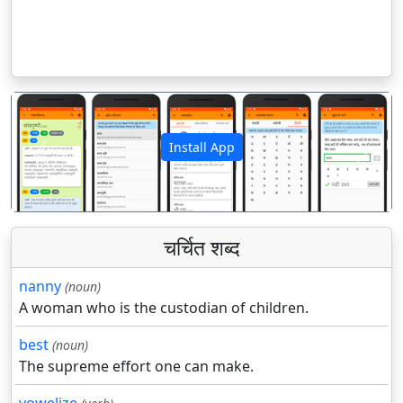
Install App
पिछला
अगला
चर्चित शब्द
nanny
(noun)
A woman who is the custodian of children.
best
(noun)
The supreme effort one can make.