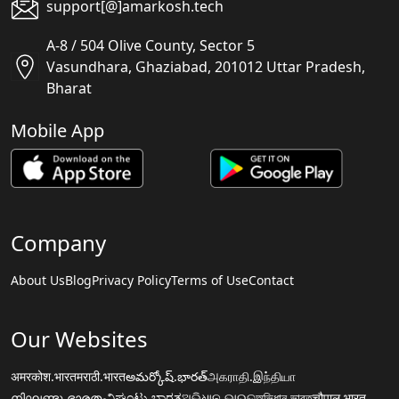
support[@]amarkosh.tech
A-8 / 504 Olive County, Sector 5
Vasundhara, Ghaziabad, 201012 Uttar Pradesh,
Bharat
Mobile App
Company
About Us
Blog
Privacy Policy
Terms of Use
Contact
Our Websites
अमरकोश.भारत
मराठी.भारत
అమర్కోష్.భారత్
அகராதி.இந்தியா
നിഘണ്ടു.ഭാരതം
ನಿಘಂಟು.ಭಾರತ
ଅଭିଧାନ.ଭାରତ
অভিধান.ভারত
चौपाल.भारत