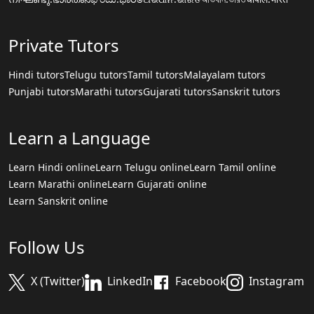
Private Tutors
Hindi tutors
Telugu tutors
Tamil tutors
Malayalam tutors
Punjabi tutors
Marathi tutors
Gujarati tutors
Sanskrit tutors
Learn a Language
Learn Hindi online
Learn Telugu online
Learn Tamil online
Learn Marathi online
Learn Gujarati online
Learn Sanskrit online
Follow Us
X (Twitter)
LinkedIn
Facebook
Instagram