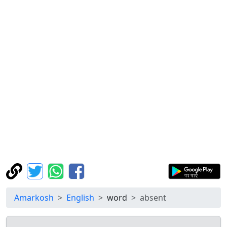
Amarkosh
English
word
absent