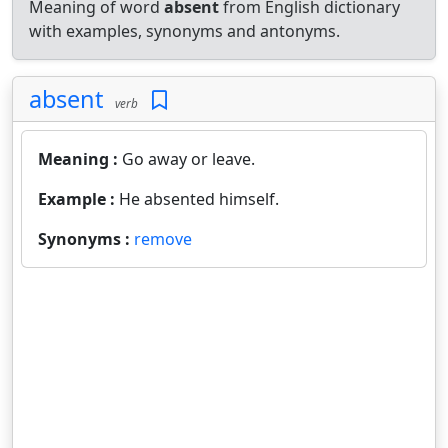
Meaning of word
absent
from English dictionary
with examples, synonyms and antonyms.
absent
verb
Meaning :
Go away or leave.
Example :
He absented himself.
Synonyms :
remove