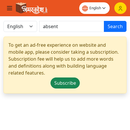
Search
To get an ad-free experience on website and
mobile app, please consider taking a subscription.
Subscription fee will help us to add more words
and definitions along with building language
related features.
Subscribe