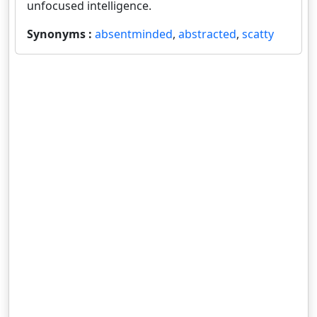
unfocused intelligence.
Synonyms :
absentminded
,
abstracted
,
scatty