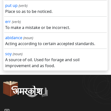
put up
(verb)
Place so as to be noticed.
err
(verb)
To make a mistake or be incorrect.
abidance
(noun)
Acting according to certain accepted standards.
soy
(noun)
A source of oil. Used for forage and soil
improvement and as food.