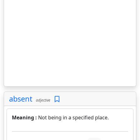
absent
adjective
Meaning :
Not being in a specified place.