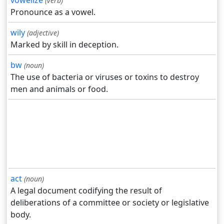
vowelize
(verb)
Pronounce as a vowel.
wily
(adjective)
Marked by skill in deception.
bw
(noun)
The use of bacteria or viruses or toxins to destroy
men and animals or food.
act
(noun)
A legal document codifying the result of
deliberations of a committee or society or legislative
body.