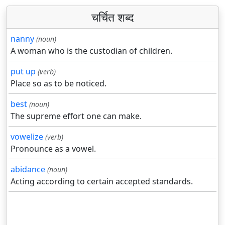
चर्चित शब्द
nanny
(noun)
A woman who is the custodian of children.
put up
(verb)
Place so as to be noticed.
best
(noun)
The supreme effort one can make.
vowelize
(verb)
Pronounce as a vowel.
abidance
(noun)
Acting according to certain accepted standards.