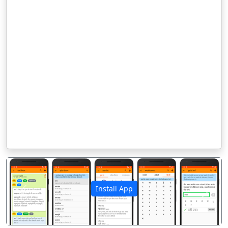
Install App
पिछला
अगला