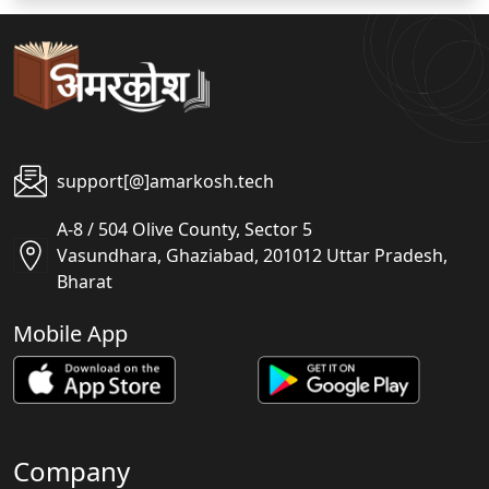
support[@]amarkosh.tech
A-8 / 504 Olive County, Sector 5
Vasundhara, Ghaziabad, 201012 Uttar Pradesh,
Bharat
Mobile App
Company