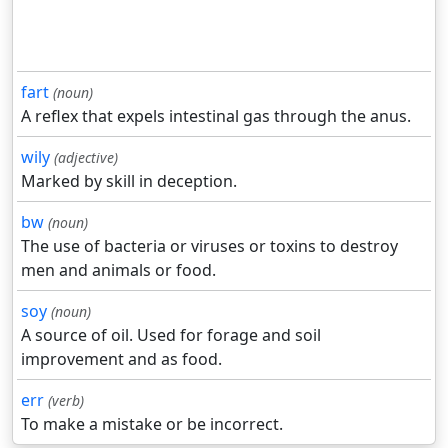
fart
(noun)
A reflex that expels intestinal gas through the anus.
wily
(adjective)
Marked by skill in deception.
bw
(noun)
The use of bacteria or viruses or toxins to destroy
men and animals or food.
soy
(noun)
A source of oil. Used for forage and soil
improvement and as food.
err
(verb)
To make a mistake or be incorrect.