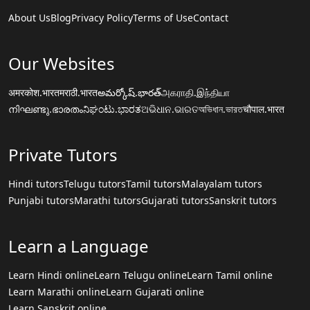
About Us
Blog
Privacy Policy
Terms of Use
Contact
Our Websites
अमरकोश.भारत
मराठी.भारत
అమర్కోష్.భారత్
அகராதி.இந்தியா
നിഘണ്ടു.ഭാരതം
ನಿಘಂಟು.ಭಾರತ
ଅଭିଧାନ.ଭାରତ
অভিধান.ভারত
चौपाल.भारत
Private Tutors
Hindi tutors
Telugu tutors
Tamil tutors
Malayalam tutors
Punjabi tutors
Marathi tutors
Gujarati tutors
Sanskrit tutors
Learn a Language
Learn Hindi online
Learn Telugu online
Learn Tamil online
Learn Marathi online
Learn Gujarati online
Learn Sanskrit online