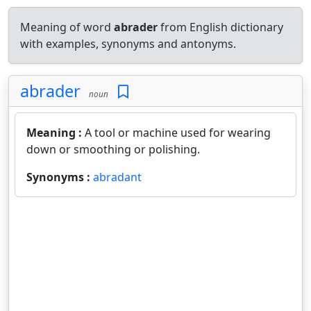
Meaning of word
abrader
from English dictionary
with examples, synonyms and antonyms.
abrader
noun
Meaning :
A tool or machine used for wearing
down or smoothing or polishing.
Synonyms :
abradant