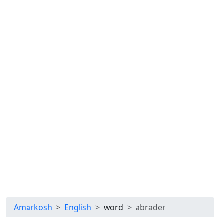
Amarkosh
English
word
abrader