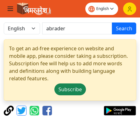
Search
To get an ad-free experience on website and
mobile app, please consider taking a subscription.
Subscription fee will help us to add more words
and definitions along with building language
related features.
Subscribe