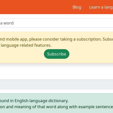
Blog
Learn a lan
nd mobile app, please consider taking a subscription. Subsc
 language related features.
Subscribe
ound in English language dictionary.
ition and meaning of that word along with example sentence