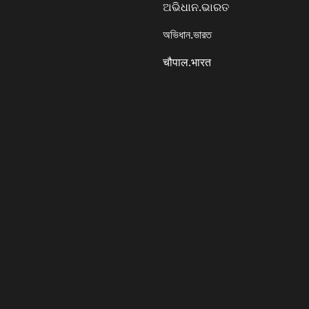
ଅଭିଧାନ.ଭାରତ
অভিধান.ভারত
चौपाल.भारत