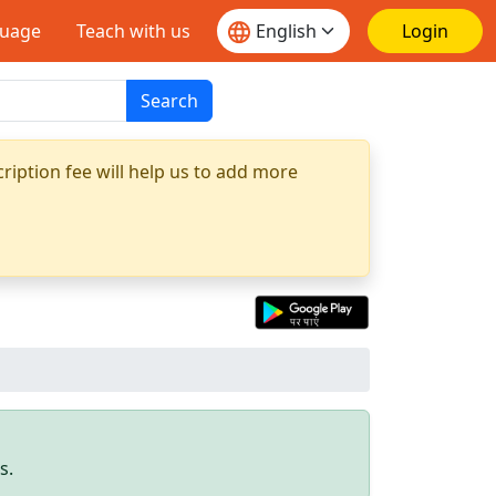
guage
Teach with us
Login
Search
ription fee will help us to add more
s.