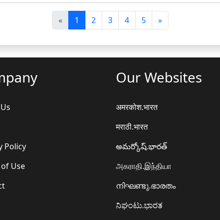
पि
अ
«
1
2
3
4
5
»
छ
ग
ला
ला
mpany
Our Websites
 Us
अमरकोश.भारत
मराठी.भारत
y Policy
అమర్కోష్.భారత్
 of Use
அகராதி.இந்தியா
ct
നിഘണ്ടു.ഭാരതം
ನಿಘಂಟು.ಭಾರತ