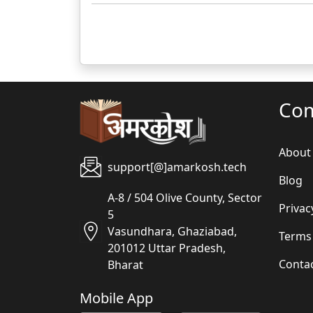
Co
About
support[@]amarkosh.tech
Blog
A-8 / 504 Olive County, Sector
Privac
5
Vasundhara, Ghaziabad,
Terms
201012 Uttar Pradesh,
Conta
Bharat
Mobile App