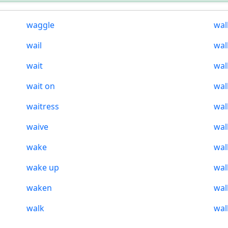
waggle
wal
wail
wal
wait
wal
wait on
wal
waitress
wal
waive
wal
wake
wal
wake up
wal
waken
wal
walk
wal