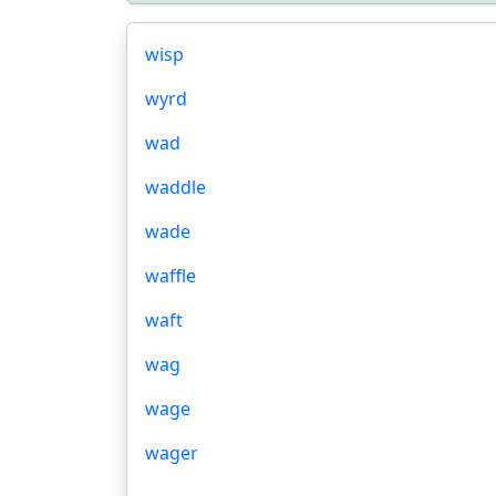
wisp
wyrd
wad
waddle
wade
waffle
waft
wag
wage
wager