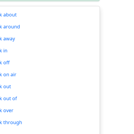
k about
k around
k away
k in
k off
k on air
k out
k out of
k over
k through