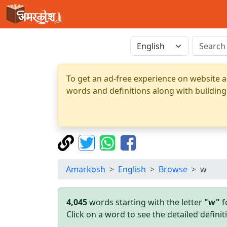
To get an ad-free experience on website a
words and definitions along with building
Amarkosh
English
Browse
w
4,045
words starting with the letter
"w"
f
Click on a word to see the detailed defin