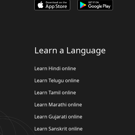
Learn a Language
Learn Hindi online
Learn Telugu online
Learn Tamil online
Learn Marathi online
Learn Gujarati online
Learn Sanskrit online