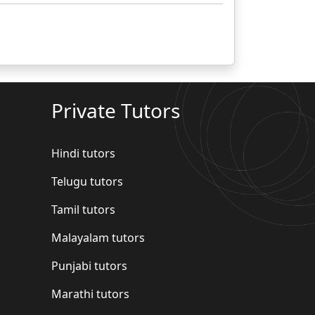
Private Tutors
Hindi tutors
Telugu tutors
Tamil tutors
Malayalam tutors
Punjabi tutors
Marathi tutors