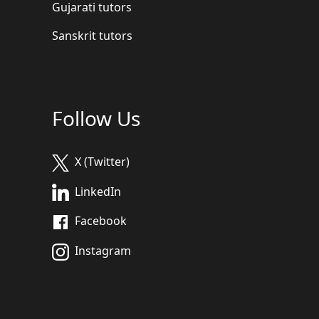
Gujarati tutors
Sanskrit tutors
Follow Us
X (Twitter)
LinkedIn
Facebook
Instagram