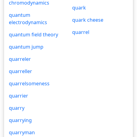
chromodynamics
quark
quantum
quark cheese
electrodynamics
quarrel
quantum field theory
quantum jump
quarreler
quarreller
quarrelsomeness
quarrier
quarry
quarrying
quarryman