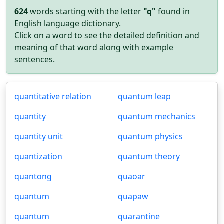
624
words starting with the letter
"q"
found in
English language dictionary.
Click on a word to see the detailed definition and
meaning of that word along with example
sentences.
quantitative relation
quantum leap
quantity
quantum mechanics
quantity unit
quantum physics
quantization
quantum theory
quantong
quaoar
quantum
quapaw
quantum
quarantine