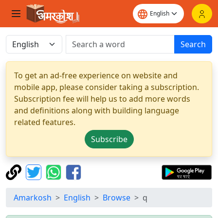
Search
To get an ad-free experience on website and
mobile app, please consider taking a subscription.
Subscription fee will help us to add more words
and definitions along with building language
related features.
Subscribe
Amarkosh
English
Browse
q