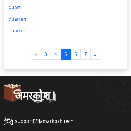
quart
quartan
quarter
पि
अ
«
3
4
5
6
7
»
छ
ग
ला
ला
support[@]amarkosh.tech