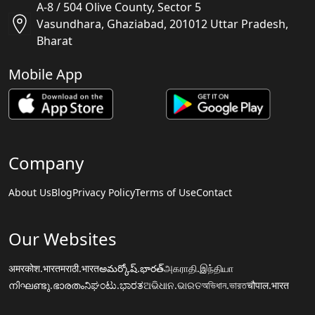
A-8 / 504 Olive County, Sector 5
Vasundhara, Ghaziabad, 201012 Uttar Pradesh,
Bharat
Mobile App
Company
About Us
Blog
Privacy Policy
Terms of Use
Contact
Our Websites
अमरकोश.भारत
मराठी.भारत
అమర్కోష్.భారత్
அகராதி.இந்தியா
നിഘണ്ടു.ഭാരതം
ನಿಘಂಟು.ಭಾರತ
ଅଭିଧାନ.ଭାରତ
অভিধান.ভারত
चौपाल.भारत