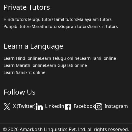
Private Tutors
Hindi tutors
Telugu tutors
Tamil tutors
Malayalam tutors
Punjabi tutors
Marathi tutors
Gujarati tutors
Sanskrit tutors
Learn a Language
Learn Hindi online
Learn Telugu online
Learn Tamil online
Learn Marathi online
Learn Gujarati online
Learn Sanskrit online
Follow Us
X (Twitter)
LinkedIn
Facebook
Instagram
© 2026 Amarkosh Linguistics Pvt. Ltd. all rights reserved.