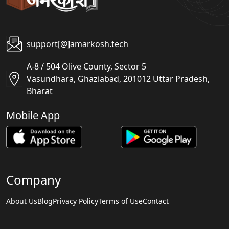
support[@]amarkosh.tech
A-8 / 504 Olive County, Sector 5
Vasundhara, Ghaziabad, 201012 Uttar Pradesh,
Bharat
Mobile App
Company
About Us
Blog
Privacy Policy
Terms of Use
Contact