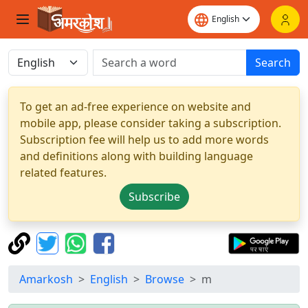
Search
To get an ad-free experience on website and
mobile app, please consider taking a subscription.
Subscription fee will help us to add more words
and definitions along with building language
related features.
Subscribe
Amarkosh
English
Browse
m