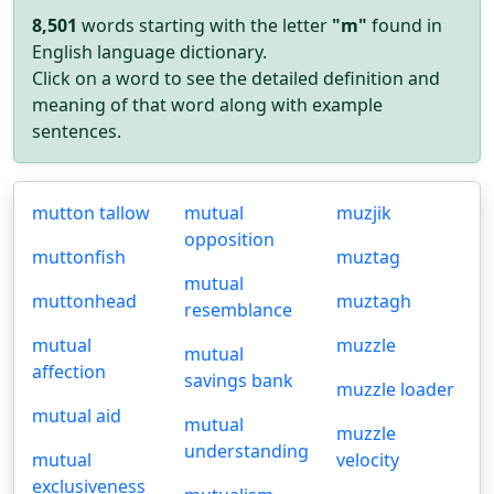
8,501
words starting with the letter
"m"
found in
English language dictionary.
Click on a word to see the detailed definition and
meaning of that word along with example
sentences.
mutton tallow
mutual
muzjik
opposition
muttonfish
muztag
mutual
muttonhead
muztagh
resemblance
mutual
muzzle
mutual
affection
savings bank
muzzle loader
mutual aid
mutual
muzzle
understanding
mutual
velocity
exclusiveness