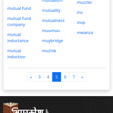
mutualism
muzzler
mutual fund
mutuality
mv
mutual fund
mutualness
mvp
company
muumuu
mwanza
mutual
inductance
muybridge
mutual
muzhik
induction
पि
अ
«
3
4
5
6
7
»
छ
ग
ला
ला