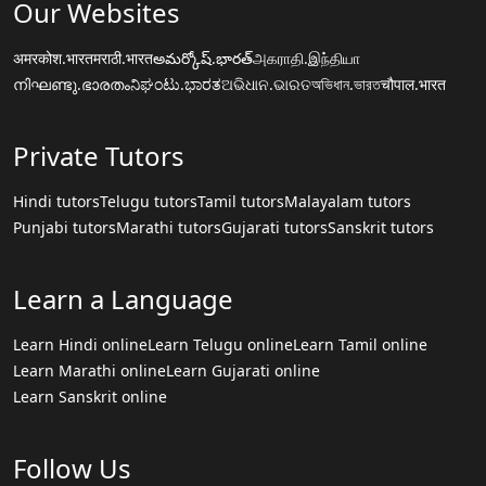
Our Websites
अमरकोश.भारत
मराठी.भारत
అమర్కోష్.భారత్
அகராதி.இந்தியா
നിഘണ്ടു.ഭാരതം
ನಿಘಂಟು.ಭಾರತ
ଅଭିଧାନ.ଭାରତ
অভিধান.ভারত
चौपाल.भारत
Private Tutors
Hindi tutors
Telugu tutors
Tamil tutors
Malayalam tutors
Punjabi tutors
Marathi tutors
Gujarati tutors
Sanskrit tutors
Learn a Language
Learn Hindi online
Learn Telugu online
Learn Tamil online
Learn Marathi online
Learn Gujarati online
Learn Sanskrit online
Follow Us