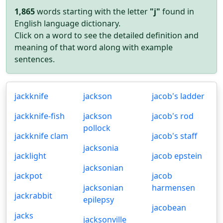
1,865
words starting with the letter
"j"
found in
English language dictionary.
Click on a word to see the detailed definition and
meaning of that word along with example
sentences.
jackknife
jackson
jacob's ladder
jackknife-fish
jackson
jacob's rod
pollock
jackknife clam
jacob's staff
jacksonia
jacklight
jacob epstein
jacksonian
jackpot
jacob
jacksonian
harmensen
jackrabbit
epilepsy
jacobean
jacks
jacksonville