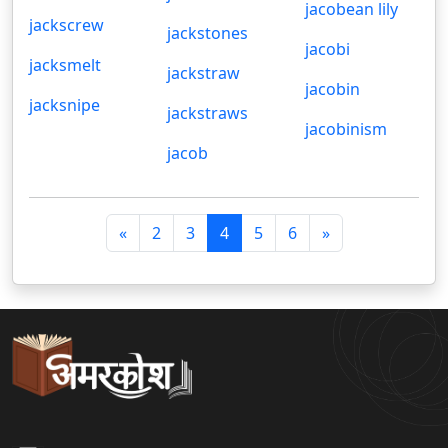
jacobean lily
jackscrew
jackstones
jacobi
jacksmelt
jackstraw
jacobin
jacksnipe
jackstraws
jacobinism
jacob
पि
अ
«
2
3
4
5
6
»
छ
ग
ला
ला