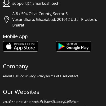
support[@]amarkosh.tech
A-8 / 504 Olive County, Sector 5
Vasundhara, Ghaziabad, 201012 Uttar Pradesh,
Bharat
Mobile App
Company
About Us
Blog
Privacy Policy
Terms of Use
Contact
Our Websites
अमरकोश.भारत
मराठी.भारत
అమర్కోష్.భారత్
அகராதி.இந்தியா