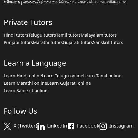
നിഘണ്ടു.ഭാരതം
ನಿಘಂಟು.ಭಾರತ
ଅଭିଧାନ.ଭାରତ
অভিধান.ভারত
चौपाल.भारत
Private Tutors
Hindi tutors
Telugu tutors
Tamil tutors
Malayalam tutors
Punjabi tutors
Marathi tutors
Gujarati tutors
Sanskrit tutors
Learn a Language
Learn Hindi online
Learn Telugu online
Learn Tamil online
Learn Marathi online
Learn Gujarati online
Learn Sanskrit online
Follow Us
X (Twitter)
LinkedIn
Facebook
Instagram