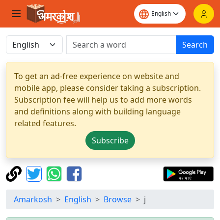
Search
To get an ad-free experience on website and
mobile app, please consider taking a subscription.
Subscription fee will help us to add more words
and definitions along with building language
related features.
Subscribe
Amarkosh
English
Browse
j