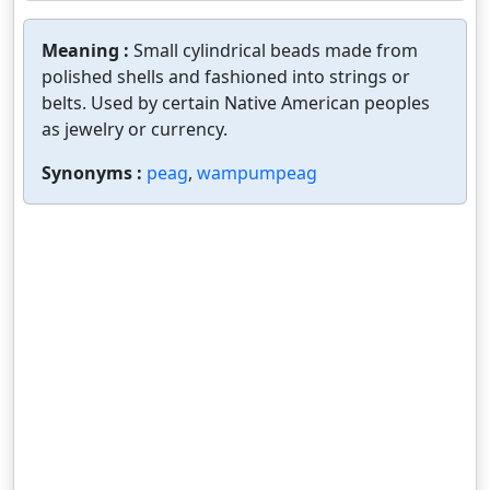
Meaning :
Small cylindrical beads made from
polished shells and fashioned into strings or
belts. Used by certain Native American peoples
as jewelry or currency.
Synonyms :
peag
,
wampumpeag