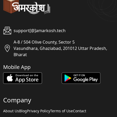
support[@]amarkosh.tech
A-8 / 504 Olive County, Sector 5
Vasundhara, Ghaziabad, 201012 Uttar Pradesh,
Bharat
Mobile App
Company
About Us
Blog
Privacy Policy
Terms of Use
Contact