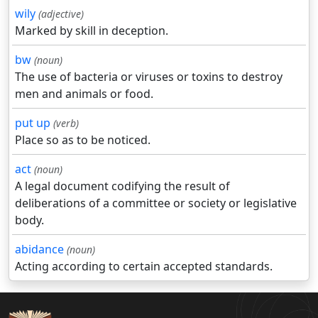
wily
(adjective)
Marked by skill in deception.
bw
(noun)
The use of bacteria or viruses or toxins to destroy
men and animals or food.
put up
(verb)
Place so as to be noticed.
act
(noun)
A legal document codifying the result of
deliberations of a committee or society or legislative
body.
abidance
(noun)
Acting according to certain accepted standards.