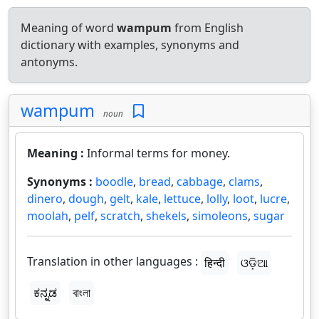
Meaning of word
wampum
from English
dictionary with examples, synonyms and
antonyms.
wampum
noun
Meaning :
Informal terms for money.
Synonyms :
boodle
,
bread
,
cabbage
,
clams
,
dinero
,
dough
,
gelt
,
kale
,
lettuce
,
lolly
,
loot
,
lucre
,
moolah
,
pelf
,
scratch
,
shekels
,
simoleons
,
sugar
Translation in other languages :
हिन्दी
ଓଡ଼ିଆ
ಕನ್ನಡ
বাংলা