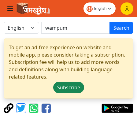
Search
To get an ad-free experience on website and
mobile app, please consider taking a subscription.
Subscription fee will help us to add more words
and definitions along with building language
related features.
Subscribe