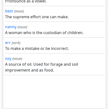
Pronounce as a vowel.
best
(noun)
The supreme effort one can make.
nanny
(noun)
A woman who is the custodian of children.
err
(verb)
To make a mistake or be incorrect.
soy
(noun)
A source of oil. Used for forage and soil
improvement and as food.