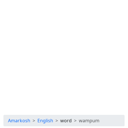
Amarkosh
English
word
wampum