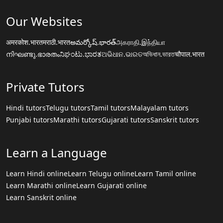
Our Websites
अमरकोश.भारत
मराठी.भारत
అమర్కోష్.భారత్
அகராதி.இந்தியா
നിഘണ്ടു.ഭാരതം
ನಿಘಂಟು.ಭಾರತ
ଅଭିଧାନ.ଭାରତ
অভিধান.ভারত
चौपाल.भारत
Private Tutors
Hindi tutors
Telugu tutors
Tamil tutors
Malayalam tutors
Punjabi tutors
Marathi tutors
Gujarati tutors
Sanskrit tutors
Learn a Language
Learn Hindi online
Learn Telugu online
Learn Tamil online
Learn Marathi online
Learn Gujarati online
Learn Sanskrit online