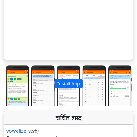
Install App
पिछला
अगला
चर्चित शब्द
vowelize
(verb)