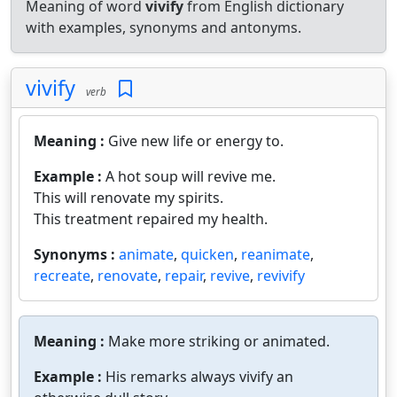
Meaning of word
vivify
from English dictionary
with examples, synonyms and antonyms.
vivify
verb
Meaning :
Give new life or energy to.
Example :
A hot soup will revive me.
This will renovate my spirits.
This treatment repaired my health.
Synonyms :
animate
,
quicken
,
reanimate
,
recreate
,
renovate
,
repair
,
revive
,
revivify
Meaning :
Make more striking or animated.
Example :
His remarks always vivify an