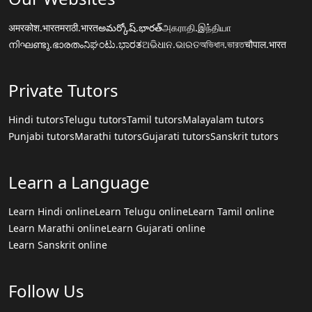
अमरकोश.भारत
मराठी.भारत
అమర్కోష్.భారత్
அகராதி.இந்தியா
നിഘണ്ടു.ഭാരതം
ನಿಘಂಟು.ಭಾರತ
ଅଭିଧାନ.ଭାରତ
অভিধান.ভারত
चौपाल.भारत
Private Tutors
Hindi tutors
Telugu tutors
Tamil tutors
Malayalam tutors
Punjabi tutors
Marathi tutors
Gujarati tutors
Sanskrit tutors
Learn a Language
Learn Hindi online
Learn Telugu online
Learn Tamil online
Learn Marathi online
Learn Gujarati online
Learn Sanskrit online
Follow Us