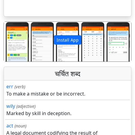
Install App
पिछला
अगला
चर्चित शब्द
err
(verb)
To make a mistake or be incorrect.
wily
(adjective)
Marked by skill in deception.
act
(noun)
A legal document codifying the result of