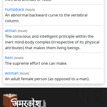
humpback
(noun)
An abnormal backward curve to the vertebral
column.
atman
(noun)
The conscious and intelligent principle within the
inert mind-body complex (irrespective of its physical
attributes) that makes them living beings.
best
(noun)
The supreme effort one can make.
woman
(noun)
An adult female person (as opposed to a man).