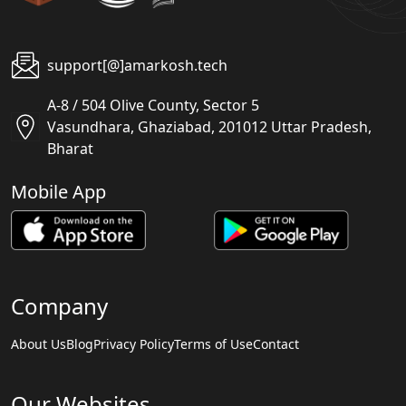
support[@]amarkosh.tech
A-8 / 504 Olive County, Sector 5
Vasundhara, Ghaziabad, 201012 Uttar Pradesh,
Bharat
Mobile App
Company
About Us
Blog
Privacy Policy
Terms of Use
Contact
Our Websites