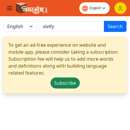
Search
To get an ad-free experience on website and
mobile app, please consider taking a subscription.
Subscription fee will help us to add more words
and definitions along with building language
related features.
Subscribe