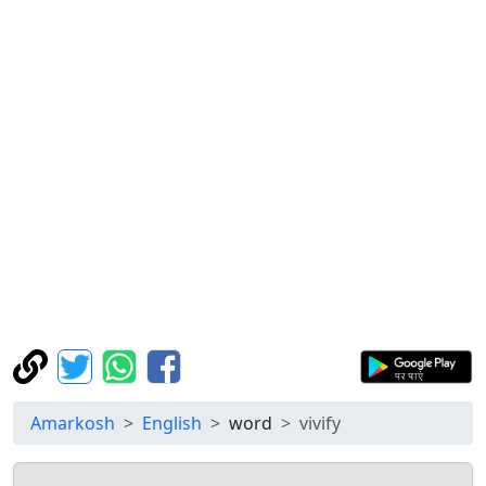
Amarkosh
English
word
vivify