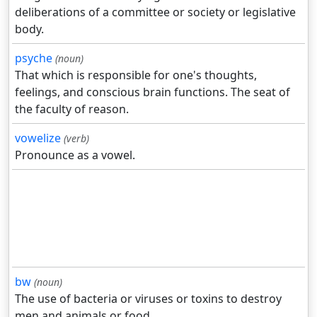
deliberations of a committee or society or legislative
body.
psyche
(noun)
That which is responsible for one's thoughts,
feelings, and conscious brain functions. The seat of
the faculty of reason.
vowelize
(verb)
Pronounce as a vowel.
bw
(noun)
The use of bacteria or viruses or toxins to destroy
men and animals or food.