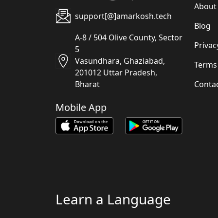
About
support[@]amarkosh.tech
Blog
A-8 / 504 Olive County, Sector
Privac
5
Vasundhara, Ghaziabad,
Terms
201012 Uttar Pradesh,
Conta
Bharat
Mobile App
Learn a Language