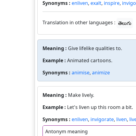
Synonyms :
enliven
,
exalt
,
inspire
,
invig
Translation in other languages :
తెలుగు
Meaning :
Give lifelike qualities to.
Example :
Animated cartoons.
Synonyms :
animise
,
animize
Meaning :
Make lively.
Example :
Let's liven up this room a bit.
Synonyms :
enliven
,
invigorate
,
liven
,
li
Antonym meaning