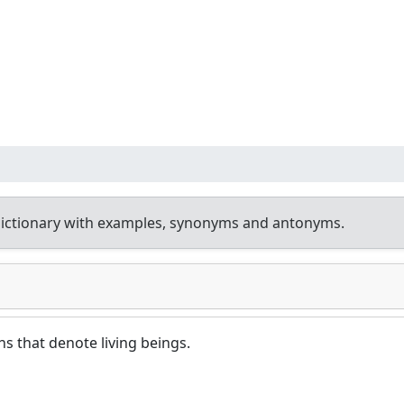
ictionary with examples, synonyms and antonyms.
ns that denote living beings.