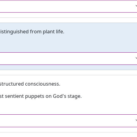
istinguished from plant life.
structured consciousness.
st sentient puppets on God's stage.