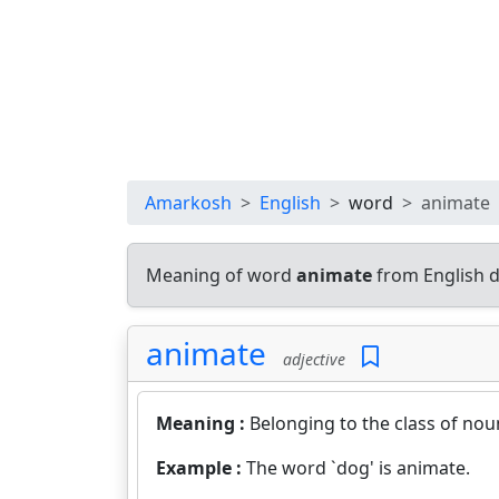
Amarkosh
English
word
animate
Meaning of word
animate
from English d
animate
adjective
Meaning :
Belonging to the class of nou
Example :
The word `dog' is animate.