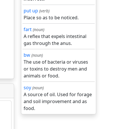
put up
(verb)
Place so as to be noticed.
fart
(noun)
A reflex that expels intestinal
gas through the anus.
bw
(noun)
The use of bacteria or viruses
or toxins to destroy men and
animals or food.
soy
(noun)
A source of oil. Used for forage
and soil improvement and as
food.