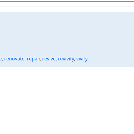
e
,
renovate
,
repair
,
revive
,
revivify
,
vivify