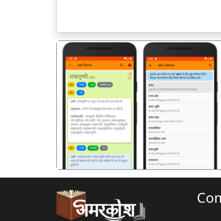
पिछला
Co