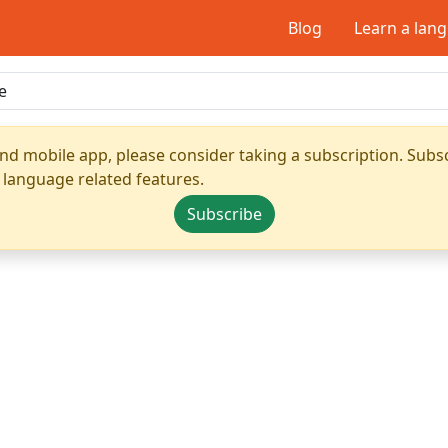
Blog
Learn a lan
nd mobile app, please consider taking a subscription. Subsc
 language related features.
Subscribe