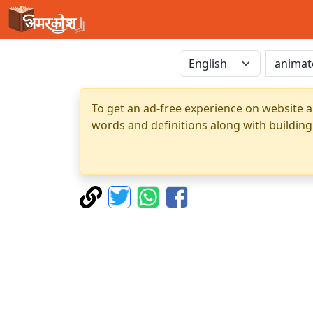
To get an ad-free experience on website a
words and definitions along with building