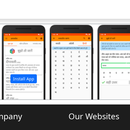
अ
Install App
mpany
Our Websites