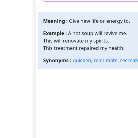
Meaning :
Give new life or energy to.
Example :
A hot soup will revive me.
This will renovate my spirits.
This treatment repaired my health.
Synonyms :
quicken
,
reanimate
,
recreat