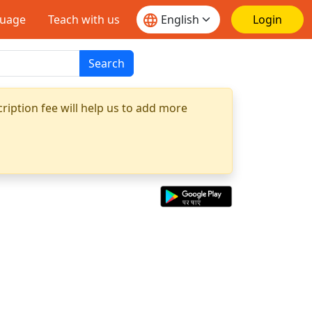
guage
Teach with us
Login
Search
ription fee will help us to add more