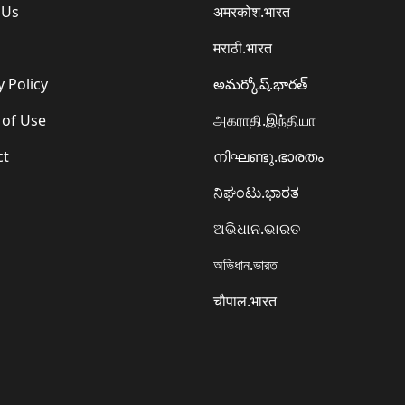
 Us
अमरकोश.भारत
मराठी.भारत
y Policy
అమర్కోష్.భారత్
 of Use
அகராதி.இந்தியா
ct
നിഘണ്ടു.ഭാരതം
ನಿಘಂಟು.ಭಾರತ
ଅଭିଧାନ.ଭାରତ
অভিধান.ভারত
चौपाल.भारत