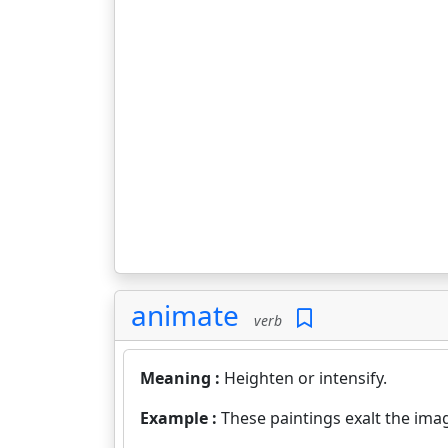
animate
verb
Meaning :
Heighten or intensify.
Example :
These paintings exalt the ima