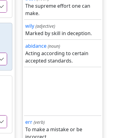
The supreme effort one can
make.
wily
(adjective)
Marked by skill in deception.
abidance
(noun)
Acting according to certain
accepted standards.
err
(verb)
To make a mistake or be
incorrect.