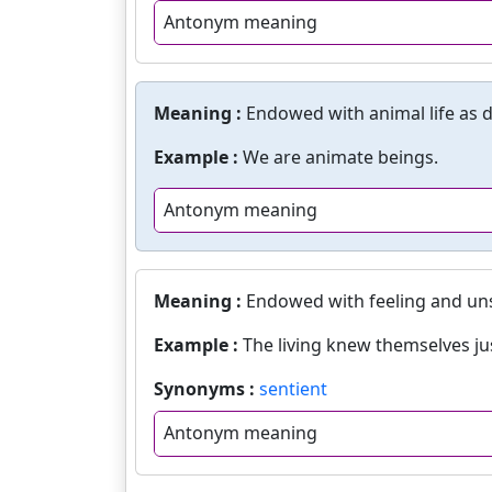
Antonym meaning
Meaning :
Endowed with animal life as d
Example :
We are animate beings.
Antonym meaning
Meaning :
Endowed with feeling and un
Example :
The living knew themselves ju
Synonyms :
sentient
Antonym meaning