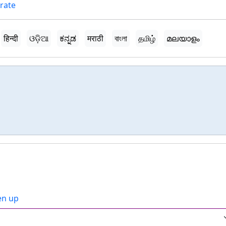
orate
हिन्दी
ଓଡ଼ିଆ
ಕನ್ನಡ
मराठी
বাংলা
தமிழ்
മലയാളം
ven up