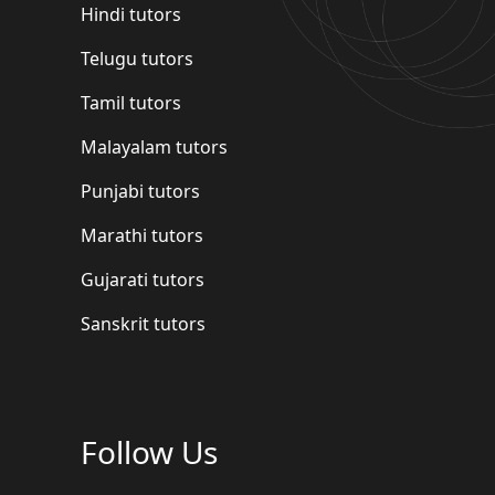
Hindi tutors
Telugu tutors
Tamil tutors
Malayalam tutors
Punjabi tutors
Marathi tutors
Gujarati tutors
Sanskrit tutors
Follow Us