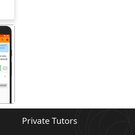
गला
Private Tutors