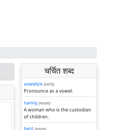
चर्चित शब्द
vowelize
(verb)
Pronounce as a vowel.
nanny
(noun)
A woman who is the custodian
of children.
best
(noun)