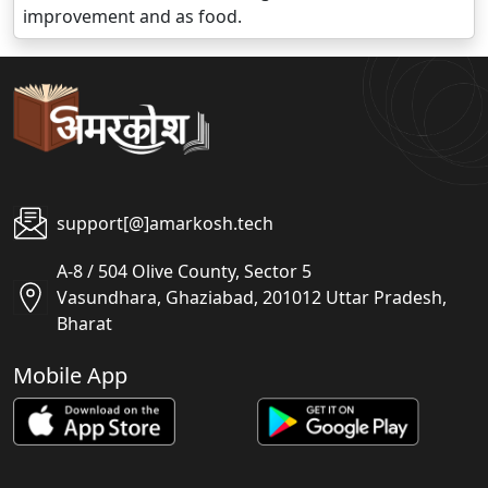
improvement and as food.
support[@]amarkosh.tech
A-8 / 504 Olive County, Sector 5
Vasundhara, Ghaziabad, 201012 Uttar Pradesh,
Bharat
Mobile App