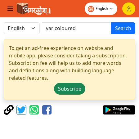
Search
To get an ad-free experience on website and
mobile app, please consider taking a subscription.
Subscription fee will help us to add more words
and definitions along with building language
related features.
Subscribe