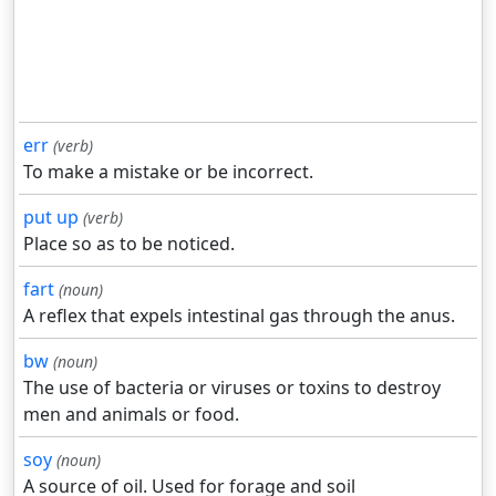
err
(verb)
To make a mistake or be incorrect.
put up
(verb)
Place so as to be noticed.
fart
(noun)
A reflex that expels intestinal gas through the anus.
bw
(noun)
The use of bacteria or viruses or toxins to destroy
men and animals or food.
soy
(noun)
A source of oil. Used for forage and soil