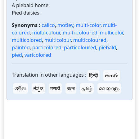
A piebald horse.
Pied daisies.
Synonyms :
calico
,
motley
,
multi-color
,
multi-
colored
,
multi-colour
,
multi-coloured
,
multicolor
,
multicolored
,
multicolour
,
multicoloured
,
painted
,
particolored
,
particoloured
,
piebald
,
pied
,
varicolored
Translation in other languages :
हिन्दी
తెలుగు
ଓଡ଼ିଆ
ಕನ್ನಡ
मराठी
বাংলা
தமிழ்
മലയാളം