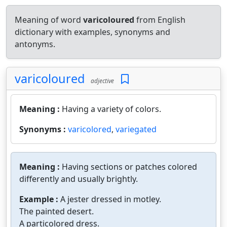
Meaning of word
varicoloured
from English
dictionary with examples, synonyms and
antonyms.
varicoloured
adjective
Meaning :
Having a variety of colors.
Synonyms :
varicolored
,
variegated
Meaning :
Having sections or patches colored
differently and usually brightly.
Example :
A jester dressed in motley.
The painted desert.
A particolored dress.