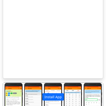
Install App
पिछला
अगला