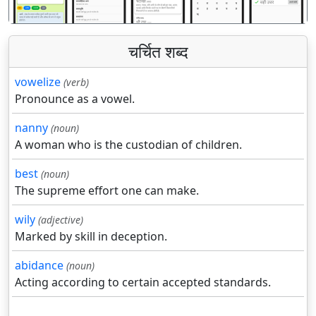
चर्चित शब्द
vowelize
(verb)
Pronounce as a vowel.
nanny
(noun)
A woman who is the custodian of children.
best
(noun)
The supreme effort one can make.
wily
(adjective)
Marked by skill in deception.
abidance
(noun)
Acting according to certain accepted standards.