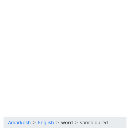
Amarkosh
English
word
varicoloured