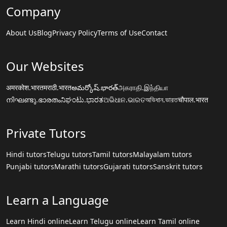
Company
About Us
Blog
Privacy Policy
Terms of Use
Contact
Our Websites
अमरकोश.भारत
मराठी.भारत
అమర్కోష్.భారత్
அகராதி.இந்தியா
നിഘണ്ടു.ഭാരതം
ನಿಘಂಟು.ಭಾರತ
ଅଭିଧାନ.ଭାରତ
অভিধান.ভারত
चौपाल.भारत
Private Tutors
Hindi tutors
Telugu tutors
Tamil tutors
Malayalam tutors
Punjabi tutors
Marathi tutors
Gujarati tutors
Sanskrit tutors
Learn a Language
Learn Hindi online
Learn Telugu online
Learn Tamil online