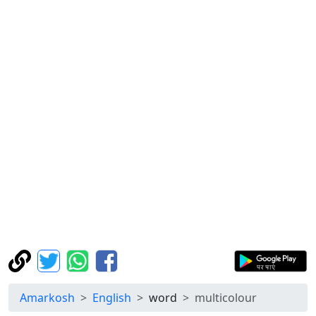
Amarkosh
English
word
multicolour