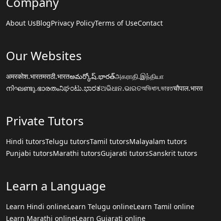
Company
About Us
Blog
Privacy Policy
Terms of Use
Contact
Our Websites
अमरकोश.भारत
मराठी.भारत
అమర్కోష్.భారత్
அகராதி.இந்தியா
നിഘണ്ടു.ഭാരതം
ನಿಘಂಟು.ಭಾರತ
ଅଭିଧାନ.ଭାରତ
অভিধান.ভারত
चौपाल.भारत
Private Tutors
Hindi tutors
Telugu tutors
Tamil tutors
Malayalam tutors
Punjabi tutors
Marathi tutors
Gujarati tutors
Sanskrit tutors
Learn a Language
Learn Hindi online
Learn Telugu online
Learn Tamil online
Learn Marathi online
Learn Gujarati online