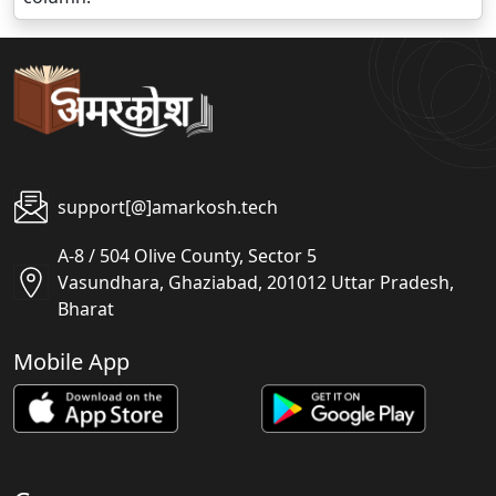
support[@]amarkosh.tech
A-8 / 504 Olive County, Sector 5
Vasundhara, Ghaziabad, 201012 Uttar Pradesh,
Bharat
Mobile App