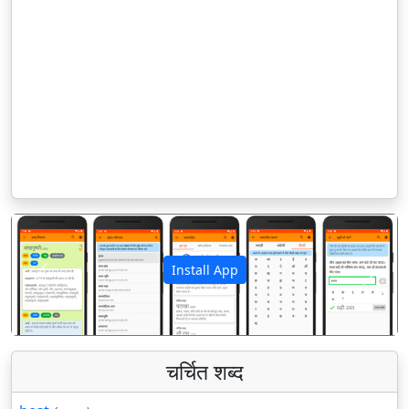
Install App
पिछला
अगला
चर्चित शब्द