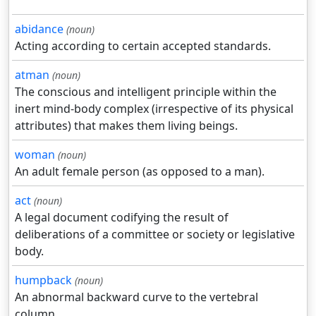
abidance
(noun)
Acting according to certain accepted standards.
atman
(noun)
The conscious and intelligent principle within the
inert mind-body complex (irrespective of its physical
attributes) that makes them living beings.
woman
(noun)
An adult female person (as opposed to a man).
act
(noun)
A legal document codifying the result of
deliberations of a committee or society or legislative
body.
humpback
(noun)
An abnormal backward curve to the vertebral
column.