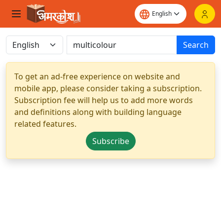
Search
To get an ad-free experience on website and
mobile app, please consider taking a subscription.
Subscription fee will help us to add more words
and definitions along with building language
related features.
Subscribe