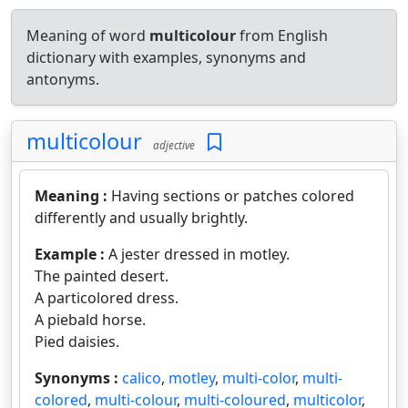
Meaning of word
multicolour
from English
dictionary with examples, synonyms and
antonyms.
multicolour
adjective
Meaning :
Having sections or patches colored
differently and usually brightly.
Example :
A jester dressed in motley.
The painted desert.
A particolored dress.
A piebald horse.
Pied daisies.
Synonyms :
calico
,
motley
,
multi-color
,
multi-
colored
,
multi-colour
,
multi-coloured
,
multicolor
,