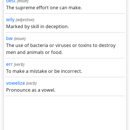
best
(noun)
The supreme effort one can make.
wily
(adjective)
Marked by skill in deception.
bw
(noun)
The use of bacteria or viruses or toxins to destroy
men and animals or food.
err
(verb)
To make a mistake or be incorrect.
vowelize
(verb)
Pronounce as a vowel.