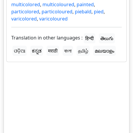
multicolored
,
multicoloured
,
painted
,
particolored
,
particoloured
,
piebald
,
pied
,
varicolored
,
varicoloured
Translation in other languages :
हिन्दी
తెలుగు
ଓଡ଼ିଆ
ಕನ್ನಡ
मराठी
বাংলা
தமிழ்
മലയാളം