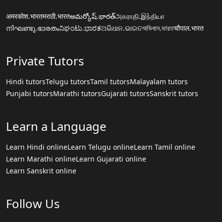
अमरकोश.भारत
मराठी.भारत
అమర్కోష్.భారత్
அகராதி.இந்தியா
നിഘണ്ടു.ഭാരതം
ನಿಘಂಟು.ಭಾರತ
ଅଭିଧାନ.ଭାରତ
অভিধান.ভারত
चौपाल.भारत
Private Tutors
Hindi tutors
Telugu tutors
Tamil tutors
Malayalam tutors
Punjabi tutors
Marathi tutors
Gujarati tutors
Sanskrit tutors
Learn a Language
Learn Hindi online
Learn Telugu online
Learn Tamil online
Learn Marathi online
Learn Gujarati online
Learn Sanskrit online
Follow Us