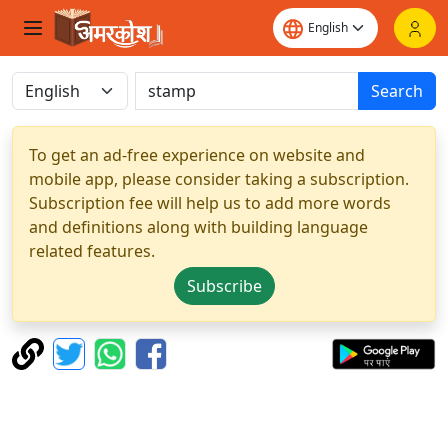
Search
To get an ad-free experience on website and
mobile app, please consider taking a subscription.
Subscription fee will help us to add more words
and definitions along with building language
related features.
Subscribe