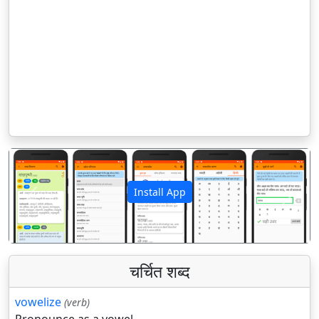
Install App
पिछला
अगला
चर्चित शब्द
vowelize
(verb)