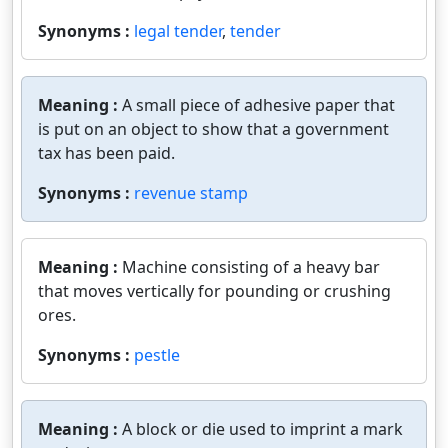
Synonyms :
legal tender
,
tender
Meaning :
A small piece of adhesive paper that
is put on an object to show that a government
tax has been paid.
Synonyms :
revenue stamp
Meaning :
Machine consisting of a heavy bar
that moves vertically for pounding or crushing
ores.
Synonyms :
pestle
Meaning :
A block or die used to imprint a mark