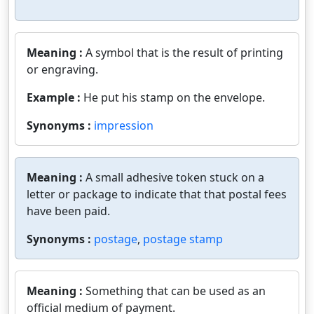
Meaning :
A symbol that is the result of printing
or engraving.
Example :
He put his stamp on the envelope.
Synonyms :
impression
Meaning :
A small adhesive token stuck on a
letter or package to indicate that that postal fees
have been paid.
Synonyms :
postage
,
postage stamp
Meaning :
Something that can be used as an
official medium of payment.