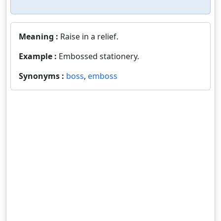
Meaning :
Raise in a relief.
Example :
Embossed stationery.
Synonyms :
boss
,
emboss