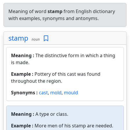
Meaning of word
stamp
from English dictionary
with examples, synonyms and antonyms.
stamp
noun
Meaning :
The distinctive form in which a thing
is made.
Example :
Pottery of this cast was found
throughout the region.
Synonyms :
cast
,
mold
,
mould
Meaning :
A type or class.
Example :
More men of his stamp are needed.