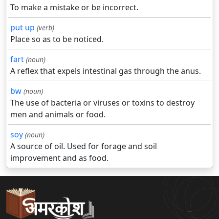
To make a mistake or be incorrect.
put up
(verb)
Place so as to be noticed.
fart
(noun)
A reflex that expels intestinal gas through the anus.
bw
(noun)
The use of bacteria or viruses or toxins to destroy
men and animals or food.
soy
(noun)
A source of oil. Used for forage and soil
improvement and as food.