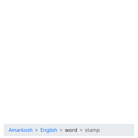
Amarkosh
English
word
stamp