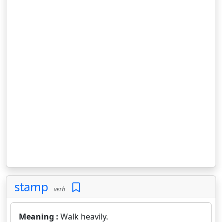
stamp
verb
Meaning :
Walk heavily.