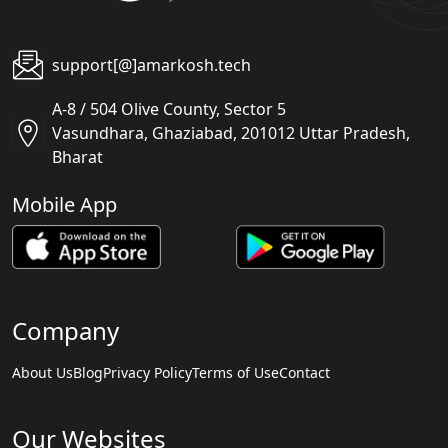
support[@]amarkosh.tech
A-8 / 504 Olive County, Sector 5
Vasundhara, Ghaziabad, 201012 Uttar Pradesh,
Bharat
Mobile App
Company
About Us
Blog
Privacy Policy
Terms of Use
Contact
Our Websites