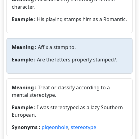
character.
Example :
His playing stamps him as a Romantic.
Meaning :
Affix a stamp to.
Example :
Are the letters properly stamped?.
Meaning :
Treat or classify according to a
mental stereotype.
Example :
I was stereotyped as a lazy Southern
European.
Synonyms :
pigeonhole
,
stereotype