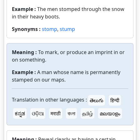
Example :
The men stomped through the snow
in their heavy boots.
Synonyms :
stomp
,
stump
Meaning :
To mark, or produce an imprint in or
on something.
Example :
A man whose name is permanently
stamped on our maps.
Translation in other languages :
తెలుగు
हिन्दी
ಕನ್ನಡ
ଓଡ଼ିଆ
मराठी
বাংলা
தமிழ்
മലയാളം
Meaning :
Reveal clearly as having a certain