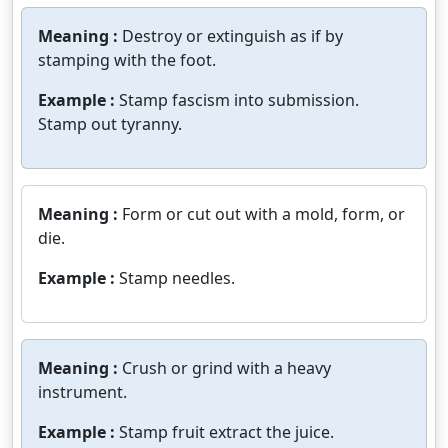
Meaning :
Destroy or extinguish as if by
stamping with the foot.
Example :
Stamp fascism into submission.
Stamp out tyranny.
Meaning :
Form or cut out with a mold, form, or
die.
Example :
Stamp needles.
Meaning :
Crush or grind with a heavy
instrument.
Example :
Stamp fruit extract the juice.