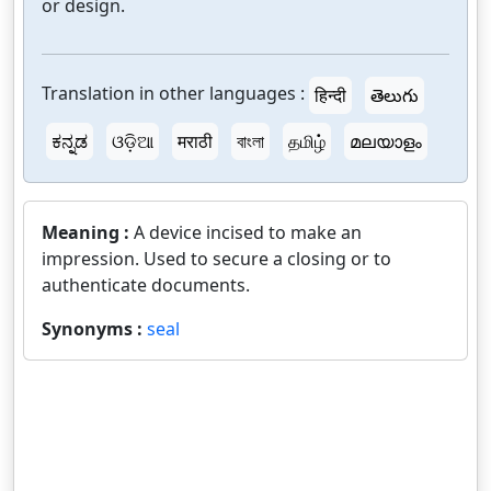
or design.
Translation in other languages :
हिन्दी
తెలుగు
ಕನ್ನಡ
ଓଡ଼ିଆ
मराठी
বাংলা
தமிழ்
മലയാളം
Meaning :
A device incised to make an
impression. Used to secure a closing or to
authenticate documents.
Synonyms :
seal