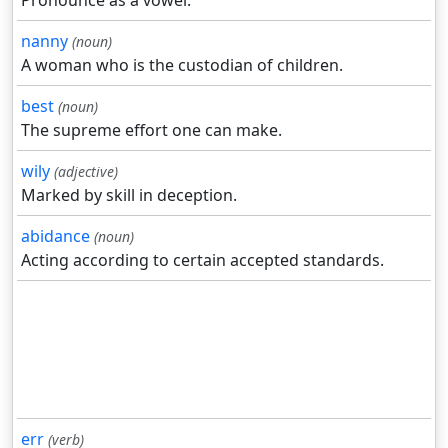
Pronounce as a vowel.
nanny
(noun)
A woman who is the custodian of children.
best
(noun)
The supreme effort one can make.
wily
(adjective)
Marked by skill in deception.
abidance
(noun)
Acting according to certain accepted standards.
err
(verb)